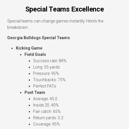
Special Teams Excellence
Special teams can change games instantly. Here’s the
breakdown:
Georgia Bulldogs Special Teams
Kicking Game
Field Goals
Success rate: 89%
Long: 55 yards
Pressure: 95%
Touchbacks: 75%
Perfect PATs
Punt Team
Average: 45.0
Inside 20: 40%
Fair catch: 65%
Return yards: 5.2
Coverage: 95%