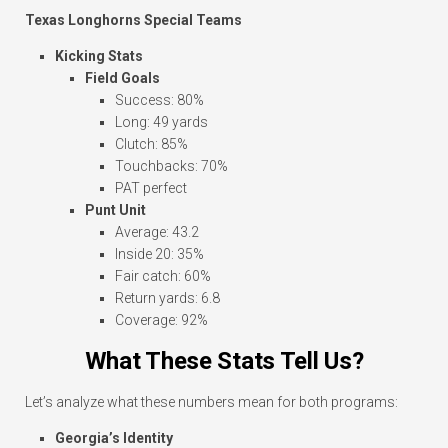
Texas Longhorns Special Teams
Kicking Stats
Field Goals
Success: 80%
Long: 49 yards
Clutch: 85%
Touchbacks: 70%
PAT perfect
Punt Unit
Average: 43.2
Inside 20: 35%
Fair catch: 60%
Return yards: 6.8
Coverage: 92%
What These Stats Tell Us?
Let’s analyze what these numbers mean for both programs:
Georgia’s Identity