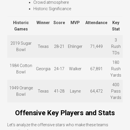
Crowd atmosphere
Historic Significance
Historic
Winner
Score
MVP
Attendance
Key
Games
Stat
3
2019 Sugar
Texas
28-21
Ehlinger
71,449
Rush
Bowl
TDs
180
1984 Cotton
Georgia
24-17
Walker
67,891
Rush
Bowl
Yards
400
1949 Orange
Texas
41-28
Layne
64,472
Pass
Bowl
Yards
Offensive Key Players and Stats
Let’s analyze the offensive stars who make these teams