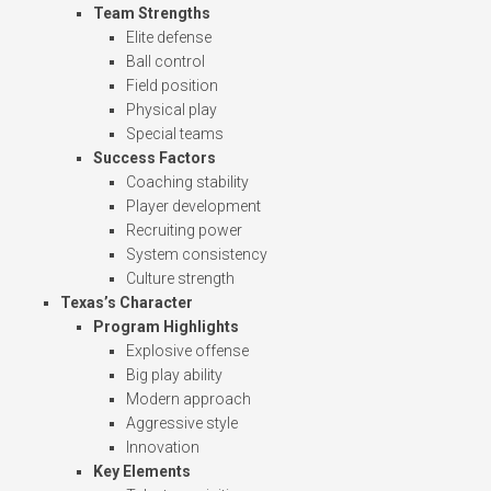
Team Strengths
Elite defense
Ball control
Field position
Physical play
Special teams
Success Factors
Coaching stability
Player development
Recruiting power
System consistency
Culture strength
Texas’s Character
Program Highlights
Explosive offense
Big play ability
Modern approach
Aggressive style
Innovation
Key Elements