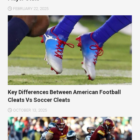
FEBRUARY 22, 2025
Key Differences Between American Football
Cleats Vs Soccer Cleats
OCTOBER 13, 2025