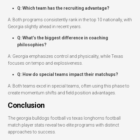
Q: Which team has the recruiting advantage?
A: Both programs consistently rank in the top 10 nationally, with
Georgia slightly ahead in recent years.
Q: What’s the biggest difference in coaching
philosophies?
A: Georgia emphasizes control and physicality, while Texas
focuses on tempo and explosiveness.
Q: How do special teams impact their matchups?
A: Both teams excel in special teams, often using this phase to
create momentum shifts and field position advantages.
Conclusion
The georgia bulldogs football vs texas longhorns football
match player stats reveal two elite programs with distinct
approaches to success.