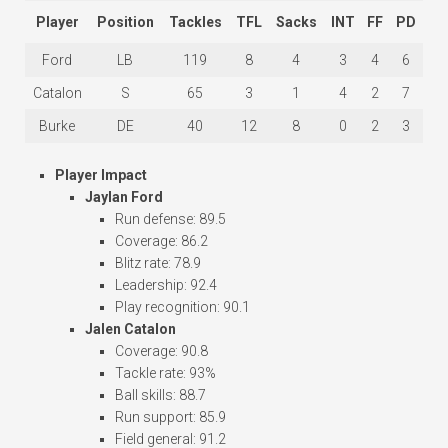
Player
Position
Tackles
TFL
Sacks
INT
FF
PD
Ford
LB
119
8
4
3
4
6
Catalon
S
65
3
1
4
2
7
Burke
DE
40
12
8
0
2
3
Player Impact
Jaylan Ford
Run defense: 89.5
Coverage: 86.2
Blitz rate: 78.9
Leadership: 92.4
Play recognition: 90.1
Jalen Catalon
Coverage: 90.8
Tackle rate: 93%
Ball skills: 88.7
Run support: 85.9
Field general: 91.2