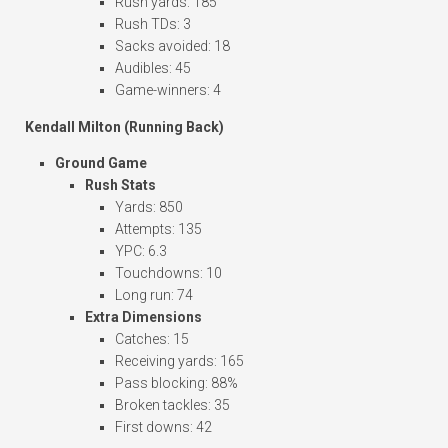
Rush yards: 185
Rush TDs: 3
Sacks avoided: 18
Audibles: 45
Game-winners: 4
Kendall Milton (Running Back)
Ground Game
Rush Stats
Yards: 850
Attempts: 135
YPC: 6.3
Touchdowns: 10
Long run: 74
Extra Dimensions
Catches: 15
Receiving yards: 165
Pass blocking: 88%
Broken tackles: 35
First downs: 42