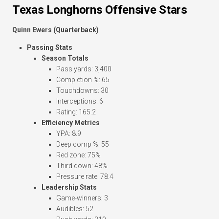
Texas Longhorns Offensive Stars
Quinn Ewers (Quarterback)
Passing Stats
Season Totals
Pass yards: 3,400
Completion %: 65
Touchdowns: 30
Interceptions: 6
Rating: 165.2
Efficiency Metrics
YPA: 8.9
Deep comp %: 55
Red zone: 75%
Third down: 48%
Pressure rate: 78.4
Leadership Stats
Game-winners: 3
Audibles: 52