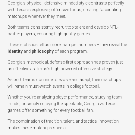
Georgia’s physical, defensive-minded style contrasts perfectly
with Texas’s explosive, offensive focus, creating fascinating
matchups whenever they meet.
Both teams consistently recruit top talent and develop NFL-
caliber players, ensuring high-quality games.
These statistics tell us more than just numbers – they reveal the
identity
and
philosophy
of each program.
Georgia’s methodical, defense-first approach has proven just
as effective as Texas’s high-powered offensive strategy.
As both teams continue to evolve and adapt, their matchups
will remain must-watch events in college football.
Whether you’re analyzing player performance, studying team
trends, or simply enjoying the spectacle, Georgia vs Texas
games offer something for every football fan.
The combination of tradition, talent, and tactical innovation
makes these matchups special.