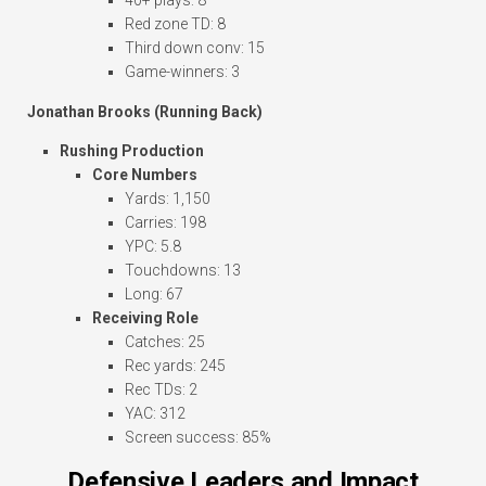
40+ plays: 8
Red zone TD: 8
Third down conv: 15
Game-winners: 3
Jonathan Brooks (Running Back)
Rushing Production
Core Numbers
Yards: 1,150
Carries: 198
YPC: 5.8
Touchdowns: 13
Long: 67
Receiving Role
Catches: 25
Rec yards: 245
Rec TDs: 2
YAC: 312
Screen success: 85%
Defensive Leaders and Impact