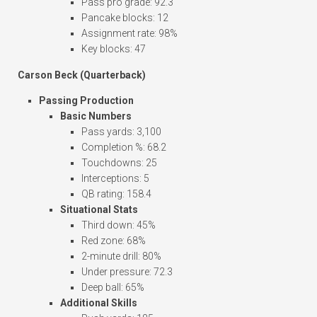
Pass pro grade: 92.3
Pancake blocks: 12
Assignment rate: 98%
Key blocks: 47
Carson Beck (Quarterback)
Passing Production
Basic Numbers
Pass yards: 3,100
Completion %: 68.2
Touchdowns: 25
Interceptions: 5
QB rating: 158.4
Situational Stats
Third down: 45%
Red zone: 68%
2-minute drill: 80%
Under pressure: 72.3
Deep ball: 65%
Additional Skills