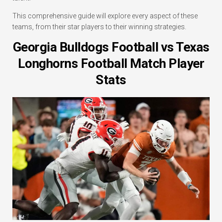
This comprehensive guide will explore every aspect of these
teams, from their star players to their winning strategies.
Georgia Bulldogs Football vs Texas
Longhorns Football Match Player
Stats