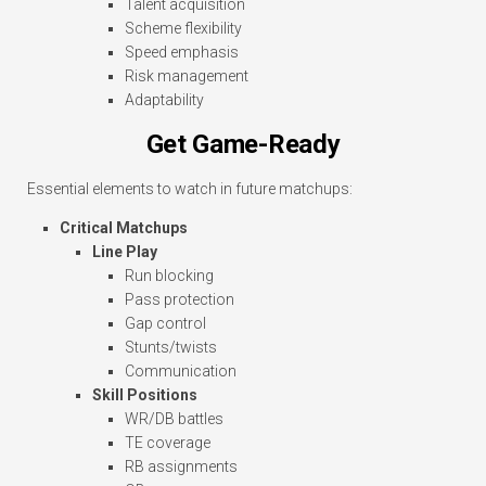
Talent acquisition
Scheme flexibility
Speed emphasis
Risk management
Adaptability
Get Game-Ready
Essential elements to watch in future matchups:
Critical Matchups
Line Play
Run blocking
Pass protection
Gap control
Stunts/twists
Communication
Skill Positions
WR/DB battles
TE coverage
RB assignments