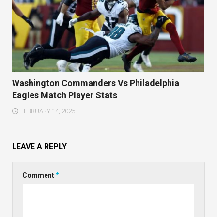
Washington Commanders Vs Philadelphia
Eagles Match Player Stats
FEBRUARY 14, 2025
LEAVE A REPLY
Comment
*