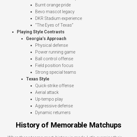
Burnt orange pride
Bevo mascot legacy
DKR Stadium experience
“The Eyes of Texas”
Playing Style Contrasts
Georgia’s Approach
Physical defense
Power running game
Ball control offense
Field position focus
Strong special teams
Texas Style
Quick-strike offense
Aerial attack
Up-tempo play
Aggressive defense
Dynamic returners
History of Memorable Matchups