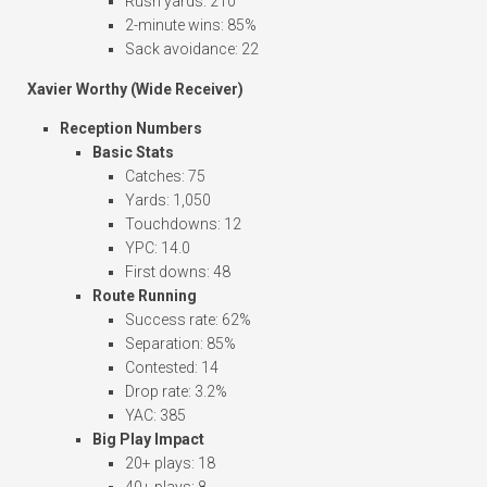
Rush yards: 210
2-minute wins: 85%
Sack avoidance: 22
Xavier Worthy (Wide Receiver)
Reception Numbers
Basic Stats
Catches: 75
Yards: 1,050
Touchdowns: 12
YPC: 14.0
First downs: 48
Route Running
Success rate: 62%
Separation: 85%
Contested: 14
Drop rate: 3.2%
YAC: 385
Big Play Impact
20+ plays: 18