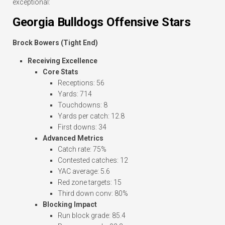
exceptional:
Georgia Bulldogs Offensive Stars
Brock Bowers (Tight End)
Receiving Excellence
Core Stats
Receptions: 56
Yards: 714
Touchdowns: 8
Yards per catch: 12.8
First downs: 34
Advanced Metrics
Catch rate: 75%
Contested catches: 12
YAC average: 5.6
Red zone targets: 15
Third down conv: 80%
Blocking Impact
Run block grade: 85.4