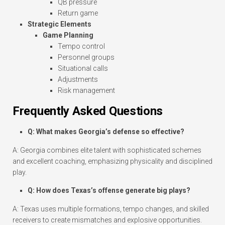
QB pressure
Return game
Strategic Elements
Game Planning
Tempo control
Personnel groups
Situational calls
Adjustments
Risk management
Frequently Asked Questions
Q: What makes Georgia’s defense so effective?
A: Georgia combines elite talent with sophisticated schemes
and excellent coaching, emphasizing physicality and disciplined
play.
Q: How does Texas’s offense generate big plays?
A: Texas uses multiple formations, tempo changes, and skilled
receivers to create mismatches and explosive opportunities.