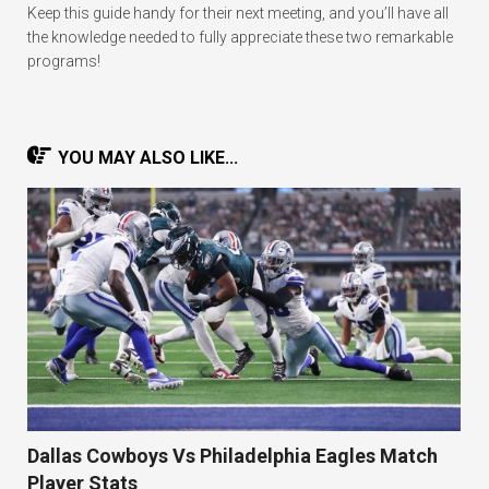
Keep this guide handy for their next meeting, and you’ll have all
the knowledge needed to fully appreciate these two remarkable
programs!
YOU MAY ALSO LIKE...
Dallas Cowboys Vs Philadelphia Eagles Match
Player Stats