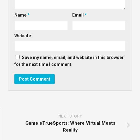
Name
*
Email
*
Website
Save my name, email, and website in this browser
for the next time I comment.
NEXT STORY
Game eTrueSports: Where Virtual Meets
Reality