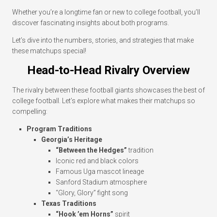
Whether you’re a longtime fan or new to college football, you’ll
discover fascinating insights about both programs.
Let’s dive into the numbers, stories, and strategies that make
these matchups special!
Head-to-Head Rivalry Overview
The rivalry between these football giants showcases the best of
college football. Let’s explore what makes their matchups so
compelling:
Program Traditions
Georgia’s Heritage
“Between the Hedges”
tradition
Iconic red and black colors
Famous Uga mascot lineage
Sanford Stadium atmosphere
“Glory, Glory” fight song
Texas Traditions
“Hook ’em Horns”
spirit