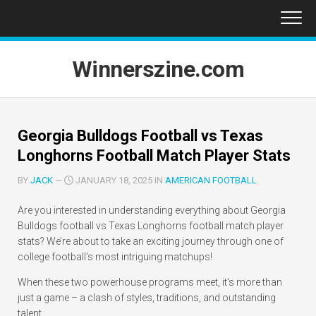
Skip
to
content
Winnerszine.com
Georgia Bulldogs Football vs Texas
Longhorns Football Match Player Stats
BY
JACK
—
JANUARY 18, 2025 IN
AMERICAN FOOTBALL
Are you interested in understanding everything about Georgia
Bulldogs football vs Texas Longhorns football match player
stats? We’re about to take an exciting journey through one of
college football’s most intriguing matchups!
When these two powerhouse programs meet, it’s more than
just a game – a clash of styles, traditions, and outstanding
talent.