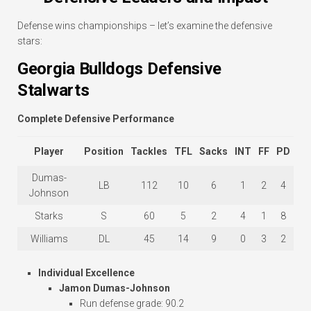
Defense wins championships – let’s examine the defensive
stars:
Georgia Bulldogs Defensive
Stalwarts
Complete Defensive Performance
Player
Position
Tackles
TFL
Sacks
INT
FF
PD
Dumas-
LB
112
10
6
1
2
4
Johnson
Starks
S
60
5
2
4
1
8
Williams
DL
45
14
9
0
3
2
Individual Excellence
Jamon Dumas-Johnson
Run defense grade: 90.2