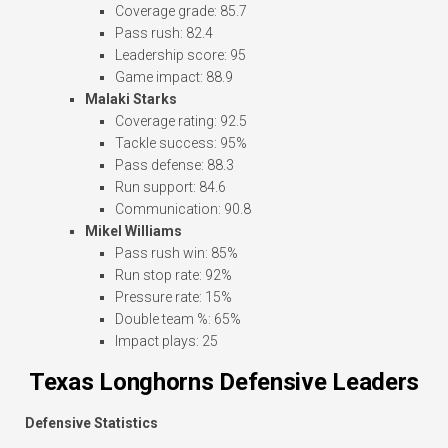
Coverage grade: 85.7
Pass rush: 82.4
Leadership score: 95
Game impact: 88.9
Malaki Starks
Coverage rating: 92.5
Tackle success: 95%
Pass defense: 88.3
Run support: 84.6
Communication: 90.8
Mikel Williams
Pass rush win: 85%
Run stop rate: 92%
Pressure rate: 15%
Double team %: 65%
Impact plays: 25
Texas Longhorns Defensive Leaders
Defensive Statistics