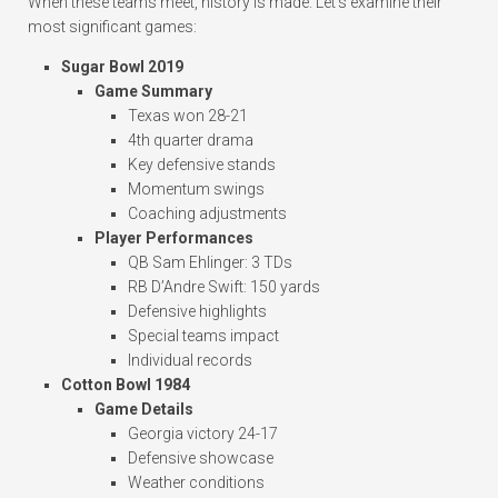
When these teams meet, history is made. Let’s examine their
most significant games:
Sugar Bowl 2019
Game Summary
Texas won 28-21
4th quarter drama
Key defensive stands
Momentum swings
Coaching adjustments
Player Performances
QB Sam Ehlinger: 3 TDs
RB D’Andre Swift: 150 yards
Defensive highlights
Special teams impact
Individual records
Cotton Bowl 1984
Game Details
Georgia victory 24-17
Defensive showcase
Weather conditions