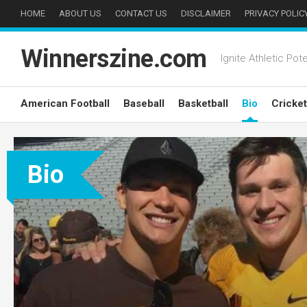
Skip
HOME
ABOUT US
CONTACT US
DISCLAIMER
PRIVACY POLIC
to
content
Winnerszine.com
Ignite Athletic Pote
American Football
Baseball
Basketball
Bio
Cricket
Bio