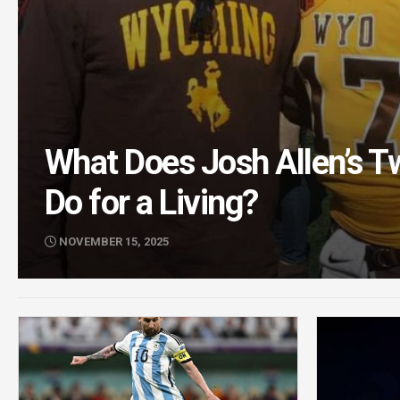
What Does Josh Allen’s T
Do for a Living?
NOVEMBER 15, 2025