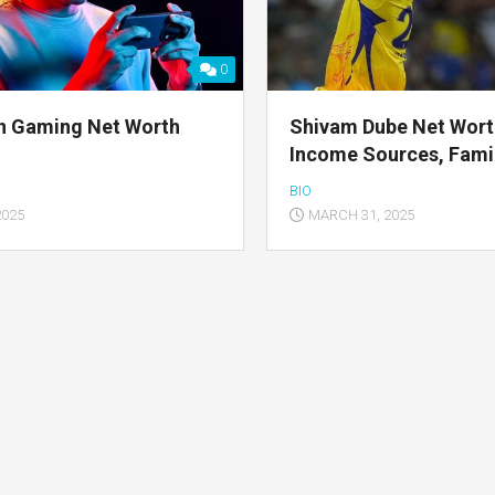
0
n Gaming Net Worth
Shivam Dube Net Wort
Income Sources, Famil
BIO
2025
MARCH 31, 2025