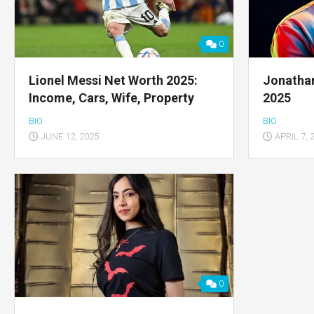
0
Lionel Messi Net Worth 2025:
Jonatha
Income, Cars, Wife, Property
2025
BIO
BIO
JUNE 12, 2025
APRIL 7, 
0