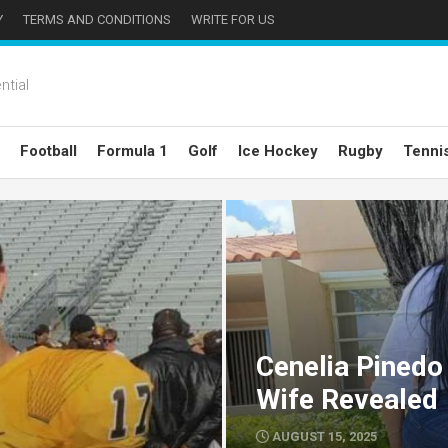
Y
TERMS AND CONDITIONS
WRITE FOR US
ntial
Football
Formula 1
Golf
Ice Hockey
Rugby
Tenni
Cenelia Pinedo
Wife Revealed
AUGUST 15, 2025