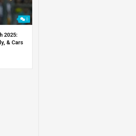
0
h 2025:
y, & Cars