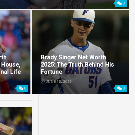
0
rth
Brady Singer Net Worth
 House,
2025: The Truth Behind His
nal Life
Fortune
JUNE 13, 2025
0
0