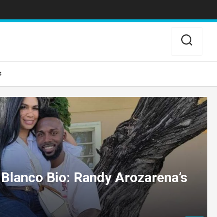
s
 Blanco Bio: Randy Arozarena’s