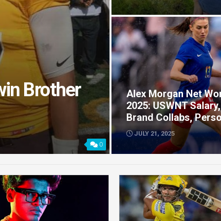
win Brother
Alex Morgan Net Wo
2025: USWNT Salary,
Brand Collabs, Perso
JULY 21, 2025
0