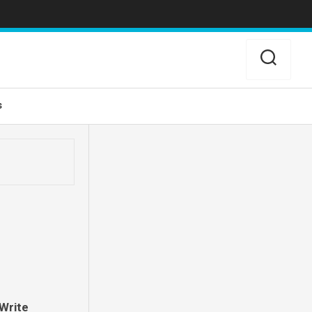
s
Write