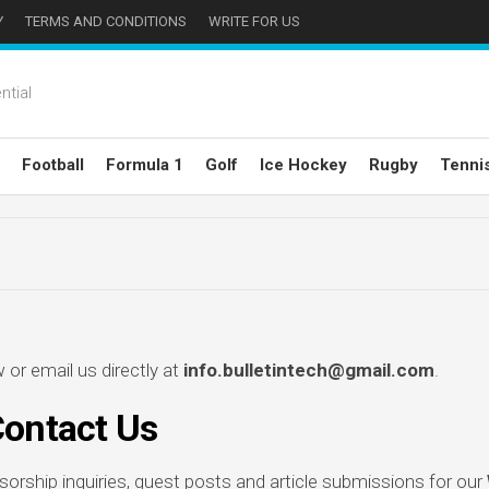
Y
TERMS AND CONDITIONS
WRITE FOR US
ntial
Football
Formula 1
Golf
Ice Hockey
Rugby
Tenni
or email us directly at
info.bulletintech@gmail.com
.
ontact Us
rship inquiries, guest posts and article submissions for our