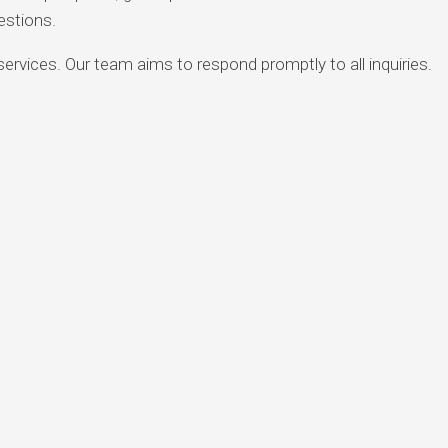
estions.
rvices. Our team aims to respond promptly to all inquiries.