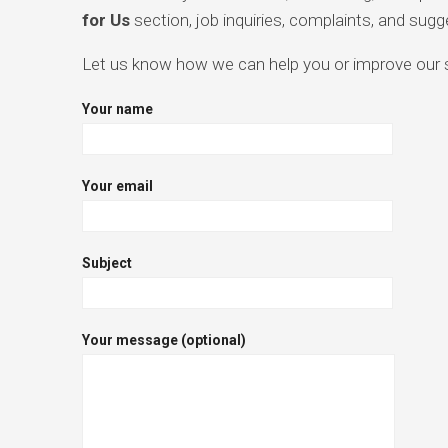
for Us
section, job inquiries, complaints, and sugg
Let us know how we can help you or improve our se
Your name
Your email
Subject
Your message (optional)