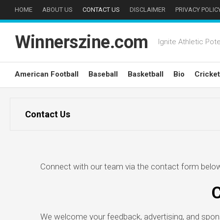
Skip
HOME
ABOUT US
CONTACT US
DISCLAIMER
PRIVACY POLIC
to
content
Winnerszine.com
Ignite Athletic Pote
American Football
Baseball
Basketball
Bio
Cricket
Contact Us
Connect with our team via the contact form below 
C
We welcome your feedback, advertising, and sponso