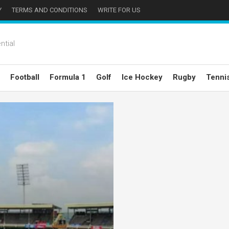
Y
TERMS AND CONDITIONS
WRITE FOR US
ntial
Football
Formula 1
Golf
Ice Hockey
Rugby
Tenni