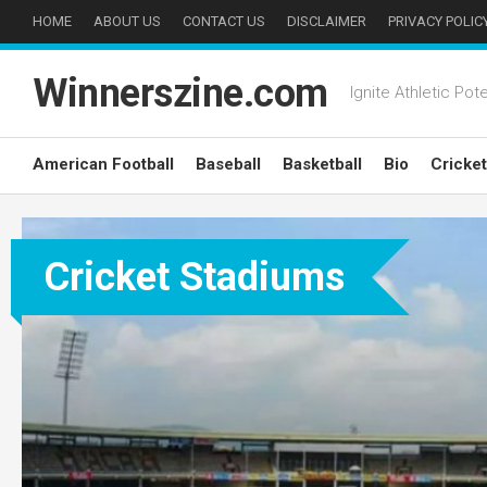
Skip
HOME
ABOUT US
CONTACT US
DISCLAIMER
PRIVACY POLIC
to
content
Winnerszine.com
Ignite Athletic Pote
American Football
Baseball
Basketball
Bio
Cricket
Cricket Stadiums