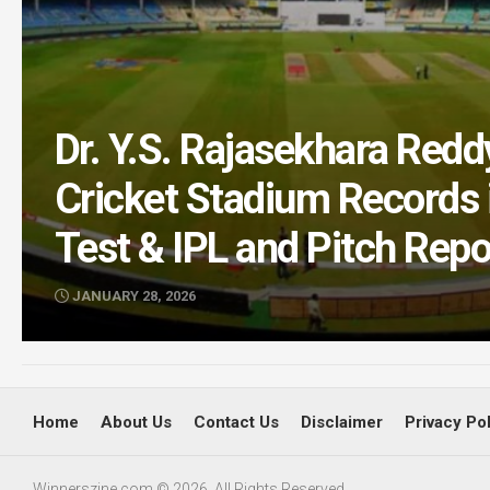
Dr. Y.S. Rajasekhara Re
Cricket Stadium Records i
Test & IPL and Pitch Repo
JANUARY 28, 2026
Home
About Us
Contact Us
Disclaimer
Privacy Po
Winnerszine.com © 2026. All Rights Reserved.