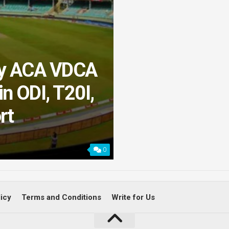
ddy ACA VDCA
n ODI, T20I,
rt
0
licy
Terms and Conditions
Write for Us