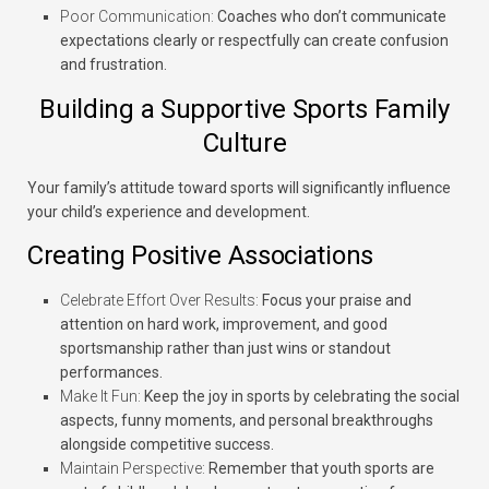
Poor Communication:
Coaches who don’t communicate
expectations clearly or respectfully can create confusion
and frustration.
Building a Supportive Sports Family
Culture
Your family’s attitude toward sports will significantly influence
your child’s experience and development.
Creating Positive Associations
Celebrate Effort Over Results:
Focus your praise and
attention on hard work, improvement, and good
sportsmanship rather than just wins or standout
performances.
Make It Fun:
Keep the joy in sports by celebrating the social
aspects, funny moments, and personal breakthroughs
alongside competitive success.
Maintain Perspective:
Remember that youth sports are