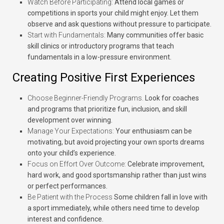
Watch Before Participating:
Attend local games or
competitions in sports your child might enjoy. Let them
observe and ask questions without pressure to participate.
Start with Fundamentals:
Many communities offer basic
skill clinics or introductory programs that teach
fundamentals in a low-pressure environment.
Creating Positive First Experiences
Choose Beginner-Friendly Programs.
Look for coaches
and programs that prioritize fun, inclusion, and skill
development over winning.
Manage Your Expectations:
Your enthusiasm can be
motivating, but avoid projecting your own sports dreams
onto your child’s experience.
Focus on Effort Over Outcome:
Celebrate improvement,
hard work, and good sportsmanship rather than just wins
or perfect performances.
Be Patient with the Process
Some children fall in love with
a sport immediately, while others need time to develop
interest and confidence.