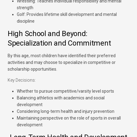
Wrestling:
Teaches individual responsibility and mental
strength
Golf:
Provides lifetime skill development and mental
discipline
High School and Beyond:
Specialization and Commitment
By this age, most children have identified their preferred
activities and may choose to specialize in competitive or
scholarship opportunities.
Key Decisions:
Whether to pursue competitive/varsity level sports
Balancing athletics with academics and social
development
Considering long-term health and injury prevention
Maintaining perspective on the role of sports in overall
development