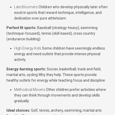
Late Bloomers
Children who develop physically later often
excel in sports that reward technique, intelligence, and
dedication over pure athleticism.
Perfect fit sports:
Baseball (strategy-heavy), swimming
(technique-focused), tennis (skill-based), cross country
(endurance-building)
High Energy Kids
Some children have seemingly endless
energy and need outlets that provide intense physical
activity.
Energy-burning sports:
Soccer, basketball, track and field,
martial arts, cycling
Why they help:
These sports provide
healthy outlets for energy while teaching focus and discipline
Methodical Movers
Other children prefer activities where
they can think through movements and develop skills
gradually.
Ideal choices:
Golf, tennis, archery, swimming, martial arts