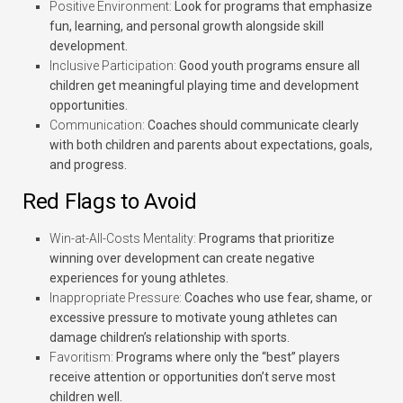
Positive Environment:
Look for programs that emphasize
fun, learning, and personal growth alongside skill
development.
Inclusive Participation:
Good youth programs ensure all
children get meaningful playing time and development
opportunities.
Communication:
Coaches should communicate clearly
with both children and parents about expectations, goals,
and progress.
Red Flags to Avoid
Win-at-All-Costs Mentality:
Programs that prioritize
winning over development can create negative
experiences for young athletes.
Inappropriate Pressure:
Coaches who use fear, shame, or
excessive pressure to motivate young athletes can
damage children’s relationship with sports.
Favoritism:
Programs where only the “best” players
receive attention or opportunities don’t serve most
children well.