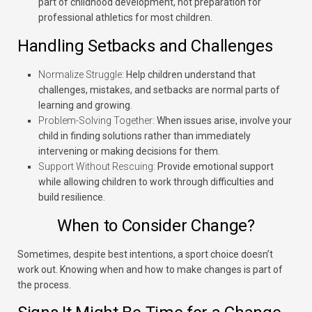
part of childhood development, not preparation for
professional athletics for most children.
Handling Setbacks and Challenges
Normalize Struggle:
Help children understand that
challenges, mistakes, and setbacks are normal parts of
learning and growing.
Problem-Solving Together:
When issues arise, involve your
child in finding solutions rather than immediately
intervening or making decisions for them.
Support Without Rescuing:
Provide emotional support
while allowing children to work through difficulties and
build resilience.
When to Consider Change?
Sometimes, despite best intentions, a sport choice doesn’t
work out. Knowing when and how to make changes is part of
the process.