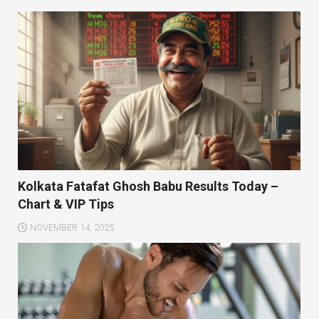
Kolkata Fatafat Ghosh Babu Results Today –
Chart & VIP Tips
NOVEMBER 14, 2025