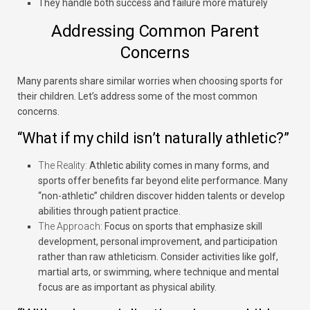
They handle both success and failure more maturely
Addressing Common Parent
Concerns
Many parents share similar worries when choosing sports for
their children. Let’s address some of the most common
concerns.
“What if my child isn’t naturally athletic?”
The Reality:
Athletic ability comes in many forms, and
sports offer benefits far beyond elite performance. Many
“non-athletic” children discover hidden talents or develop
abilities through patient practice.
The Approach:
Focus on sports that emphasize skill
development, personal improvement, and participation
rather than raw athleticism. Consider activities like golf,
martial arts, or swimming, where technique and mental
focus are as important as physical ability.