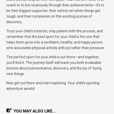
coach or to live vicariously through their achievements—it’s to
be their biggest supporter, their safety net when things get
tough, and their companion on this exciting journey of
discovery.
Trust your child’s instincts, stay patient with the process, and
remember that the best sport for your child is the one that
helps them grow into a confident, healthy, and happy person
who associates physical activity with joy rather than pressure.
The perfect sport for your child is out there—and together,
you’ll find it. The journey itself will teach you both invaluable
lessons about perseverance, discovery, and the joy of trying
new things.
Now get out there and start exploring. Your child’s sporting
adventure awaits!
YOU MAY ALSO LIKE...