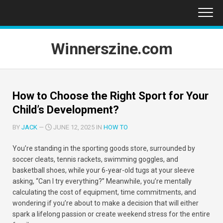
Skip
to
content
Winnerszine.com
How to Choose the Right Sport for Your
Child’s Development?
BY
JACK
—
JUNE 12, 2025 IN
HOW TO
You’re standing in the sporting goods store, surrounded by
soccer cleats, tennis rackets, swimming goggles, and
basketball shoes, while your 6-year-old tugs at your sleeve
asking, “Can I try everything?” Meanwhile, you’re mentally
calculating the cost of equipment, time commitments, and
wondering if you’re about to make a decision that will either
spark a lifelong passion or create weekend stress for the entire