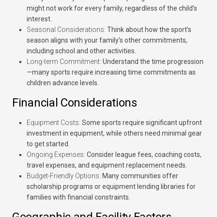
might not work for every family, regardless of the child’s
interest.
Seasonal Considerations:
Think about how the sport’s
season aligns with your family’s other commitments,
including school and other activities.
Long-term Commitment:
Understand the time progression
—many sports require increasing time commitments as
children advance levels.
Financial Considerations
Equipment Costs:
Some sports require significant upfront
investment in equipment, while others need minimal gear
to get started.
Ongoing Expenses:
Consider league fees, coaching costs,
travel expenses, and equipment replacement needs.
Budget-Friendly Options:
Many communities offer
scholarship programs or equipment lending libraries for
families with financial constraints.