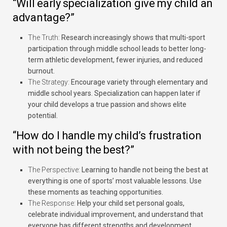
“Will early specialization give my child an
advantage?”
The Truth:
Research increasingly shows that multi-sport
participation through middle school leads to better long-
term athletic development, fewer injuries, and reduced
burnout.
The Strategy:
Encourage variety through elementary and
middle school years. Specialization can happen later if
your child develops a true passion and shows elite
potential.
“How do I handle my child’s frustration
with not being the best?”
The Perspective:
Learning to handle not being the best at
everything is one of sports’ most valuable lessons. Use
these moments as teaching opportunities.
The Response:
Help your child set personal goals,
celebrate individual improvement, and understand that
everyone has different strengths and development