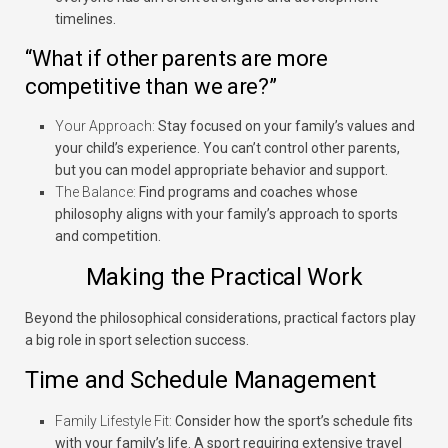
timelines.
“What if other parents are more
competitive than we are?”
Your Approach:
Stay focused on your family’s values and
your child’s experience. You can’t control other parents,
but you can model appropriate behavior and support.
The Balance:
Find programs and coaches whose
philosophy aligns with your family’s approach to sports
and competition.
Making the Practical Work
Beyond the philosophical considerations, practical factors play
a big role in sport selection success.
Time and Schedule Management
Family Lifestyle Fit:
Consider how the sport’s schedule fits
with your family’s life. A sport requiring extensive travel