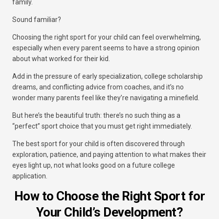
family.
Sound familiar?
Choosing the right sport for your child can feel overwhelming,
especially when every parent seems to have a strong opinion
about what worked for their kid.
Add in the pressure of early specialization, college scholarship
dreams, and conflicting advice from coaches, and it’s no
wonder many parents feel like they’re navigating a minefield.
But here’s the beautiful truth: there’s no such thing as a
“perfect” sport choice that you must get right immediately.
The best sport for your child is often discovered through
exploration, patience, and paying attention to what makes their
eyes light up, not what looks good on a future college
application.
How to Choose the Right Sport for
Your Child’s Development?