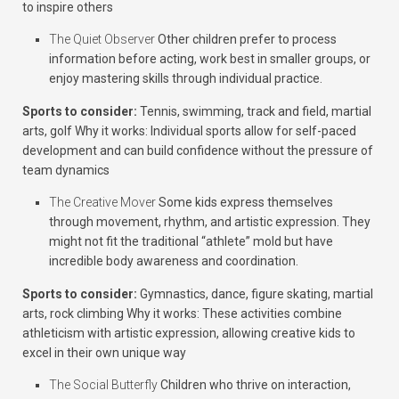
to inspire others
The Quiet Observer
Other children prefer to process
information before acting, work best in smaller groups, or
enjoy mastering skills through individual practice.
Sports to consider:
Tennis, swimming, track and field, martial
arts, golf
Why it works:
Individual sports allow for self-paced
development and can build confidence without the pressure of
team dynamics
The Creative Mover
Some kids express themselves
through movement, rhythm, and artistic expression. They
might not fit the traditional “athlete” mold but have
incredible body awareness and coordination.
Sports to consider:
Gymnastics, dance, figure skating, martial
arts, rock climbing
Why it works:
These activities combine
athleticism with artistic expression, allowing creative kids to
excel in their own unique way
The Social Butterfly
Children who thrive on interaction,