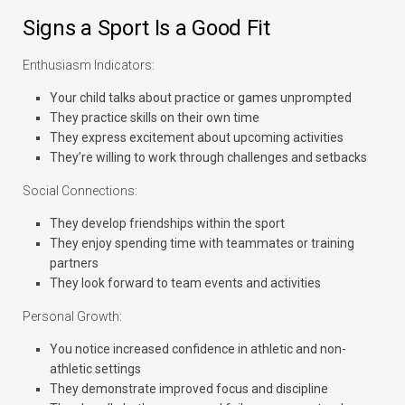
Signs a Sport Is a Good Fit
Enthusiasm Indicators:
Your child talks about practice or games unprompted
They practice skills on their own time
They express excitement about upcoming activities
They’re willing to work through challenges and setbacks
Social Connections:
They develop friendships within the sport
They enjoy spending time with teammates or training
partners
They look forward to team events and activities
Personal Growth:
You notice increased confidence in athletic and non-
athletic settings
They demonstrate improved focus and discipline