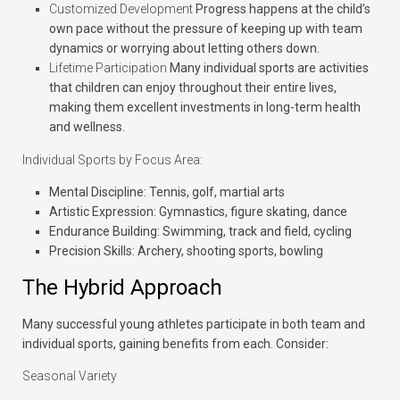
Customized Development
Progress happens at the child’s
own pace without the pressure of keeping up with team
dynamics or worrying about letting others down.
Lifetime Participation
Many individual sports are activities
that children can enjoy throughout their entire lives,
making them excellent investments in long-term health
and wellness.
Individual Sports by Focus Area:
Mental Discipline:
Tennis, golf, martial arts
Artistic Expression:
Gymnastics, figure skating, dance
Endurance Building:
Swimming, track and field, cycling
Precision Skills:
Archery, shooting sports, bowling
The Hybrid Approach
Many successful young athletes participate in both team and
individual sports, gaining benefits from each. Consider:
Seasonal Variety