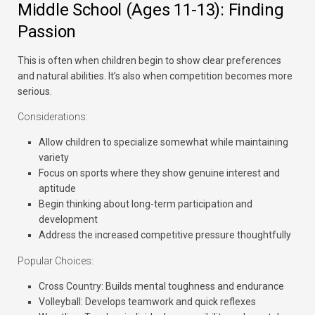
Middle School (Ages 11-13): Finding
Passion
This is often when children begin to show clear preferences
and natural abilities. It’s also when competition becomes more
serious.
Considerations:
Allow children to specialize somewhat while maintaining
variety
Focus on sports where they show genuine interest and
aptitude
Begin thinking about long-term participation and
development
Address the increased competitive pressure thoughtfully
Popular Choices:
Cross Country:
Builds mental toughness and endurance
Volleyball:
Develops teamwork and quick reflexes