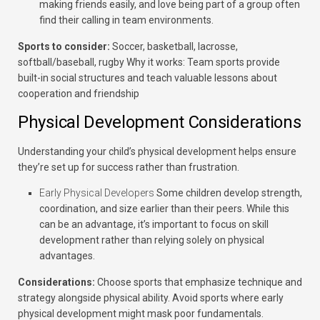
making friends easily, and love being part of a group often
find their calling in team environments.
Sports to consider:
Soccer, basketball, lacrosse,
softball/baseball, rugby
Why it works:
Team sports provide
built-in social structures and teach valuable lessons about
cooperation and friendship
Physical Development Considerations
Understanding your child’s physical development helps ensure
they’re set up for success rather than frustration.
Early Physical Developers
Some children develop strength,
coordination, and size earlier than their peers. While this
can be an advantage, it’s important to focus on skill
development rather than relying solely on physical
advantages.
Considerations:
Choose sports that emphasize technique and
strategy alongside physical ability. Avoid sports where early
physical development might mask poor fundamentals.