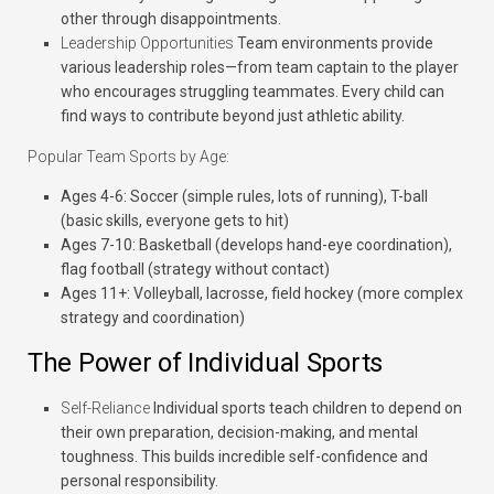
other through disappointments.
Leadership Opportunities
Team environments provide
various leadership roles—from team captain to the player
who encourages struggling teammates. Every child can
find ways to contribute beyond just athletic ability.
Popular Team Sports by Age:
Ages 4-6:
Soccer (simple rules, lots of running), T-ball
(basic skills, everyone gets to hit)
Ages 7-10:
Basketball (develops hand-eye coordination),
flag football (strategy without contact)
Ages 11+:
Volleyball, lacrosse, field hockey (more complex
strategy and coordination)
The Power of Individual Sports
Self-Reliance
Individual sports teach children to depend on
their own preparation, decision-making, and mental
toughness. This builds incredible self-confidence and
personal responsibility.