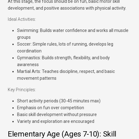
At this stage, the focus should be on fun, basic motor skill
development, and positive associations with physical activity.
Ideal Activities:
Swimming:
Builds water confidence and works all muscle
groups
Soccer:
Simple rules, lots of running, develops leg
coordination
Gymnastics:
Builds strength, flexibility, and body
awareness
Martial Arts:
Teaches discipline, respect, and basic
movement patterns
Key Principles:
Short activity periods (30-45 minutes max)
Emphasis on fun over competition
Basic skill development without pressure
Variety and exploration are encouraged
Elementary Age (Ages 7-10): Skill