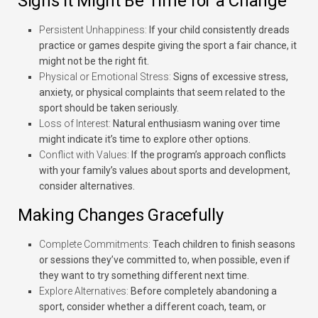
Signs It Might Be Time for a Change
Persistent Unhappiness:
If your child consistently dreads
practice or games despite giving the sport a fair chance, it
might not be the right fit.
Physical or Emotional Stress:
Signs of excessive stress,
anxiety, or physical complaints that seem related to the
sport should be taken seriously.
Loss of Interest:
Natural enthusiasm waning over time
might indicate it’s time to explore other options.
Conflict with Values:
If the program’s approach conflicts
with your family’s values about sports and development,
consider alternatives.
Making Changes Gracefully
Complete Commitments:
Teach children to finish seasons
or sessions they’ve committed to, when possible, even if
they want to try something different next time.
Explore Alternatives:
Before completely abandoning a
sport, consider whether a different coach, team, or