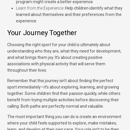
program might create a better experience.
Learn from the Experience:
Help children identify what they
learned about themselves and their preferences from the
experience.
Your Journey Together
Choosing the right sport for your child is ultimately about
understanding who they are, what they need for development,
and what brings them joy. It’s about creating positive
associations with physical activity that will serve them
throughout their lives.
Remember that this journey isn’t about finding the perfect
sport immediately—it’s about exploring, learning, and growing
together. Some children find their passion quickly, while others
benefit from trying multiple activities before discovering their
calling. Both paths are perfectly normal and valuable.
The most important thing you can do is create an environment
where your child feels supported to explore, make mistakes,
learn, and develop at their own pace. Your role isn’t to be their