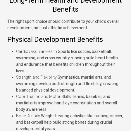
Long-Term Health and Development
Benefits
The right sport choice should contribute to your child’s overall
development, not just athletic achievement.
Physical Development Benefits
Cardiovascular Health
Sports like soccer, basketball,
swimming, and cross country running build heart health
and endurance that benefits children throughout their
lives.
Strength and Flexibility
Gymnastics, martial arts, and
swimming develop both strength and flexibility, creating
balanced physical development.
Coordination and Motor Skills
Tennis, baseball, and
martial arts improve hand-eye coordination and overall
body awareness.
Bone Density
Weight-bearing activities like running, soccer,
and basketball help build strong bones during crucial
developmental years.