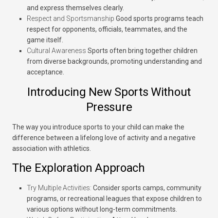
and express themselves clearly.
Respect and Sportsmanship
Good sports programs teach
respect for opponents, officials, teammates, and the
game itself.
Cultural Awareness
Sports often bring together children
from diverse backgrounds, promoting understanding and
acceptance.
Introducing New Sports Without
Pressure
The way you introduce sports to your child can make the
difference between a lifelong love of activity and a negative
association with athletics.
The Exploration Approach
Try Multiple Activities:
Consider sports camps, community
programs, or recreational leagues that expose children to
various options without long-term commitments.