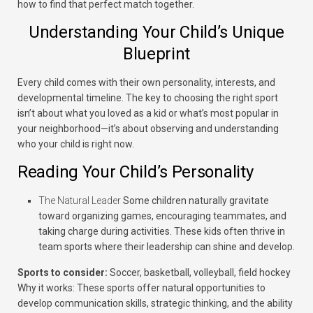
how to find that perfect match together.
Understanding Your Child’s Unique
Blueprint
Every child comes with their own personality, interests, and
developmental timeline. The key to choosing the right sport
isn’t about what you loved as a kid or what’s most popular in
your neighborhood—it’s about observing and understanding
who your child is right now.
Reading Your Child’s Personality
The Natural Leader
Some children naturally gravitate
toward organizing games, encouraging teammates, and
taking charge during activities. These kids often thrive in
team sports where their leadership can shine and develop.
Sports to consider:
Soccer, basketball, volleyball, field hockey
Why it works:
These sports offer natural opportunities to
develop communication skills, strategic thinking, and the ability