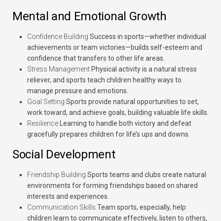
Mental and Emotional Growth
Confidence Building
Success in sports—whether individual
achievements or team victories—builds self-esteem and
confidence that transfers to other life areas.
Stress Management
Physical activity is a natural stress
reliever, and sports teach children healthy ways to
manage pressure and emotions.
Goal Setting
Sports provide natural opportunities to set,
work toward, and achieve goals, building valuable life skills.
Resilience
Learning to handle both victory and defeat
gracefully prepares children for life’s ups and downs.
Social Development
Friendship Building
Sports teams and clubs create natural
environments for forming friendships based on shared
interests and experiences.
Communication Skills
Team sports, especially, help
children learn to communicate effectively, listen to others,