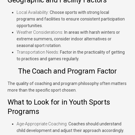
Geographic and Facility Factors
Local Availability:
Choose sports with strong local
programs and facilities to ensure consistent participation
opportunities.
Weather Considerations:
In areas with harsh winters or
extreme summers, consider indoor alternatives or
seasonal sport rotation.
Transportation Needs:
Factor in the practicality of getting
to practices and games regularly.
The Coach and Program Factor
The quality of coaching and program philosophy often matters
more than the specific sport chosen.
What to Look for in Youth Sports
Programs
Age-Appropriate Coaching:
Coaches should understand
child development and adjust their approach accordingly.