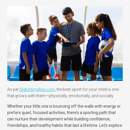
As per
Matchtimeline.com
, the best sport for your child is one
that grows with them—physically, emotionally, and socially.
Whether your little one is bouncing off the walls with energy or
prefers quiet, focused activities, there’s a sporting path that
can nurture their development while building confidence,
friendships, and healthy habits that last a lifetime. Let’s explore