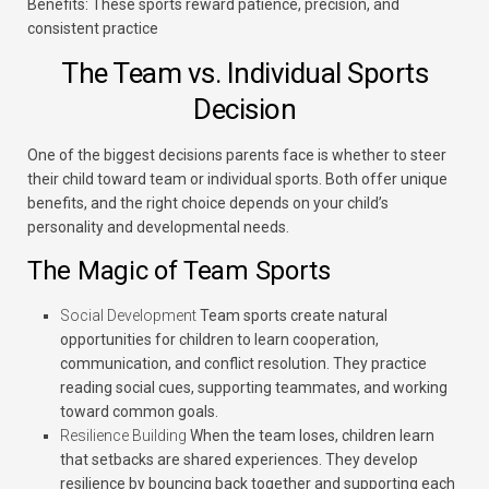
Benefits:
These sports reward patience, precision, and
consistent practice
The Team vs. Individual Sports
Decision
One of the biggest decisions parents face is whether to steer
their child toward team or individual sports. Both offer unique
benefits, and the right choice depends on your child’s
personality and developmental needs.
The Magic of Team Sports
Social Development
Team sports create natural
opportunities for children to learn cooperation,
communication, and conflict resolution. They practice
reading social cues, supporting teammates, and working
toward common goals.
Resilience Building
When the team loses, children learn
that setbacks are shared experiences. They develop
resilience by bouncing back together and supporting each