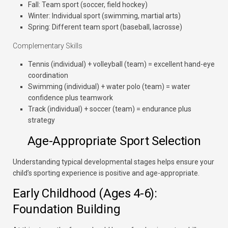
Fall: Team sport (soccer, field hockey)
Winter: Individual sport (swimming, martial arts)
Spring: Different team sport (baseball, lacrosse)
Complementary Skills
Tennis (individual) + volleyball (team) = excellent hand-eye
coordination
Swimming (individual) + water polo (team) = water
confidence plus teamwork
Track (individual) + soccer (team) = endurance plus
strategy
Age-Appropriate Sport Selection
Understanding typical developmental stages helps ensure your
child’s sporting experience is positive and age-appropriate.
Early Childhood (Ages 4-6):
Foundation Building