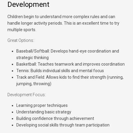
Development
Children begin to understand more complex rules and can
handle longer activity periods. This is an excellent time to try
multiple sports.
Great Options:
Baseball/Softball:
Develops hand-eye coordination and
strategic thinking
Basketball:
Teaches teamwork and improves coordination
Tennis:
Builds individual skills and mental focus
Track and Field:
Allows kids to find their strength (running,
jumping, throwing)
Development Focus:
Learning proper techniques
Understanding basic strategy
Building confidence through achievement
Developing social skills through team participation