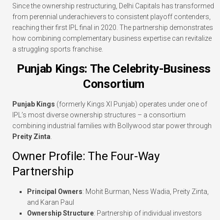
Since the ownership restructuring, Delhi Capitals has transformed
from perennial underachievers to consistent playoff contenders,
reaching their first IPL final in 2020. The partnership demonstrates
how combining complementary business expertise can revitalize
a struggling sports franchise.
Punjab Kings: The Celebrity-Business
Consortium
Punjab Kings
(formerly Kings XI Punjab) operates under one of
IPL’s most diverse ownership structures – a consortium
combining industrial families with Bollywood star power through
Preity Zinta
.
Owner Profile: The Four-Way
Partnership
Principal Owners
: Mohit Burman, Ness Wadia, Preity Zinta,
and Karan Paul
Ownership Structure
: Partnership of individual investors