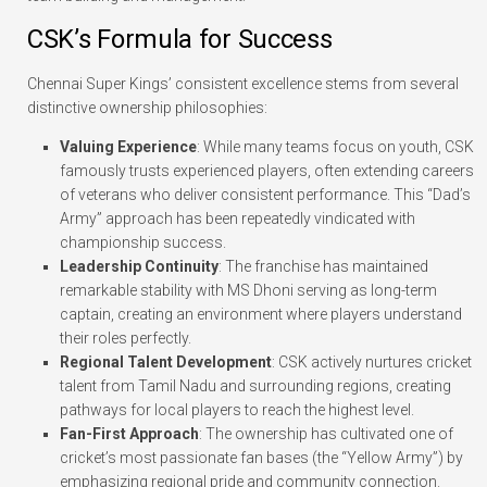
CSK’s Formula for Success
Chennai Super Kings’ consistent excellence stems from several
distinctive ownership philosophies:
Valuing Experience
: While many teams focus on youth, CSK
famously trusts experienced players, often extending careers
of veterans who deliver consistent performance. This “Dad’s
Army” approach has been repeatedly vindicated with
championship success.
Leadership Continuity
: The franchise has maintained
remarkable stability with MS Dhoni serving as long-term
captain, creating an environment where players understand
their roles perfectly.
Regional Talent Development
: CSK actively nurtures cricket
talent from Tamil Nadu and surrounding regions, creating
pathways for local players to reach the highest level.
Fan-First Approach
: The ownership has cultivated one of
cricket’s most passionate fan bases (the “Yellow Army”) by
emphasizing regional pride and community connection.