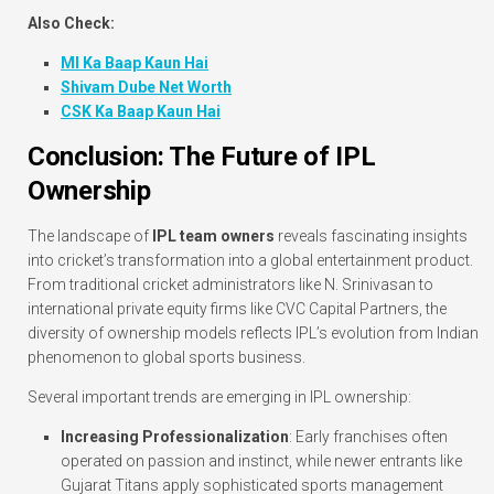
Also Check:
MI Ka Baap Kaun Hai
Shivam Dube Net Worth
CSK Ka Baap Kaun Hai
Conclusion: The Future of IPL
Ownership
The landscape of
IPL team owners
reveals fascinating insights
into cricket’s transformation into a global entertainment product.
From traditional cricket administrators like N. Srinivasan to
international private equity firms like CVC Capital Partners, the
diversity of ownership models reflects IPL’s evolution from Indian
phenomenon to global sports business.
Several important trends are emerging in IPL ownership:
Increasing Professionalization
: Early franchises often
operated on passion and instinct, while newer entrants like
Gujarat Titans apply sophisticated sports management