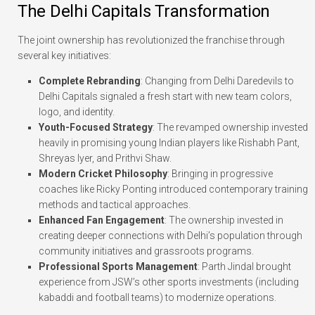
The Delhi Capitals Transformation
The joint ownership has revolutionized the franchise through
several key initiatives:
Complete Rebranding
: Changing from Delhi Daredevils to
Delhi Capitals signaled a fresh start with new team colors,
logo, and identity.
Youth-Focused Strategy
: The revamped ownership invested
heavily in promising young Indian players like Rishabh Pant,
Shreyas Iyer, and Prithvi Shaw.
Modern Cricket Philosophy
: Bringing in progressive
coaches like Ricky Ponting introduced contemporary training
methods and tactical approaches.
Enhanced Fan Engagement
: The ownership invested in
creating deeper connections with Delhi’s population through
community initiatives and grassroots programs.
Professional Sports Management
: Parth Jindal brought
experience from JSW’s other sports investments (including
kabaddi and football teams) to modernize operations.