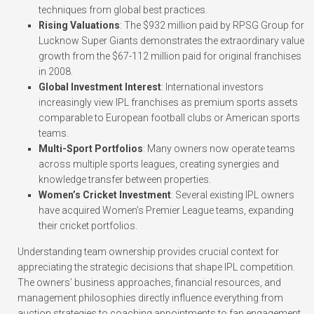
techniques from global best practices.
Rising Valuations
: The $932 million paid by RPSG Group for
Lucknow Super Giants demonstrates the extraordinary value
growth from the $67-112 million paid for original franchises
in 2008.
Global Investment Interest
: International investors
increasingly view IPL franchises as premium sports assets
comparable to European football clubs or American sports
teams.
Multi-Sport Portfolios
: Many owners now operate teams
across multiple sports leagues, creating synergies and
knowledge transfer between properties.
Women’s Cricket Investment
: Several existing IPL owners
have acquired Women’s Premier League teams, expanding
their cricket portfolios.
Understanding team ownership provides crucial context for
appreciating the strategic decisions that shape IPL competition.
The owners’ business approaches, financial resources, and
management philosophies directly influence everything from
auction strategies to coaching appointments to fan engagement