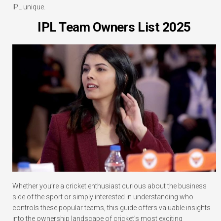
IPL unique.
IPL Team Owners List 2025
Whether you’re a cricket enthusiast curious about the business
side of the sport or simply interested in understanding who
controls these popular teams, this guide offers valuable insights
into the ownership landscape of cricket’s most exciting