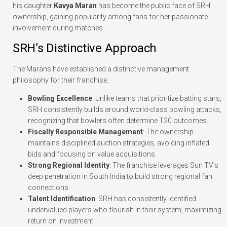
his daughter
Kavya Maran
has become the public face of SRH
ownership, gaining popularity among fans for her passionate
involvement during matches.
SRH’s Distinctive Approach
The Marans have established a distinctive management
philosophy for their franchise:
Bowling Excellence
: Unlike teams that prioritize batting stars,
SRH consistently builds around world-class bowling attacks,
recognizing that bowlers often determine T20 outcomes.
Fiscally Responsible Management
: The ownership
maintains disciplined auction strategies, avoiding inflated
bids and focusing on value acquisitions.
Strong Regional Identity
: The franchise leverages Sun TV’s
deep penetration in South India to build strong regional fan
connections.
Talent Identification
: SRH has consistently identified
undervalued players who flourish in their system, maximizing
return on investment.