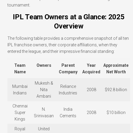
tournament.
IPL Team Owners at a Glance: 2025
Overview
The following table provides a comprehensive snapshot of all ten
IPL franchise owners, their corporate affiliations, when they
entered the league, and their impressive financial standing:
Team
Owners
Parent
Year
Approximate
Name
Company
Acquired
Net Worth
Mukesh &
Mumbai
Reliance
Nita
2008
$92.8 billion
Indians
Industries
Ambani
Chennai
N.
India
Super
2008
$10 billion
Srinivasan
Cements
Kings
Royal
United