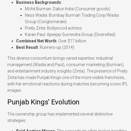
Business Backgrounds
:
Mohit Burman: Dabur India (Consumer goods)
Ness Wadia: Bombay Burmah Trading Corp/Wadia
Group (Conglomerate)
Preity Zinta: Bollywood actress
Karan Paul: Apeejay Surrendra Group (Diversified)
Combined Net Worth
: Over $17 billion
Best Result
: Runners-up (2014)
This diverse consortium brings varied expertise: industrial
management (Wadia and Paul), consumer marketing (Burman),
and entertainment industry insights (Zinta). The presence of Preity
Zinta has made Punjab Kings one of the more visible franchises,
with her emotional reactions during matches becoming iconic IPL
images.
Punjab Kings’ Evolution
The ownership group has implemented several distinctive
strategies:
Bold Auction Moves
: The consortium often makes headline-