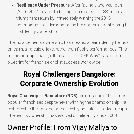
Resilience Under Pressure
: After facing a two-year ban
(2016-2017) related to betting controversies, CSK made a
triumphant return by immediately winning the 2018
championship – demonstrating the organizational strength
instilled by ownership.
The India Cements ownership has created a team identity focused
on calm, strategic cricket rather than flashy performances. This
methodical approach, often called the “CSK Way,” has become a
blueprint for franchise cricket success worldwide.
Royal Challengers Bangalore:
Corporate Ownership Evolution
Royal Challengers Bangalore (RCB)
remains one of IPL’s most
popular franchises despite never winning the championship – a
testament to their strong brand identity and star-studded lineups.
The team’s ownership has evolved significantly since 2008.
Owner Profile: From Vijay Mallya to