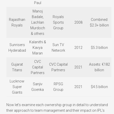
Paul
Manoj
Badale,
Royals
Rajasthan
Combined:
Lachlan
Sports
2008
Royals
$2.3+ billion
Murdoch
Group
& others
Kalanithi &
Sunrisers
Sun TV
Kavya
2012
$5.3 billion
Hyderabad
Network
Maran
CVC
Gujarat
CVC Capital
Assets: €182
Capital
2021
Titans
Partners
billion
Partners
Lucknow
Sanjiv
RPSG
Super
2021
$4.5 billion
Goenka
Group
Giants
Now let’s examine each ownership group in detail to understand
their approach to team management and their impact on IPL’s