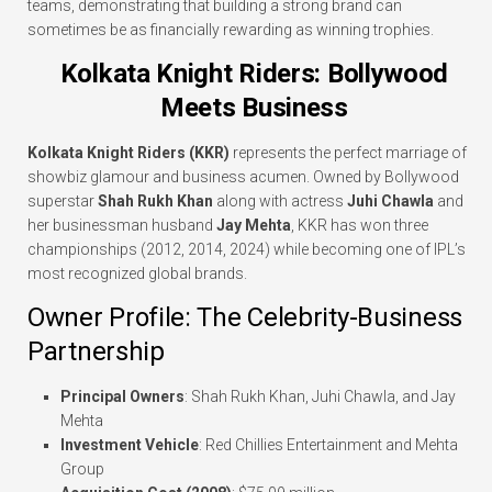
teams, demonstrating that building a strong brand can
sometimes be as financially rewarding as winning trophies.
Kolkata Knight Riders: Bollywood
Meets Business
Kolkata Knight Riders (KKR)
represents the perfect marriage of
showbiz glamour and business acumen. Owned by Bollywood
superstar
Shah Rukh Khan
along with actress
Juhi Chawla
and
her businessman husband
Jay Mehta
, KKR has won three
championships (2012, 2014, 2024) while becoming one of IPL’s
most recognized global brands.
Owner Profile: The Celebrity-Business
Partnership
Principal Owners
: Shah Rukh Khan, Juhi Chawla, and Jay
Mehta
Investment Vehicle
: Red Chillies Entertainment and Mehta
Group