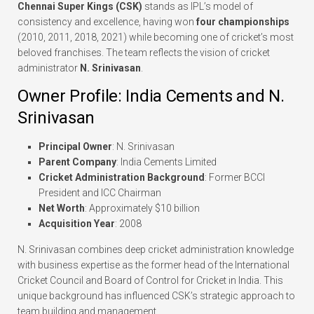
Chennai Super Kings (CSK)
stands as IPL’s model of
consistency and excellence, having won
four championships
(2010, 2011, 2018, 2021) while becoming one of cricket’s most
beloved franchises. The team reflects the vision of cricket
administrator
N. Srinivasan
.
Owner Profile: India Cements and N.
Srinivasan
Principal Owner
: N. Srinivasan
Parent Company
: India Cements Limited
Cricket Administration Background
: Former BCCI
President and ICC Chairman
Net Worth
: Approximately $10 billion
Acquisition Year
: 2008
N. Srinivasan combines deep cricket administration knowledge
with business expertise as the former head of the International
Cricket Council and Board of Control for Cricket in India. This
unique background has influenced CSK’s strategic approach to
team building and management.