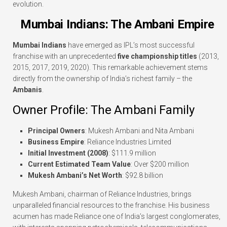
evolution.
Mumbai Indians: The Ambani Empire
Mumbai Indians
have emerged as IPL’s most successful
franchise with an unprecedented
five championship titles
(2013,
2015, 2017, 2019, 2020). This remarkable achievement stems
directly from the ownership of India’s richest family – the
Ambanis
.
Owner Profile: The Ambani Family
Principal Owners
: Mukesh Ambani and Nita Ambani
Business Empire
: Reliance Industries Limited
Initial Investment (2008)
: $111.9 million
Current Estimated Team Value
: Over $200 million
Mukesh Ambani’s Net Worth
: $92.8 billion
Mukesh Ambani, chairman of Reliance Industries, brings
unparalleled financial resources to the franchise. His business
acumen has made Reliance one of India’s largest conglomerates,