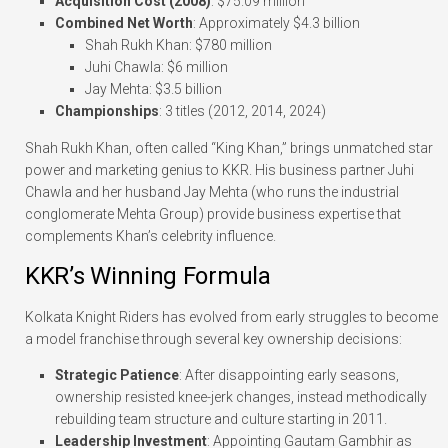
Acquisition Cost (2008)
: $75.09 million
Combined Net Worth
: Approximately $4.3 billion
Shah Rukh Khan: $780 million
Juhi Chawla: $6 million
Jay Mehta: $3.5 billion
Championships
: 3 titles (2012, 2014, 2024)
Shah Rukh Khan, often called “King Khan,” brings unmatched star
power and marketing genius to KKR. His business partner Juhi
Chawla and her husband Jay Mehta (who runs the industrial
conglomerate Mehta Group) provide business expertise that
complements Khan’s celebrity influence.
KKR’s Winning Formula
Kolkata Knight Riders has evolved from early struggles to become
a model franchise through several key ownership decisions:
Strategic Patience
: After disappointing early seasons,
ownership resisted knee-jerk changes, instead methodically
rebuilding team structure and culture starting in 2011.
Leadership Investment
: Appointing Gautam Gambhir as