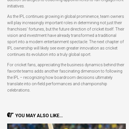
initiatives.
As the IPL continues growing in global prominence, team owners
will play increasingly important roles in determining not just their
franchises’ fortunes, but the future direction of cricket itself. Their
vision and investment have already transformed a traditional
sport into a modern entertainment spectacle. The next chapter of
IPL ownership will likely see even greater innovation as cricket
continues its evolution into a truly global sport.
For cricket fans, appreciating the business dynamics behind their
favorite teams adds another fascinating dimension to following
the IPL – recognizing how boardroom decisions ultimately
translate into on-field performances and championship
celebrations.
YOU MAY ALSO LIKE...