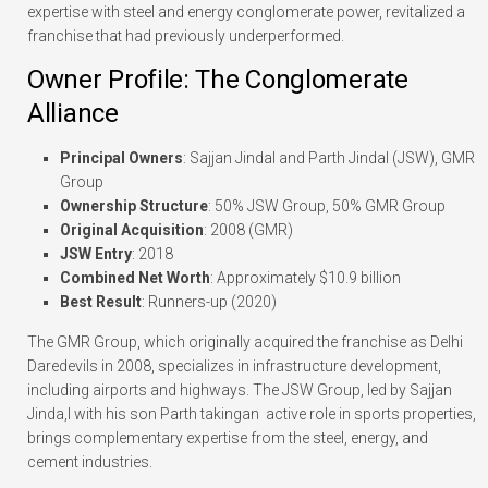
expertise with steel and energy conglomerate power, revitalized a
franchise that had previously underperformed.
Owner Profile: The Conglomerate
Alliance
Principal Owners
: Sajjan Jindal and Parth Jindal (JSW), GMR
Group
Ownership Structure
: 50% JSW Group, 50% GMR Group
Original Acquisition
: 2008 (GMR)
JSW Entry
: 2018
Combined Net Worth
: Approximately $10.9 billion
Best Result
: Runners-up (2020)
The GMR Group, which originally acquired the franchise as Delhi
Daredevils in 2008, specializes in infrastructure development,
including airports and highways. The JSW Group, led by Sajjan
Jinda,l with his son Parth takingan active role in sports properties,
brings complementary expertise from the steel, energy, and
cement industries.