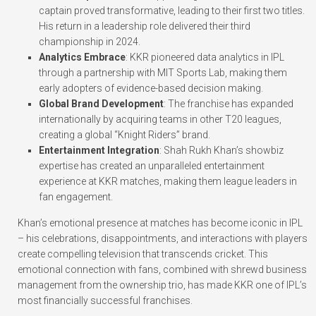
captain proved transformative, leading to their first two titles.
His return in a leadership role delivered their third
championship in 2024.
Analytics Embrace
: KKR pioneered data analytics in IPL
through a partnership with MIT Sports Lab, making them
early adopters of evidence-based decision making.
Global Brand Development
: The franchise has expanded
internationally by acquiring teams in other T20 leagues,
creating a global “Knight Riders” brand.
Entertainment Integration
: Shah Rukh Khan’s showbiz
expertise has created an unparalleled entertainment
experience at KKR matches, making them league leaders in
fan engagement.
Khan’s emotional presence at matches has become iconic in IPL
– his celebrations, disappointments, and interactions with players
create compelling television that transcends cricket. This
emotional connection with fans, combined with shrewd business
management from the ownership trio, has made KKR one of IPL’s
most financially successful franchises.