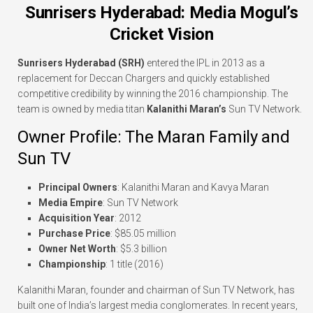
Sunrisers Hyderabad: Media Mogul’s
Cricket Vision
Sunrisers Hyderabad (SRH)
entered the IPL in 2013 as a
replacement for Deccan Chargers and quickly established
competitive credibility by winning the 2016 championship. The
team is owned by media titan
Kalanithi Maran’s
Sun TV Network.
Owner Profile: The Maran Family and
Sun TV
Principal Owners
: Kalanithi Maran and Kavya Maran
Media Empire
: Sun TV Network
Acquisition Year
: 2012
Purchase Price
: $85.05 million
Owner Net Worth
: $5.3 billion
Championship
: 1 title (2016)
Kalanithi Maran, founder and chairman of Sun TV Network, has
built one of India’s largest media conglomerates. In recent years,