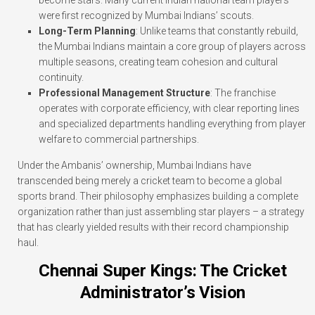
were first recognized by Mumbai Indians’ scouts.
Long-Term Planning
: Unlike teams that constantly rebuild,
the Mumbai Indians maintain a core group of players across
multiple seasons, creating team cohesion and cultural
continuity.
Professional Management Structure
: The franchise
operates with corporate efficiency, with clear reporting lines
and specialized departments handling everything from player
welfare to commercial partnerships.
Under the Ambanis’ ownership, Mumbai Indians have
transcended being merely a cricket team to become a global
sports brand. Their philosophy emphasizes building a complete
organization rather than just assembling star players – a strategy
that has clearly yielded results with their record championship
haul.
Chennai Super Kings: The Cricket
Administrator’s Vision