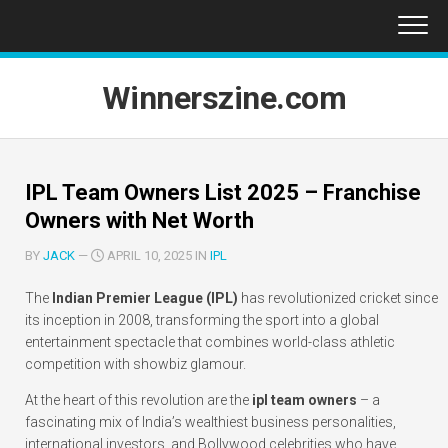
Skip
to
content
Winnerszine.com
IPL Team Owners List 2025 – Franchise
Owners with Net Worth
BY
JACK
—
APRIL 10, 2025 IN
IPL
The
Indian Premier League (IPL)
has revolutionized cricket since
its inception in 2008, transforming the sport into a global
entertainment spectacle that combines world-class athletic
competition with showbiz glamour.
At the heart of this revolution are the
ipl team owners
– a
fascinating mix of India’s wealthiest business personalities,
international investors, and Bollywood celebrities who have