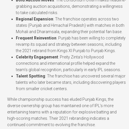
grabbing auction acquisitions, demonstrating a willingness
to take calculated risks.
Regional Expansion
: The franchise operates across two
states (Punjab and Himachal Pradesh) with matches in both
Mohali and Dharamsala, expanding their potential fan base.
Frequent Reinvention
: Punjab has been willing to completely
revamp its squad and strategy between seasons, including
the 2021 rebrand from Kings XI Punjab to Punjab Kings.
Celebrity Engagement
: Preity Zinta’s Hollywood
connections and international profile helped expand the
team’s global recognition, particularly in early IPL seasons.
Talent Spotting
: The franchise has uncovered several major
talents who later became stars, including discovering players
from smaller cricket centers.
While championship success has eluded Punjab Kings, the
diverse ownership group has maintained one of IPL’s more
entertaining teams with a reputation for explosive batting and
high-scoring matches. Their 2021 rebranding indicates a
continued commitment to evolving the franchise.