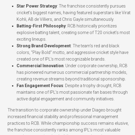
Star Power Strategy
: The franchise consistently pursues
cricket’s biggest names, having featured superstars like Virat
Kohli, AB de Villiers, and Chris Gayle simultaneously.
Batting-First Philosophy
: RCB historically prioritizes
explosive batting talent, creating some of T20 cricket’s most
exciting lineups.
Strong Brand Development
: The team’s red and black
colors, “Play Bold” motto, and aggressive cricket style have
created one of IPL’s most recognizable brands.
Commercial Innovation
: Under corporate ownership, RCB
has pioneered numerous commercial partnership models,
creating revenue streams beyond traditional sponsorship.
Fan Engagement Focus
: Despite a trophy drought, RCB
maintains one of IPL’s most passionate fan bases through
active digital engagement and community initiatives.
The transition to corporate ownership under Diageo brought
increased financial stability and professional management
practices to RCB. While championship success remains elusive,
the franchise consistently ranks among IPL’s most valuable