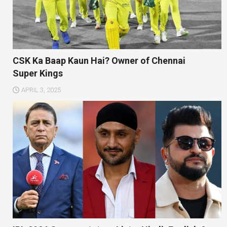
CSK Ka Baap Kaun Hai? Owner of Chennai
Super Kings
APRIL 3, 2025