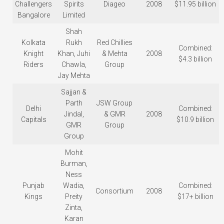
Challengers
Spirits
Diageo
2008
$11.95 billion
Bangalore
Limited
Shah
Kolkata
Rukh
Red Chillies
Combined:
Knight
Khan, Juhi
& Mehta
2008
$4.3 billion
Riders
Chawla,
Group
Jay Mehta
Sajjan &
Parth
JSW Group
Delhi
Combined:
Jindal,
& GMR
2008
Capitals
$10.9 billion
GMR
Group
Group
Mohit
Burman,
Ness
Punjab
Wadia,
Combined:
Consortium
2008
Kings
Preity
$17+ billion
Zinta,
Karan