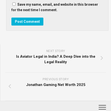
Save my name, email, and website in this browser
for the next time I comment.
NEXT STORY
Is Aviator Legal in India? A Deep Dive into the
Legal Reality
PREVIOUS STORY
Jonathan Gaming Net Worth 2025