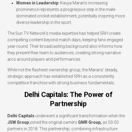
Women in Leadership
: Kavya Maran’s increasing
prominence represents a progressive step in the male-
dominated cricket establishment, potentially inspiring more
diverse leadership in the sport.
The Sun TV Network’s media expertise has helped SRH create
compelling content beyond match days, keeping fans engaged
year-round. Their broadcasting background also informs how
they present their team to audiences, creating strong narrative
arcs around players and performances.
While not the flashiest ownership group, the Marans’ steady,
strategic approach has established SRH as a consistently
competitive franchise with strong business fundamentals.
Delhi Capitals: The Power of
Partnership
Delhi Capitals
underwent a significant transformation when the
JSW Group
joined the original owners
GMR Group,
as 50-50
partners in 2018. This partnership, combining infrastructure