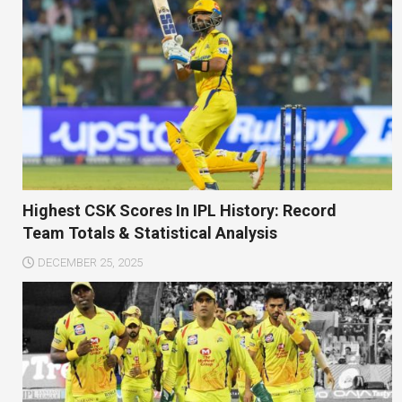
Highest CSK Scores In IPL History: Record
Team Totals & Statistical Analysis
DECEMBER 25, 2025