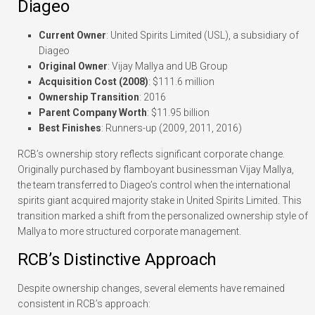
Diageo
Current Owner
: United Spirits Limited (USL), a subsidiary of
Diageo
Original Owner
: Vijay Mallya and UB Group
Acquisition Cost (2008)
: $111.6 million
Ownership Transition
: 2016
Parent Company Worth
: $11.95 billion
Best Finishes
: Runners-up (2009, 2011, 2016)
RCB’s ownership story reflects significant corporate change.
Originally purchased by flamboyant businessman Vijay Mallya,
the team transferred to Diageo’s control when the international
spirits giant acquired majority stake in United Spirits Limited. This
transition marked a shift from the personalized ownership style of
Mallya to more structured corporate management.
RCB’s Distinctive Approach
Despite ownership changes, several elements have remained
consistent in RCB’s approach: