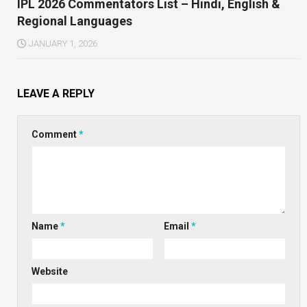
IPL 2026 Commentators List – Hindi, English &
Regional Languages
JANUARY 1, 2026
LEAVE A REPLY
Comment
*
Name
*
Email
*
Website