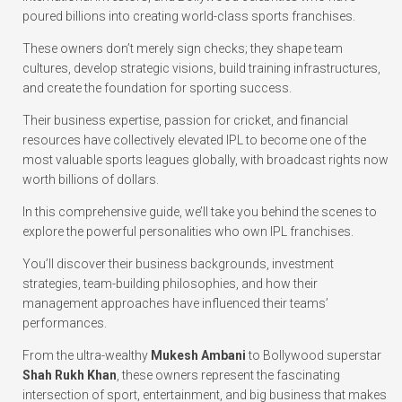
poured billions into creating world-class sports franchises.
These owners don’t merely sign checks; they shape team
cultures, develop strategic visions, build training infrastructures,
and create the foundation for sporting success.
Their business expertise, passion for cricket, and financial
resources have collectively elevated IPL to become one of the
most valuable sports leagues globally, with broadcast rights now
worth billions of dollars.
In this comprehensive guide, we’ll take you behind the scenes to
explore the powerful personalities who own IPL franchises.
You’ll discover their business backgrounds, investment
strategies, team-building philosophies, and how their
management approaches have influenced their teams’
performances.
From the ultra-wealthy
Mukesh Ambani
to Bollywood superstar
Shah Rukh Khan
, these owners represent the fascinating
intersection of sport, entertainment, and big business that makes