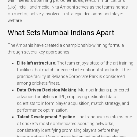
with interests spanning petrochemicals, telecommunications
(Jio), retail, and media. Nita Ambani serves as the team’s hands-
on mentor, actively involved in strategic decisions and player
welfare.
What Sets Mumbai Indians Apart
The Ambanis have created a championship-winning formula
through several key approaches:
Elite Infrastructure
: The team enjoys state-of-the-art training
facilities that match or exceed international standards. Their
practice facility at Reliance Corporate Park is considered
among cricket’s finest.
Data-Driven Decision Making
: Mumbai Indians pioneered
advanced analytics in IPL, employing dedicated data
scientists to inform player acquisition, match strategy, and
performance optimization.
Talent Development Pipeline
: The franchise maintains one
of cricket’s most sophisticated scouting networks,
consistently identifying promising players before they
become stars. Many current Indian national team players