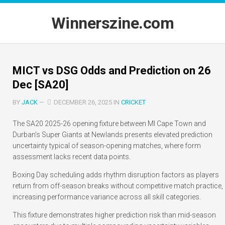
Skip
to
Winnerszine.com
content
MICT vs DSG Odds and Prediction on 26
Dec [SA20]
BY
JACK
—
DECEMBER 26, 2025 IN
CRICKET
The SA20 2025-26 opening fixture between MI Cape Town and
Durban’s Super Giants at Newlands presents elevated prediction
uncertainty typical of season-opening matches, where form
assessment lacks recent data points.
Boxing Day scheduling adds rhythm disruption factors as players
return from off-season breaks without competitive match practice,
increasing performance variance across all skill categories.
This fixture demonstrates higher prediction risk than mid-season