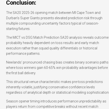
Conclusion:
The SA20 2025-26 opening match between MI Cape Town and
Durban’s Super Giants presents elevated prediction risk through
multiple compounding uncertainty factors typical of season-
starting fixtures.
The MICT vs DSG Match Prediction SA20 analysis reveals outcome
probability heavily dependent on toss results and early match
execution rather than squad quality differentials or historical
performance patterns.
Newlands’ pronounced chasing bias creates binary scenario paths
where toss winners gain 60-65% win probability advantages before
the first ball delivery.
This structural venue characteristic makes pre-toss predictions
inherently volatile, justifying conservative confidence levels
regardless of analytical depth or statistical modeling sophistication
Season opener timing introduces performance unpredictability as
players return from competitive breaks without recent match