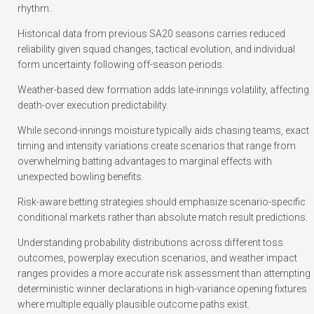
rhythm.
Historical data from previous SA20 seasons carries reduced
reliability given squad changes, tactical evolution, and individual
form uncertainty following off-season periods.
Weather-based dew formation adds late-innings volatility, affecting
death-over execution predictability.
While second-innings moisture typically aids chasing teams, exact
timing and intensity variations create scenarios that range from
overwhelming batting advantages to marginal effects with
unexpected bowling benefits.
Risk-aware betting strategies should emphasize scenario-specific
conditional markets rather than absolute match result predictions.
Understanding probability distributions across different toss
outcomes, powerplay execution scenarios, and weather impact
ranges provides a more accurate risk assessment than attempting
deterministic winner declarations in high-variance opening fixtures
where multiple equally plausible outcome paths exist.