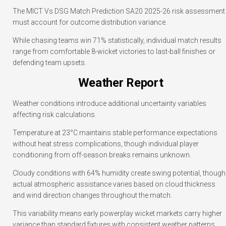
The MICT Vs DSG Match Prediction SA20 2025-26 risk assessment
must account for outcome distribution variance.
While chasing teams win 71% statistically, individual match results
range from comfortable 8-wicket victories to last-ball finishes or
defending team upsets.
Weather Report
Weather conditions introduce additional uncertainty variables
affecting risk calculations.
Temperature at 23°C maintains stable performance expectations
without heat stress complications, though individual player
conditioning from off-season breaks remains unknown.
Cloudy conditions with 64% humidity create swing potential, though
actual atmospheric assistance varies based on cloud thickness
and wind direction changes throughout the match.
This variability means early powerplay wicket markets carry higher
variance than standard fixtures with consistent weather patterns.