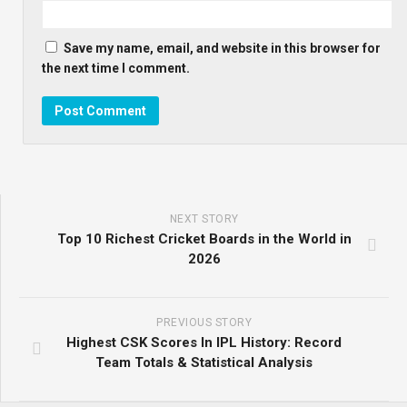
Save my name, email, and website in this browser for
the next time I comment.
NEXT STORY
Top 10 Richest Cricket Boards in the World in
2026
PREVIOUS STORY
Highest CSK Scores In IPL History: Record
Team Totals & Statistical Analysis