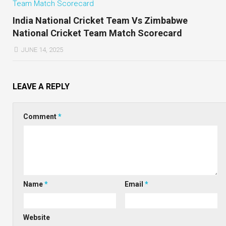
India National Cricket Team Vs Zimbabwe
National Cricket Team Match Scorecard
JUNE 14, 2025
LEAVE A REPLY
Comment
*
Name
*
Email
*
Website