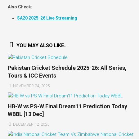
Also Check:
SA20 2025-26 Live Streaming
YOU MAY ALSO LIKE...
Pakistan Cricket Schedule 2025-26: All Series,
Tours & ICC Events
NOVEMBER 24, 2025
HB-W vs PS-W Final Dream11 Prediction Today
WBBL [13 Dec]
DECEMBER 12, 2025