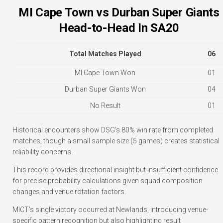
MI Cape Town vs Durban Super Giants
Head-to-Head In SA20
Total Matches Played
06
MI Cape Town Won
01
Durban Super Giants Won
04
No Result
01
Historical encounters show DSG’s 80% win rate from completed
matches, though a small sample size (5 games) creates statistical
reliability concerns.
This record provides directional insight but insufficient confidence
for precise probability calculations given squad composition
changes and venue rotation factors.
MICT’s single victory occurred at Newlands, introducing venue-
specific pattern recognition but also highlighting result