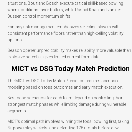
situations, Boult and Bosch execute critical skill-based bowling
when conditions favor batters, while Rashid Khan and van der
Dussen control momentum shifts.
Fantasy risk management emphasizes selecting players with
consistent performance floors rather than high-ceiling volatility
options.
Season opener unpredictability makes reliability more valuable than
explosive potential, given limited current form data.
MICT vs DSG Today Match Prediction
The MICT vs DSG Today Match Prediction requires scenario
modeling based on toss outcomes and early match execution.
Best-case scenarios for each team depend on controlling their
strongest match phases while limiting damage during vulnerable
segments.
MICT’s optimal path involves winning the toss, bowling first, taking
3+ powerplay wickets, and defending 175+ totals before dew