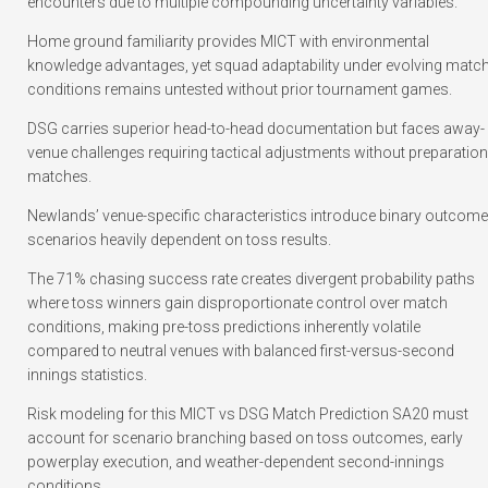
encounters due to multiple compounding uncertainty variables.
Home ground familiarity provides MICT with environmental
knowledge advantages, yet squad adaptability under evolving matc
conditions remains untested without prior tournament games.
DSG carries superior head-to-head documentation but faces away-
venue challenges requiring tactical adjustments without preparation
matches.
Newlands’ venue-specific characteristics introduce binary outcome
scenarios heavily dependent on toss results.
The 71% chasing success rate creates divergent probability paths
where toss winners gain disproportionate control over match
conditions, making pre-toss predictions inherently volatile
compared to neutral venues with balanced first-versus-second
innings statistics.
Risk modeling for this MICT vs DSG Match Prediction SA20 must
account for scenario branching based on toss outcomes, early
powerplay execution, and weather-dependent second-innings
conditions.