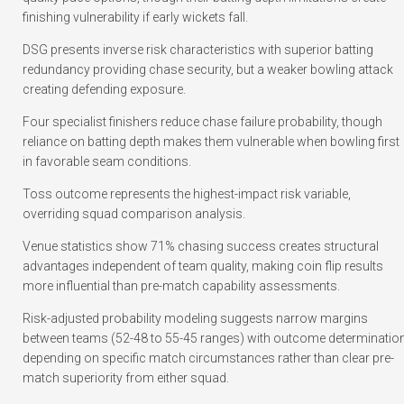
finishing vulnerability if early wickets fall.
DSG presents inverse risk characteristics with superior batting
redundancy providing chase security, but a weaker bowling attack
creating defending exposure.
Four specialist finishers reduce chase failure probability, though
reliance on batting depth makes them vulnerable when bowling first
in favorable seam conditions.
Toss outcome represents the highest-impact risk variable,
overriding squad comparison analysis.
Venue statistics show 71% chasing success creates structural
advantages independent of team quality, making coin flip results
more influential than pre-match capability assessments.
Risk-adjusted probability modeling suggests narrow margins
between teams (52-48 to 55-45 ranges) with outcome determinatio
depending on specific match circumstances rather than clear pre-
match superiority from either squad.