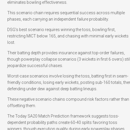
eliminates bowling effectiveness.
This scenario chain requires sequential success across multiple
phases, each carrying an independent failure probability.
DSG’s best scenario requires winning the toss, bowling first,
restricting MICT below 165, and chasing with minimal early wickets
lost.
Their batting depth provides insurance against top-order failures,
though powerplay collapse scenarios (3 wickets in first 6 overs) stil
jeopardize successful chases.
Worst-case scenarios involve losing the toss, batting first in seam-
friendly conditions, losing early wickets, posting sub-160 totals, the
defending under dew against deep batting lineups.
These negative scenario chains compound risk factors rather than
offsetting them.
The Today SA20 Match Prediction framework suggests toss-
dependent probability paths create 60-40 splits favoring toss
winners, though execution quality during early powerplay phases