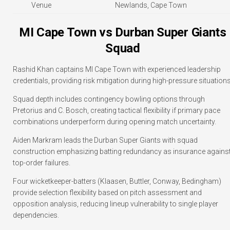
Venue
Newlands, Cape Town
MI Cape Town vs Durban Super Giants
Squad
Rashid Khan captains MI Cape Town with experienced leadership
credentials, providing risk mitigation during high-pressure situations
Squad depth includes contingency bowling options through
Pretorius and C. Bosch, creating tactical flexibility if primary pace
combinations underperform during opening match uncertainty.
Aiden Markram leads the Durban Super Giants with squad
construction emphasizing batting redundancy as insurance agains
top-order failures.
Four wicketkeeper-batters (Klaasen, Buttler, Conway, Bedingham)
provide selection flexibility based on pitch assessment and
opposition analysis, reducing lineup vulnerability to single player
dependencies.