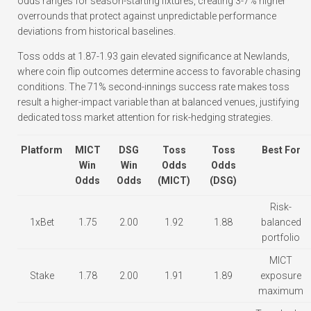
odds ranges for season-starting fixtures, creating 3-7% higher
overrounds that protect against unpredictable performance
deviations from historical baselines.
Toss odds at 1.87-1.93 gain elevated significance at Newlands,
where coin flip outcomes determine access to favorable chasing
conditions. The 71% second-innings success rate makes toss
result a higher-impact variable than at balanced venues, justifying
dedicated toss market attention for risk-hedging strategies.
Platform
MICT
DSG
Toss
Toss
Best For
Win
Win
Odds
Odds
Odds
Odds
(MICT)
(DSG)
Risk-
1xBet
1.75
2.00
1.92
1.88
balanced
portfolio
MICT
Stake
1.78
2.00
1.91
1.89
exposure
maximum