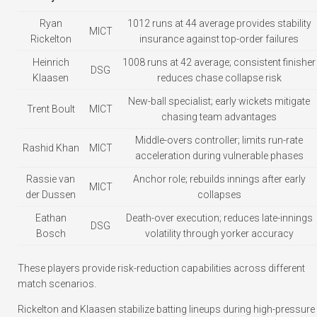
Ryan
1012 runs at 44 average provides stability
MICT
Rickelton
insurance against top-order failures
Heinrich
1008 runs at 42 average; consistent finisher
DSG
Klaasen
reduces chase collapse risk
New-ball specialist; early wickets mitigate
Trent Boult
MICT
chasing team advantages
Middle-overs controller; limits run-rate
Rashid Khan
MICT
acceleration during vulnerable phases
Rassie van
Anchor role; rebuilds innings after early
MICT
der Dussen
collapses
Eathan
Death-over execution; reduces late-innings
DSG
Bosch
volatility through yorker accuracy
These players provide risk-reduction capabilities across different
match scenarios.
Rickelton and Klaasen stabilize batting lineups during high-pressure