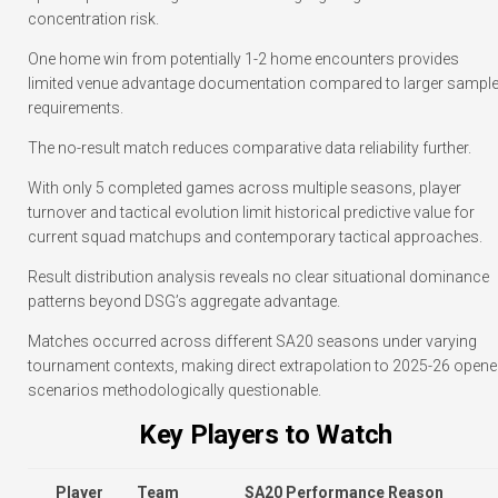
concentration risk.
One home win from potentially 1-2 home encounters provides
limited venue advantage documentation compared to larger sampl
requirements.
The no-result match reduces comparative data reliability further.
With only 5 completed games across multiple seasons, player
turnover and tactical evolution limit historical predictive value for
current squad matchups and contemporary tactical approaches.
Result distribution analysis reveals no clear situational dominance
patterns beyond DSG’s aggregate advantage.
Matches occurred across different SA20 seasons under varying
tournament contexts, making direct extrapolation to 2025-26 opene
scenarios methodologically questionable.
Key Players to Watch
Player
Team
SA20 Performance Reason