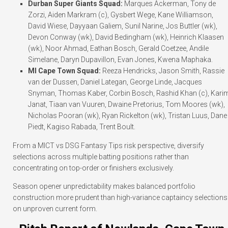
Durban Super Giants Squad:
Marques Ackerman, Tony de
Zorzi, Aiden Markram (c), Gysbert Wege, Kane Williamson,
David Wiese, Dayyaan Galiem, Sunil Narine, Jos Buttler (wk),
Devon Conway (wk), David Bedingham (wk), Heinrich Klaasen
(wk), Noor Ahmad, Eathan Bosch, Gerald Coetzee, Andile
Simelane, Daryn Dupavillon, Evan Jones, Kwena Maphaka.
MI Cape Town Squad:
Reeza Hendricks, Jason Smith, Rassie
van der Dussen, Daniel Lategan, George Linde, Jacques
Snyman, Thomas Kaber, Corbin Bosch, Rashid Khan (c), Kari
Janat, Tiaan van Vuuren, Dwaine Pretorius, Tom Moores (wk),
Nicholas Pooran (wk), Ryan Rickelton (wk), Tristan Luus, Dane
Piedt, Kagiso Rabada, Trent Boult.
From a MICT vs DSG Fantasy Tips risk perspective, diversify
selections across multiple batting positions rather than
concentrating on top-order or finishers exclusively.
Season opener unpredictability makes balanced portfolio
construction more prudent than high-variance captaincy selections
on unproven current form.