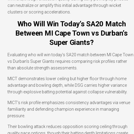
can neutralize or amplify this initial advantage through wicket
clusters or scoring accelerations.
Who Will Win Today’s SA20 Match
Between MI Cape Town vs Durban’s
Super Giants?
Evaluating who will win today’s SA20 match between MI Cape Town
vs Durban’s Super Giants requires comparing risk profiles rather
than absolute strength assessments.
MICT demonstrates lower ceiling but higher floor through home
advantage and bowling depth, while DSG carries higher variance
through explosive batting potential against collapse vulnerability.
MICT’s risk profile emphasizes consistency advantages via venue
familiarity and defending champion experience in managing
pressure.
Their bowling attack reduces opposition scoring ceiling through
quality pace options, though their batting depth limitations create