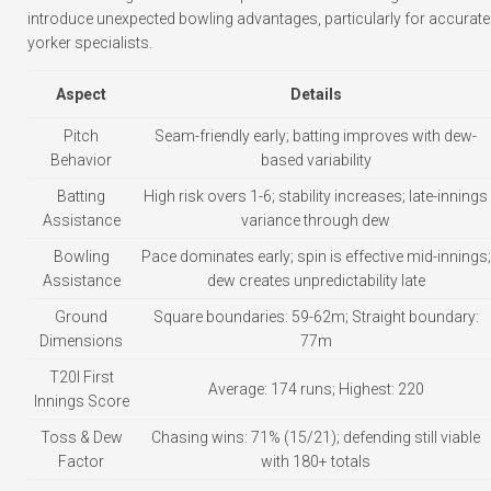
introduce unexpected bowling advantages, particularly for accurate
yorker specialists.
Aspect
Details
Pitch
Seam-friendly early; batting improves with dew-
Behavior
based variability
Batting
High risk overs 1-6; stability increases; late-innings
Assistance
variance through dew
Bowling
Pace dominates early; spin is effective mid-innings;
Assistance
dew creates unpredictability late
Ground
Square boundaries: 59-62m; Straight boundary:
Dimensions
77m
T20I First
Average: 174 runs; Highest: 220
Innings Score
Toss & Dew
Chasing wins: 71% (15/21); defending still viable
Factor
with 180+ totals