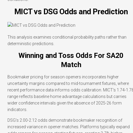
MICT vs DSG Odds and Prediction
This analysis examines conditional probability paths rather than
deterministic predictions.
Winning and Toss Odds For SA20
Match
Bookmaker pricing for season openers incorporates higher
uncertainty margins compared to mid-tournament fixtures, where
recent performance data informs odds calibration. MICT’s 1.74-1.7
range reflects baseline home advantage calculations but carries
wider confidence intervals given the absence of 2025-26 form
indicators.
DSG’s 2.00-2.12 odds demonstrate bookmaker recognition of
increased variance in opener matches. Platforms typically expand