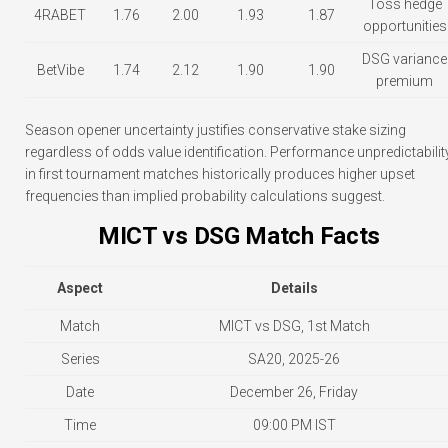
Toss hedge
4RABET
1.76
2.00
1.93
1.87
opportunities
DSG variance
BetVibe
1.74
2.12
1.90
1.90
premium
Season opener uncertainty justifies conservative stake sizing
regardless of odds value identification. Performance unpredictabilit
in first tournament matches historically produces higher upset
frequencies than implied probability calculations suggest.
MICT vs DSG Match Facts
Aspect
Details
Match
MICT vs DSG, 1st Match
Series
SA20, 2025-26
Date
December 26, Friday
Time
09:00 PM IST