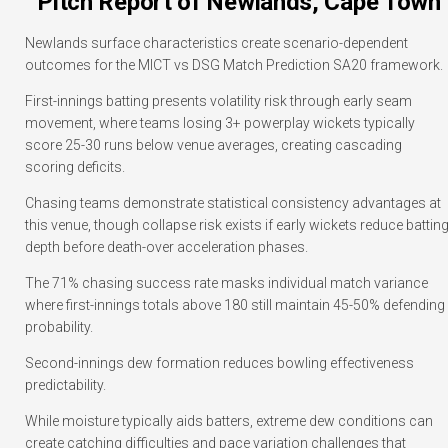
Pitch Report of Newlands, Cape Town
Newlands surface characteristics create scenario-dependent
outcomes for the MICT vs DSG Match Prediction SA20 framework.
First-innings batting presents volatility risk through early seam
movement, where teams losing 3+ powerplay wickets typically
score 25-30 runs below venue averages, creating cascading
scoring deficits.
Chasing teams demonstrate statistical consistency advantages at
this venue, though collapse risk exists if early wickets reduce battin
depth before death-over acceleration phases.
The 71% chasing success rate masks individual match variance
where first-innings totals above 180 still maintain 45-50% defending
probability.
Second-innings dew formation reduces bowling effectiveness
predictability.
While moisture typically aids batters, extreme dew conditions can
create catching difficulties and pace variation challenges that