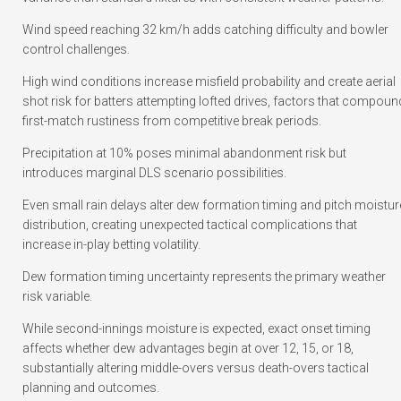
Wind speed reaching 32 km/h adds catching difficulty and bowler
control challenges.
High wind conditions increase misfield probability and create aerial
shot risk for batters attempting lofted drives, factors that compoun
first-match rustiness from competitive break periods.
Precipitation at 10% poses minimal abandonment risk but
introduces marginal DLS scenario possibilities.
Even small rain delays alter dew formation timing and pitch moistur
distribution, creating unexpected tactical complications that
increase in-play betting volatility.
Dew formation timing uncertainty represents the primary weather
risk variable.
While second-innings moisture is expected, exact onset timing
affects whether dew advantages begin at over 12, 15, or 18,
substantially altering middle-overs versus death-overs tactical
planning and outcomes.