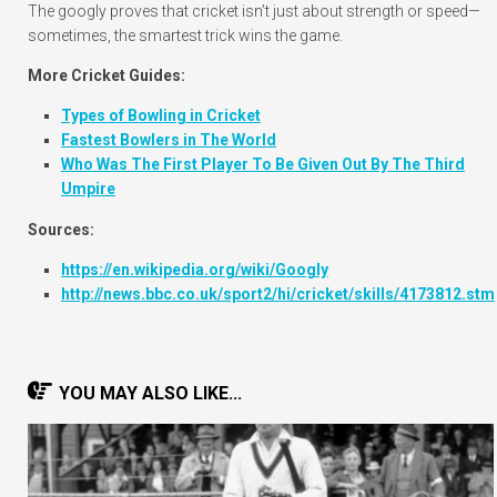
The googly proves that cricket isn’t just about strength or speed—
sometimes, the smartest trick wins the game.
More Cricket Guides:
Types of Bowling in Cricket
Fastest Bowlers in The World
Who Was The First Player To Be Given Out By The Third
Umpire
Sources:
https://en.wikipedia.org/wiki/Googly
http://news.bbc.co.uk/sport2/hi/cricket/skills/4173812.stm
YOU MAY ALSO LIKE...