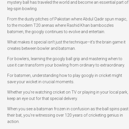
mystery ball has traveled the world and become an essential part of
leg-spin bowling.
From the dusty pitches of Pakistan where Abdul Qadir spun magic,
to the modern T20 arenas where Rashid Khan bamboozles
batsmen, the googly continues to evolve and entertain.
What makes it special isn’t just the technique—it’s the brain game it
creates between bowler and batsman.
For bowlers, learning the googly ball grip and mastering when to
use it can transform your bowling from ordinary to extraordinary.
For batsmen, understanding how to play googly in cricket might
save your wicket in crucial moments.
Whether you’re watching cricket on TV or playing in your local park,
keep an eye out for that special delivery.
When you see a batsman frozen in confusion as the ball spins past
their bat, you’re witnessing over 120 years of cricketing genius in
action.