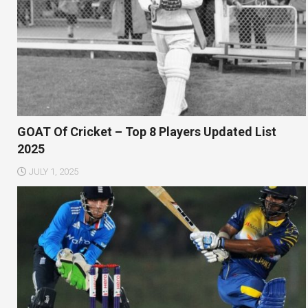
GOAT Of Cricket – Top 8 Players Updated List
2025
JULY 1, 2025