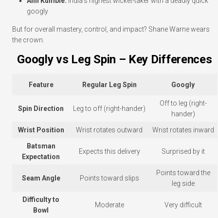
Anil Kumble:
India’s highest wicket-taker with a deadly quick
googly
But for overall mastery, control, and impact? Shane Warne wears
the crown.
Googly vs Leg Spin – Key Differences
Feature
Regular Leg Spin
Googly
Off to leg (right-
Spin Direction
Leg to off (right-hander)
hander)
Wrist Position
Wrist rotates outward
Wrist rotates inward
Batsman
Expects this delivery
Surprised by it
Expectation
Points toward the
Seam Angle
Points toward slips
leg side
Difficulty to
Moderate
Very difficult
Bowl