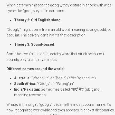
When batsmen missed the googly, they’d stare in shock with wide
eyes—like “googly eyes” in cartoons.
Theory 2: Old English slang
“Googly” might come from an old word meaning strange, odd, or
peculiar. The delivery certainly fits that description.
Theory 3: Sound-based
Some believe it’s just a fun, catchy word that stuck because it
sounds playful and mysterious.
Different names around the world:
Australia:
“Wrong’un” or “Bosie” (after Bosanquet)
South Africa:
“Googy” or “Wrong’un”
India/Pakistan:
Sometimes called “उल्टी गेंद” (ulti gend),
meaning reverse ball
Whatever the origin, “googly” became the most popular name. It’s
now recognized worldwide and even appears in cricket dictionaries