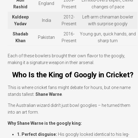
England
Rashid
Present
changes of pace
Kuldeep
2012-
Left-arm chinaman bowler
India
Yadav
Present
with surprise googly
Shadab
2016-
Young gun, quick hands, and
Pakistan
Khan
Present
sharp turn
Each of these bowlers brought their own flavor to the googly,
making it a signature weapon in their arsenal.
Who Is the King of Googly in Cricket?
This is where cricket fans might debate for hours, but one name
stands tallest:
Shane Warne
.
The Australian wizard didn’t just bowl googlies – he turned them
into an art form.
Why Shane Warne is the googly king:
1. Perfect disguise:
His googly looked identical to his leg-