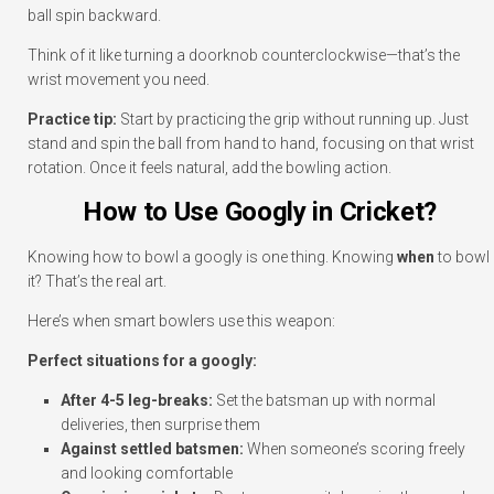
ball spin backward.
Think of it like turning a doorknob counterclockwise—that’s the
wrist movement you need.
Practice tip:
Start by practicing the grip without running up. Just
stand and spin the ball from hand to hand, focusing on that wrist
rotation. Once it feels natural, add the bowling action.
How to Use Googly in Cricket?
Knowing how to bowl a googly is one thing. Knowing
when
to bowl
it? That’s the real art.
Here’s when smart bowlers use this weapon:
Perfect situations for a googly:
After 4-5 leg-breaks:
Set the batsman up with normal
deliveries, then surprise them
Against settled batsmen:
When someone’s scoring freely
and looking comfortable