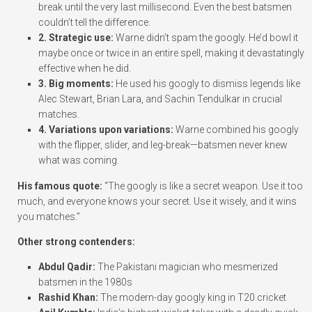
break until the very last millisecond. Even the best batsmen
couldn’t tell the difference.
2. Strategic use:
Warne didn’t spam the googly. He’d bowl it
maybe once or twice in an entire spell, making it devastatingly
effective when he did.
3. Big moments:
He used his googly to dismiss legends like
Alec Stewart, Brian Lara, and Sachin Tendulkar in crucial
matches.
4. Variations upon variations:
Warne combined his googly
with the flipper, slider, and leg-break—batsmen never knew
what was coming.
His famous quote:
“The googly is like a secret weapon. Use it too
much, and everyone knows your secret. Use it wisely, and it wins
you matches.”
Other strong contenders:
Abdul Qadir:
The Pakistani magician who mesmerized
batsmen in the 1980s
Rashid Khan:
The modern-day googly king in T20 cricket