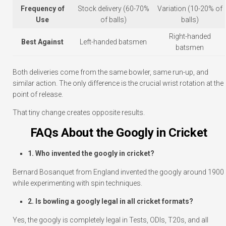
Frequency of
Stock delivery (60-70%
Variation (10-20% of
Use
of balls)
balls)
Right-handed
Best Against
Left-handed batsmen
batsmen
Both deliveries come from the same bowler, same run-up, and
similar action. The only difference is the crucial wrist rotation at the
point of release.
That tiny change creates opposite results.
FAQs About the Googly in Cricket
1. Who invented the googly in cricket?
Bernard Bosanquet from England invented the googly around 1900
while experimenting with spin techniques.
2. Is bowling a googly legal in all cricket formats?
Yes, the googly is completely legal in Tests, ODIs, T20s, and all