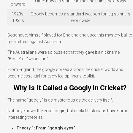
Other bowlers start learning and using the googly
onward
1920s-
Googly becomes a standard weapon for leg-spinners
1930s
worldwide
Bosanquet himself played for England and used this mystery ball to
great effect against Australia.
The Australians were so puzzled that they gave it a nickname:
“Bosie” or “wrong’un.”
From England, the googly spread across the cricket world and
became essential for every leg-spinner’s toolkit.
Why Is It Called a Googly in Cricket?
The name “googly” is as mysterious as the delivery itself.
Nobody knows the exact origin, but cricket historians have some
interesting theories:
Theory 1: From “googly eyes”