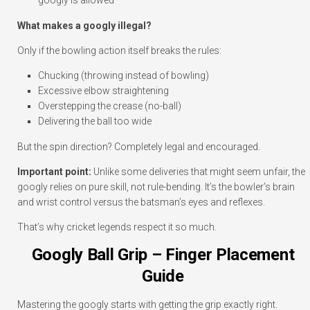
What makes a googly illegal?
Only if the bowling action itself breaks the rules:
Chucking (throwing instead of bowling)
Excessive elbow straightening
Overstepping the crease (no-ball)
Delivering the ball too wide
But the spin direction? Completely legal and encouraged.
Important point:
Unlike some deliveries that might seem unfair, the
googly relies on pure skill, not rule-bending. It’s the bowler’s brain
and wrist control versus the batsman’s eyes and reflexes.
That’s why cricket legends respect it so much.
Googly Ball Grip – Finger Placement
Guide
Mastering the googly starts with getting the grip exactly right.