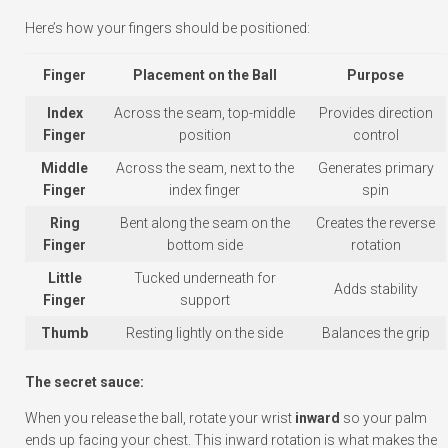
Here’s how your fingers should be positioned:
Finger
Placement on the Ball
Purpose
Index
Across the seam, top-middle
Provides direction
Finger
position
control
Middle
Across the seam, next to the
Generates primary
Finger
index finger
spin
Ring
Bent along the seam on the
Creates the reverse
Finger
bottom side
rotation
Little
Tucked underneath for
Adds stability
Finger
support
Thumb
Resting lightly on the side
Balances the grip
The secret sauce:
When you release the ball, rotate your wrist
inward
so your palm
ends up facing your chest. This inward rotation is what makes the