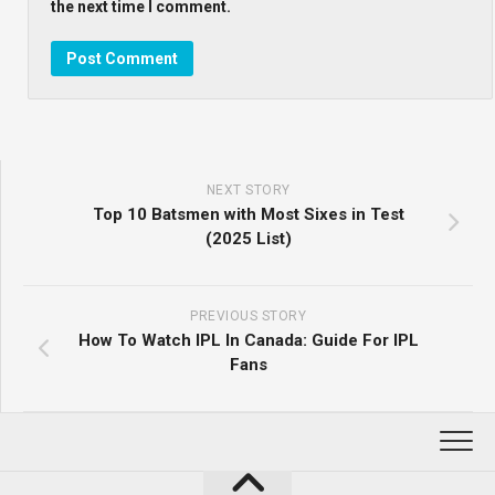
the next time I comment.
NEXT STORY
Top 10 Batsmen with Most Sixes in Test
(2025 List)
PREVIOUS STORY
How To Watch IPL In Canada: Guide For IPL
Fans