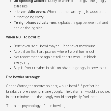
On spinning wickets:
Dusty or worn pitches give the googly
extra bite
In the middle overs:
When batsmen are trying to accelerate
but not going crazy
To right-handed batsmen:
Exploits the gap between bat and
pad on the leg side
When NOT to bowl it:
Don’t overuse it—bowl maybe 1-2 per over maximum
Avoid it on flat, hard pitches where it won’t turn much
Not recommended against tail-enders who just block
everything
Skip it if your rhythm is off—an obvious googly is easy to hit
Pro bowler strategy:
Shane Warne, the master spinner, would bowl 5-6 perfect leg-
breaks before slipping in one googly. The batsman would be so set
in their mindset that the googly would completely fool them.
That’s the psychology of spin bowling.