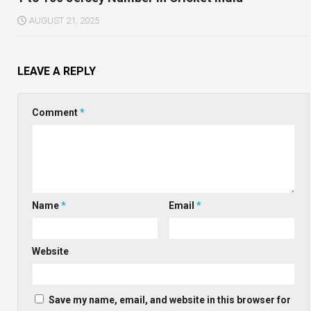
AUGUST 21, 2025
LEAVE A REPLY
Comment
*
Name
*
Email
*
Website
Save my name, email, and website in this browser for