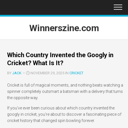
Skip
to
content
Winnerszine.com
Which Country Invented the Googly in
Cricket? What Is It?
BY
JACK
—
NOVEMBER 29, 2025 IN
CRICKET
Cricket is full of magical moments, and nothing beats watching a
spinner completely outsmart a batsman with a delivery that turns
the opposite way.
If you’ve ever been curious about which country invented the
googly in cricket, you’re about to discover a fascinating piece of
cricket history that changed spin bowling forever.