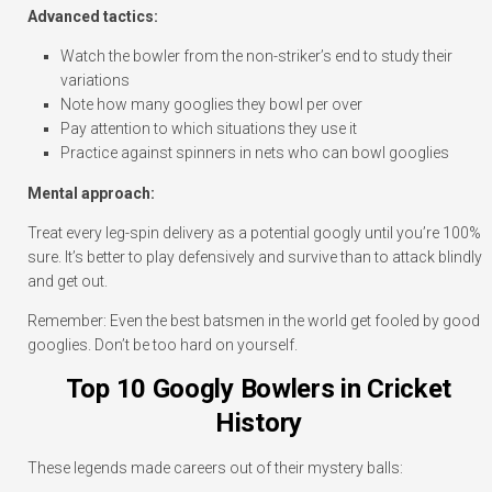
Advanced tactics:
Watch the bowler from the non-striker’s end to study their
variations
Note how many googlies they bowl per over
Pay attention to which situations they use it
Practice against spinners in nets who can bowl googlies
Mental approach:
Treat every leg-spin delivery as a potential googly until you’re 100%
sure. It’s better to play defensively and survive than to attack blindly
and get out.
Remember: Even the best batsmen in the world get fooled by good
googlies. Don’t be too hard on yourself.
Top 10 Googly Bowlers in Cricket
History
These legends made careers out of their mystery balls: