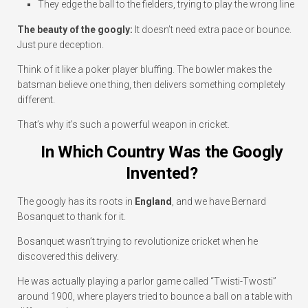
They edge the ball to the fielders, trying to play the wrong line
The beauty of the googly:
It doesn’t need extra pace or bounce.
Just pure deception.
Think of it like a poker player bluffing. The bowler makes the
batsman believe one thing, then delivers something completely
different.
That’s why it’s such a powerful weapon in cricket.
In Which Country Was the Googly
Invented?
The googly has its roots in
England
, and we have Bernard
Bosanquet to thank for it.
Bosanquet wasn’t trying to revolutionize cricket when he
discovered this delivery.
He was actually playing a parlor game called “Twisti-Twosti”
around 1900, where players tried to bounce a ball on a table with