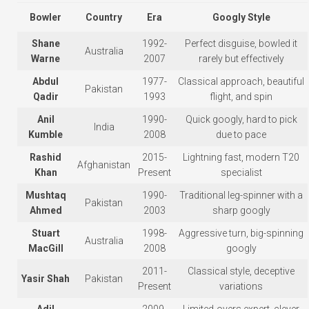
Bowler
Country
Era
Googly Style
Shane
1992-
Perfect disguise, bowled it
Australia
Warne
2007
rarely but effectively
Abdul
1977-
Classical approach, beautiful
Pakistan
Qadir
1993
flight, and spin
Anil
1990-
Quick googly, hard to pick
India
Kumble
2008
due to pace
Rashid
2015-
Lightning fast, modern T20
Afghanistan
Khan
Present
specialist
Mushtaq
1990-
Traditional leg-spinner with a
Pakistan
Ahmed
2003
sharp googly
Stuart
1998-
Aggressive turn, big-spinning
Australia
MacGill
2008
googly
2011-
Classical style, deceptive
Yasir Shah
Pakistan
Present
variations
Adil
2009-
Limited-overs expert, clever