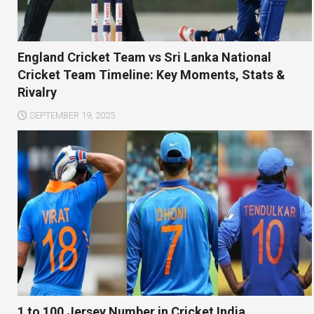
England Cricket Team vs Sri Lanka National
Cricket Team Timeline: Key Moments, Stats &
Rivalry
SEPTEMBER 19, 2025
1 to 100 Jersey Number in Cricket India