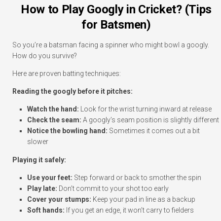
How to Play Googly in Cricket? (Tips
for Batsmen)
So you’re a batsman facing a spinner who might bowl a googly.
How do you survive?
Here are proven batting techniques:
Reading the googly before it pitches:
Watch the hand:
Look for the wrist turning inward at release
Check the seam:
A googly’s seam position is slightly different
Notice the bowling hand:
Sometimes it comes out a bit
slower
Playing it safely:
Use your feet:
Step forward or back to smother the spin
Play late:
Don’t commit to your shot too early
Cover your stumps:
Keep your pad in line as a backup
Soft hands:
If you get an edge, it won’t carry to fielders