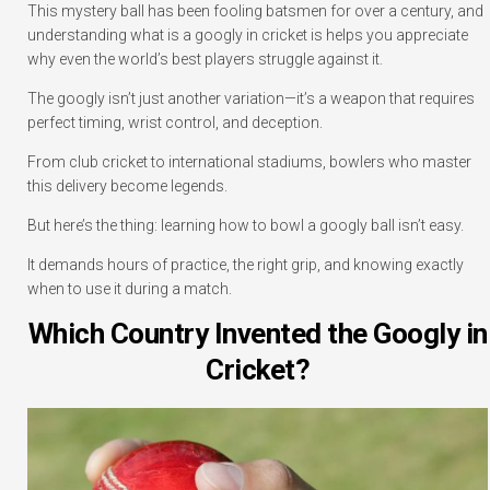
This mystery ball has been fooling batsmen for over a century, and
understanding what is a googly in cricket is helps you appreciate
why even the world’s best players struggle against it.
The googly isn’t just another variation—it’s a weapon that requires
perfect timing, wrist control, and deception.
From club cricket to international stadiums, bowlers who master
this delivery become legends.
But here’s the thing: learning how to bowl a googly ball isn’t easy.
It demands hours of practice, the right grip, and knowing exactly
when to use it during a match.
Which Country Invented the Googly in
Cricket?