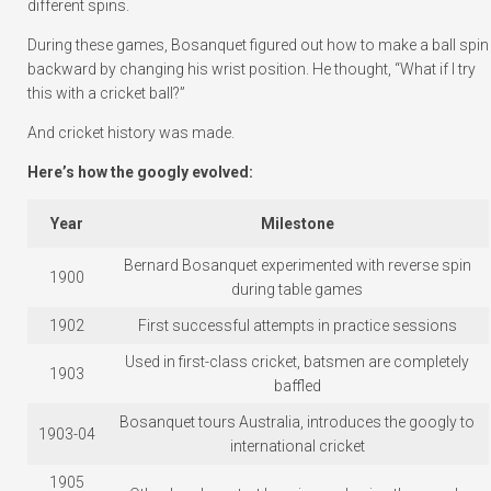
different spins.
During these games, Bosanquet figured out how to make a ball spin
backward by changing his wrist position. He thought, “What if I try
this with a cricket ball?”
And cricket history was made.
Here’s how the googly evolved:
Year
Milestone
Bernard Bosanquet experimented with reverse spin
1900
during table games
1902
First successful attempts in practice sessions
Used in first-class cricket, batsmen are completely
1903
baffled
Bosanquet tours Australia, introduces the googly to
1903-04
international cricket
1905