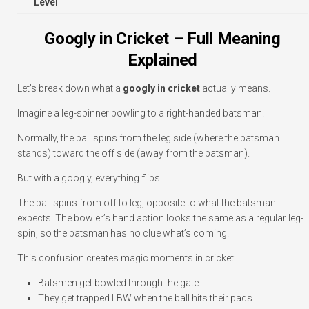
Level
Googly in Cricket – Full Meaning
Explained
Let’s break down what a
googly in cricket
actually means.
Imagine a leg-spinner bowling to a right-handed batsman.
Normally, the ball spins from the leg side (where the batsman
stands) toward the off side (away from the batsman).
But with a googly, everything flips.
The ball spins from off to leg, opposite to what the batsman
expects. The bowler’s hand action looks the same as a regular leg-
spin, so the batsman has no clue what’s coming.
This confusion creates magic moments in cricket:
Batsmen get bowled through the gate
They get trapped LBW when the ball hits their pads