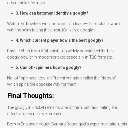
other cricket formats.
3. How can batsmen identify a googly?
Watch the bowler’s wrist position at release—if it rotates inward
with the palm facing the chest, it’s likely a googly.
4. Which current player bowls the best googly?
Rashid Khan from Afghanistan is widely considered the best
googly bowler in modern cricket, especially in T20 formats.
5. Can off-spinners bowl a googly?
No, off-spinners bowl a different variation called the “doosra”
which spins the opposite way for them.
Final Thoughts:
The googly in cricket remains one of the most fascinating and
effective deliveries ever created.
Born in England through Bernard Bosanquet’s experimentation, this