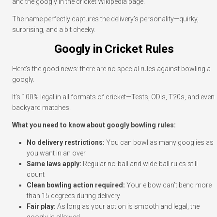
and the googly in the cricket Wikipedia page.
The name perfectly captures the delivery’s personality—quirky,
surprising, and a bit cheeky.
Googly in Cricket Rules
Here’s the good news: there are no special rules against bowling a
googly.
It’s 100% legal in all formats of cricket—Tests, ODIs, T20s, and even
backyard matches.
What you need to know about googly bowling rules:
No delivery restrictions:
You can bowl as many googlies as
you want in an over
Same laws apply:
Regular no-ball and wide-ball rules still
count
Clean bowling action required:
Your elbow can’t bend more
than 15 degrees during delivery
Fair play:
As long as your action is smooth and legal, the
googly is allowed