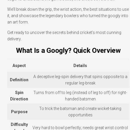
We’ll break down the grip, the wrist action, the best situations to use
it, and showcase the legendary bowlers who turned the googly into
an art form.
Get ready to uncover the secrets behind cricket’s most cunning
delivery.
What Is a Googly? Quick Overview
Aspect
Details
A deceptive leg-spin delivery that spins opposite to a
Definition
regular leg-break
Spin
Turns from off to leg (instead of leg to off) for right-
Direction
handed batsmen
To trick the batsman and create wicket-taking
Purpose
opportunities
Difficulty
Very hard to bowl perfectly; needs great wrist control