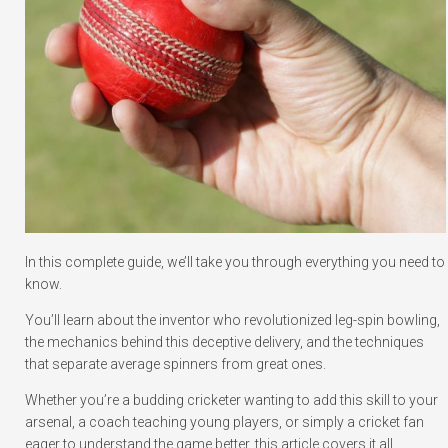
In this complete guide, we’ll take you through everything you need to
know.
You’ll learn about the inventor who revolutionized leg-spin bowling,
the mechanics behind this deceptive delivery, and the techniques
that separate average spinners from great ones.
Whether you’re a budding cricketer wanting to add this skill to your
arsenal, a coach teaching young players, or simply a cricket fan
eager to understand the game better, this article covers it all.