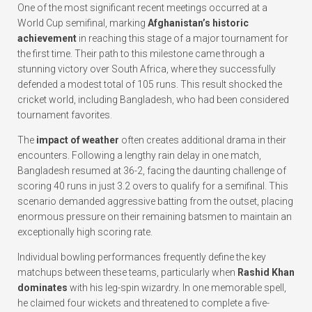
One of the most significant recent meetings occurred at a
World Cup semifinal, marking
Afghanistan’s historic
achievement
in reaching this stage of a major tournament for
the first time. Their path to this milestone came through a
stunning victory over South Africa, where they successfully
defended a modest total of 105 runs. This result shocked the
cricket world, including Bangladesh, who had been considered
tournament favorites.
The
impact of weather
often creates additional drama in their
encounters. Following a lengthy rain delay in one match,
Bangladesh resumed at 36-2, facing the daunting challenge of
scoring 40 runs in just 3.2 overs to qualify for a semifinal. This
scenario demanded aggressive batting from the outset, placing
enormous pressure on their remaining batsmen to maintain an
exceptionally high scoring rate.
Individual bowling performances frequently define the key
matchups between these teams, particularly when
Rashid Khan
dominates
with his leg-spin wizardry. In one memorable spell,
he claimed four wickets and threatened to complete a five-