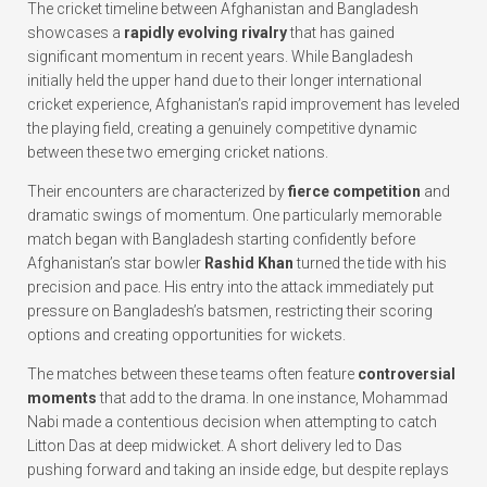
The cricket timeline between Afghanistan and Bangladesh
showcases a
rapidly evolving rivalry
that has gained
significant momentum in recent years. While Bangladesh
initially held the upper hand due to their longer international
cricket experience, Afghanistan’s rapid improvement has leveled
the playing field, creating a genuinely competitive dynamic
between these two emerging cricket nations.
Their encounters are characterized by
fierce competition
and
dramatic swings of momentum. One particularly memorable
match began with Bangladesh starting confidently before
Afghanistan’s star bowler
Rashid Khan
turned the tide with his
precision and pace. His entry into the attack immediately put
pressure on Bangladesh’s batsmen, restricting their scoring
options and creating opportunities for wickets.
The matches between these teams often feature
controversial
moments
that add to the drama. In one instance, Mohammad
Nabi made a contentious decision when attempting to catch
Litton Das at deep midwicket. A short delivery led to Das
pushing forward and taking an inside edge, but despite replays