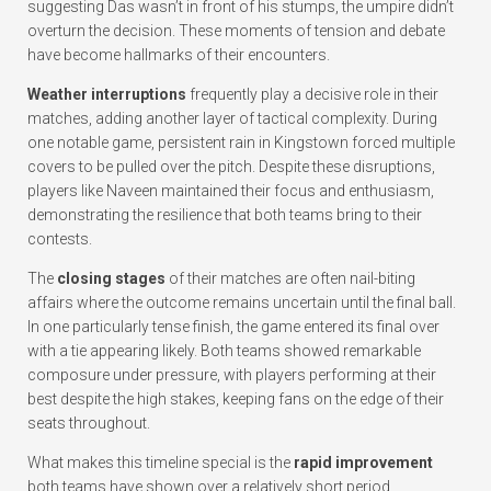
suggesting Das wasn’t in front of his stumps, the umpire didn’t
overturn the decision. These moments of tension and debate
have become hallmarks of their encounters.
Weather interruptions
frequently play a decisive role in their
matches, adding another layer of tactical complexity. During
one notable game, persistent rain in Kingstown forced multiple
covers to be pulled over the pitch. Despite these disruptions,
players like Naveen maintained their focus and enthusiasm,
demonstrating the resilience that both teams bring to their
contests.
The
closing stages
of their matches are often nail-biting
affairs where the outcome remains uncertain until the final ball.
In one particularly tense finish, the game entered its final over
with a tie appearing likely. Both teams showed remarkable
composure under pressure, with players performing at their
best despite the high stakes, keeping fans on the edge of their
seats throughout.
What makes this timeline special is the
rapid improvement
both teams have shown over a relatively short period.