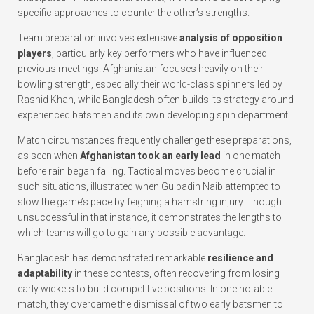
specific approaches to counter the other’s strengths.
Team preparation involves extensive
analysis of opposition
players
, particularly key performers who have influenced
previous meetings. Afghanistan focuses heavily on their
bowling strength, especially their world-class spinners led by
Rashid Khan, while Bangladesh often builds its strategy around
experienced batsmen and its own developing spin department.
Match circumstances frequently challenge these preparations,
as seen when
Afghanistan took an early lead
in one match
before rain began falling. Tactical moves become crucial in
such situations, illustrated when Gulbadin Naib attempted to
slow the game’s pace by feigning a hamstring injury. Though
unsuccessful in that instance, it demonstrates the lengths to
which teams will go to gain any possible advantage.
Bangladesh has demonstrated remarkable
resilience and
adaptability
in these contests, often recovering from losing
early wickets to build competitive positions. In one notable
match, they overcame the dismissal of two early batsmen to