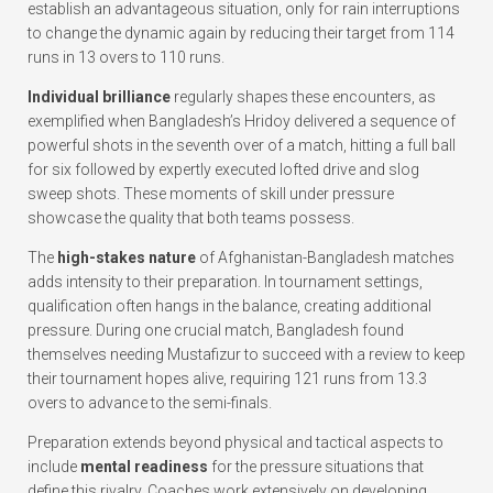
establish an advantageous situation, only for rain interruptions
to change the dynamic again by reducing their target from 114
runs in 13 overs to 110 runs.
Individual brilliance
regularly shapes these encounters, as
exemplified when Bangladesh’s Hridoy delivered a sequence of
powerful shots in the seventh over of a match, hitting a full ball
for six followed by expertly executed lofted drive and slog
sweep shots. These moments of skill under pressure
showcase the quality that both teams possess.
The
high-stakes nature
of Afghanistan-Bangladesh matches
adds intensity to their preparation. In tournament settings,
qualification often hangs in the balance, creating additional
pressure. During one crucial match, Bangladesh found
themselves needing Mustafizur to succeed with a review to keep
their tournament hopes alive, requiring 121 runs from 13.3
overs to advance to the semi-finals.
Preparation extends beyond physical and tactical aspects to
include
mental readiness
for the pressure situations that
define this rivalry. Coaches work extensively on developing