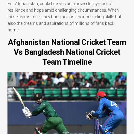
For Afghanistan, cricket serves as a powerful symbol of
resilience and hope amid challenging circumstances. When
these teams meet, they bring not just their cricketing skills but
also the dreams and aspirations of millions of fans back
home.
Afghanistan National Cricket Team
Vs Bangladesh National Cricket
Team Timeline