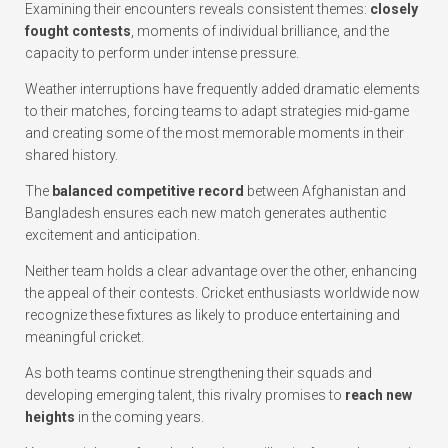
Examining their encounters reveals consistent themes:
closely
fought contests
, moments of individual brilliance, and the
capacity to perform under intense pressure.
Weather interruptions have frequently added dramatic elements
to their matches, forcing teams to adapt strategies mid-game
and creating some of the most memorable moments in their
shared history.
The
balanced competitive record
between Afghanistan and
Bangladesh ensures each new match generates authentic
excitement and anticipation.
Neither team holds a clear advantage over the other, enhancing
the appeal of their contests. Cricket enthusiasts worldwide now
recognize these fixtures as likely to produce entertaining and
meaningful cricket.
As both teams continue strengthening their squads and
developing emerging talent, this rivalry promises to
reach new
heights
in the coming years.