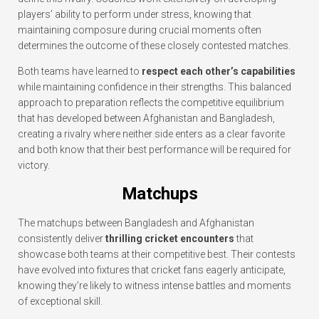
players’ ability to perform under stress, knowing that
maintaining composure during crucial moments often
determines the outcome of these closely contested matches.
Both teams have learned to
respect each other’s capabilities
while maintaining confidence in their strengths. This balanced
approach to preparation reflects the competitive equilibrium
that has developed between Afghanistan and Bangladesh,
creating a rivalry where neither side enters as a clear favorite
and both know that their best performance will be required for
victory.
Matchups
The matchups between Bangladesh and Afghanistan
consistently deliver
thrilling cricket encounters
that
showcase both teams at their competitive best. Their contests
have evolved into fixtures that cricket fans eagerly anticipate,
knowing they’re likely to witness intense battles and moments
of exceptional skill.