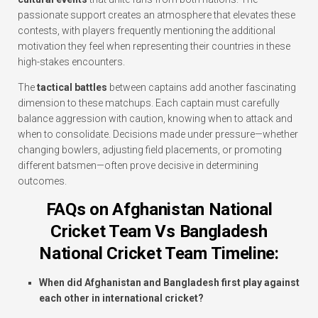
passionate support creates an atmosphere that elevates these
contests, with players frequently mentioning the additional
motivation they feel when representing their countries in these
high-stakes encounters.
The
tactical battles
between captains add another fascinating
dimension to these matchups. Each captain must carefully
balance aggression with caution, knowing when to attack and
when to consolidate. Decisions made under pressure—whether
changing bowlers, adjusting field placements, or promoting
different batsmen—often prove decisive in determining
outcomes.
FAQs on Afghanistan National
Cricket Team Vs Bangladesh
National Cricket Team Timeline:
When did Afghanistan and Bangladesh first play against
each other in international cricket?