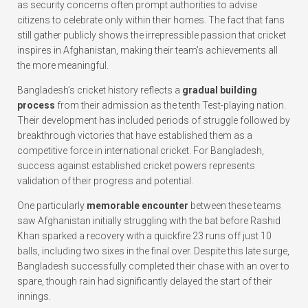
as security concerns often prompt authorities to advise
citizens to celebrate only within their homes. The fact that fans
still gather publicly shows the irrepressible passion that cricket
inspires in Afghanistan, making their team’s achievements all
the more meaningful.
Bangladesh’s cricket history reflects a
gradual building
process
from their admission as the tenth Test-playing nation.
Their development has included periods of struggle followed by
breakthrough victories that have established them as a
competitive force in international cricket. For Bangladesh,
success against established cricket powers represents
validation of their progress and potential.
One particularly
memorable encounter
between these teams
saw Afghanistan initially struggling with the bat before Rashid
Khan sparked a recovery with a quickfire 23 runs off just 10
balls, including two sixes in the final over. Despite this late surge,
Bangladesh successfully completed their chase with an over to
spare, though rain had significantly delayed the start of their
innings.