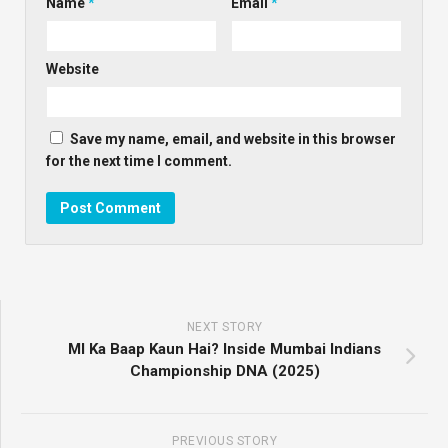
Name
*
Email
*
Website
Save my name, email, and website in this browser
for the next time I comment.
NEXT STORY
MI Ka Baap Kaun Hai? Inside Mumbai Indians
Championship DNA (2025)
PREVIOUS STORY