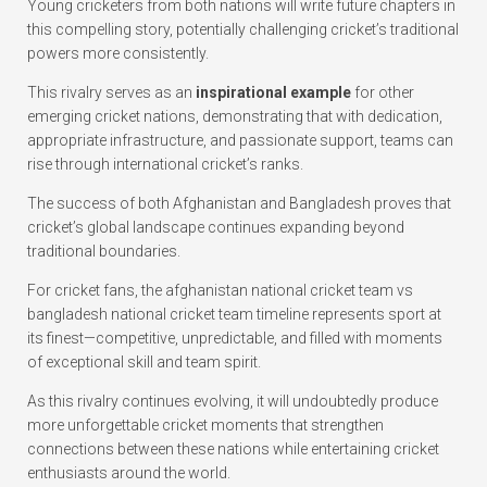
Young cricketers from both nations will write future chapters in
this compelling story, potentially challenging cricket’s traditional
powers more consistently.
This rivalry serves as an
inspirational example
for other
emerging cricket nations, demonstrating that with dedication,
appropriate infrastructure, and passionate support, teams can
rise through international cricket’s ranks.
The success of both Afghanistan and Bangladesh proves that
cricket’s global landscape continues expanding beyond
traditional boundaries.
For cricket fans, the afghanistan national cricket team vs
bangladesh national cricket team timeline represents sport at
its finest—competitive, unpredictable, and filled with moments
of exceptional skill and team spirit.
As this rivalry continues evolving, it will undoubtedly produce
more unforgettable cricket moments that strengthen
connections between these nations while entertaining cricket
enthusiasts around the world.