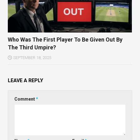
Who Was The First Player To Be Given Out By
The Third Umpire?
SEPTEMBER 18, 2025
LEAVE A REPLY
Comment
*