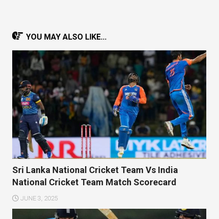
YOU MAY ALSO LIKE...
Sri Lanka National Cricket Team Vs India
National Cricket Team Match Scorecard
JUNE 3, 2025