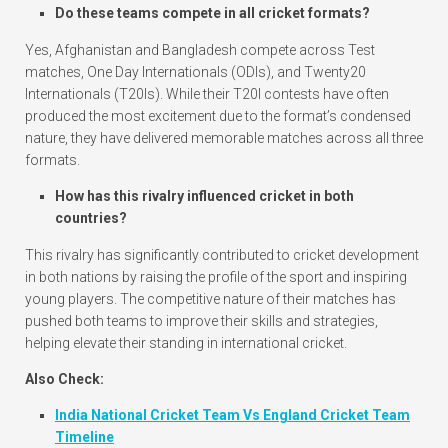
Do these teams compete in all cricket formats?
Yes, Afghanistan and Bangladesh compete across Test
matches, One Day Internationals (ODIs), and Twenty20
Internationals (T20Is). While their T20I contests have often
produced the most excitement due to the format’s condensed
nature, they have delivered memorable matches across all three
formats.
How has this rivalry influenced cricket in both
countries?
This rivalry has significantly contributed to cricket development
in both nations by raising the profile of the sport and inspiring
young players. The competitive nature of their matches has
pushed both teams to improve their skills and strategies,
helping elevate their standing in international cricket.
Also Check:
India National Cricket Team Vs England Cricket Team
Timeline