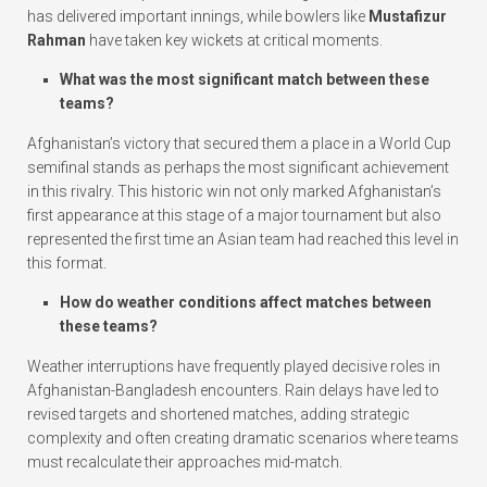
has delivered important innings, while bowlers like
Mustafizur
Rahman
have taken key wickets at critical moments.
What was the most significant match between these
teams?
Afghanistan’s victory that secured them a place in a World Cup
semifinal stands as perhaps the most significant achievement
in this rivalry. This historic win not only marked Afghanistan’s
first appearance at this stage of a major tournament but also
represented the first time an Asian team had reached this level in
this format.
How do weather conditions affect matches between
these teams?
Weather interruptions have frequently played decisive roles in
Afghanistan-Bangladesh encounters. Rain delays have led to
revised targets and shortened matches, adding strategic
complexity and often creating dramatic scenarios where teams
must recalculate their approaches mid-match.