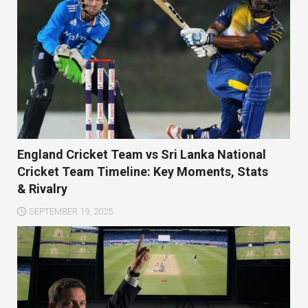
England Cricket Team vs Sri Lanka National
Cricket Team Timeline: Key Moments, Stats
& Rivalry
SEPTEMBER 19, 2025