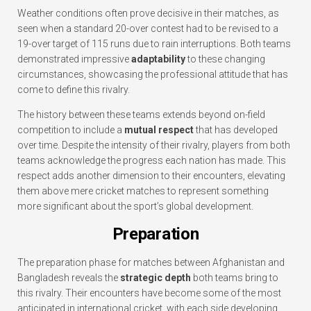
Weather conditions often prove decisive in their matches, as
seen when a standard 20-over contest had to be revised to a
19-over target of 115 runs due to rain interruptions. Both teams
demonstrated impressive
adaptability
to these changing
circumstances, showcasing the professional attitude that has
come to define this rivalry.
The history between these teams extends beyond on-field
competition to include a
mutual respect
that has developed
over time. Despite the intensity of their rivalry, players from both
teams acknowledge the progress each nation has made. This
respect adds another dimension to their encounters, elevating
them above mere cricket matches to represent something
more significant about the sport’s global development.
Preparation
The preparation phase for matches between Afghanistan and
Bangladesh reveals the
strategic depth
both teams bring to
this rivalry. Their encounters have become some of the most
anticipated in international cricket, with each side developing