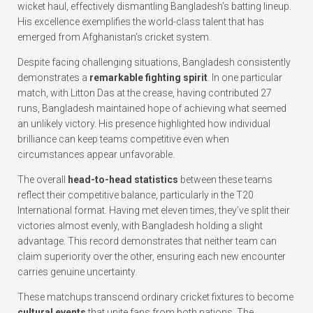
wicket haul, effectively dismantling Bangladesh’s batting lineup.
His excellence exemplifies the world-class talent that has
emerged from Afghanistan’s cricket system.
Despite facing challenging situations, Bangladesh consistently
demonstrates a
remarkable fighting spirit
. In one particular
match, with Litton Das at the crease, having contributed 27
runs, Bangladesh maintained hope of achieving what seemed
an unlikely victory. His presence highlighted how individual
brilliance can keep teams competitive even when
circumstances appear unfavorable.
The overall
head-to-head statistics
between these teams
reflect their competitive balance, particularly in the T20
International format. Having met eleven times, they’ve split their
victories almost evenly, with Bangladesh holding a slight
advantage. This record demonstrates that neither team can
claim superiority over the other, ensuring each new encounter
carries genuine uncertainty.
These matchups transcend ordinary cricket fixtures to become
cultural events
that unite fans from both nations. The