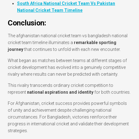
South Africa National Cricket Team Vs Pakistan
National Cricket Team Timeline
Conclusion:
The afghanistan national cricket team vs bangladesh national
cricket team timeline illuminates a
remarkable sporting
journey
that continues to unfold with each new encounter.
What began as matches between teams at different stages of
cricket development has evolved into a genuinely competitive
rivalry where results can never be predicted with certainty.
This rivalry transcends ordinary cricket competition to
represent
national aspirations and identity
for both countries.
For Afghanistan, cricket success provides powerful symbols
of unity and achievement despite challenging national
circumstances. For Bangladesh, victories reinforce their
progress in international cricket and validate their development
strategies.