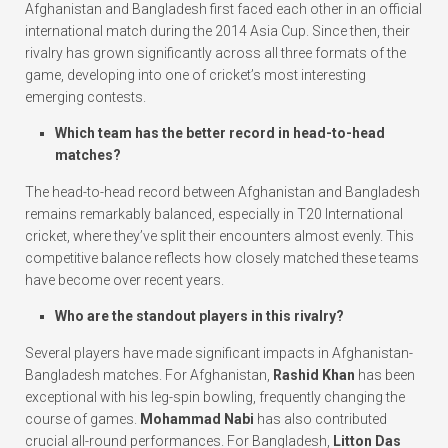
Afghanistan and Bangladesh first faced each other in an official
international match during the 2014 Asia Cup. Since then, their
rivalry has grown significantly across all three formats of the
game, developing into one of cricket’s most interesting
emerging contests.
Which team has the better record in head-to-head
matches?
The head-to-head record between Afghanistan and Bangladesh
remains remarkably balanced, especially in T20 International
cricket, where they’ve split their encounters almost evenly. This
competitive balance reflects how closely matched these teams
have become over recent years.
Who are the standout players in this rivalry?
Several players have made significant impacts in Afghanistan-
Bangladesh matches. For Afghanistan,
Rashid Khan
has been
exceptional with his leg-spin bowling, frequently changing the
course of games.
Mohammad Nabi
has also contributed
crucial all-round performances. For Bangladesh,
Litton Das