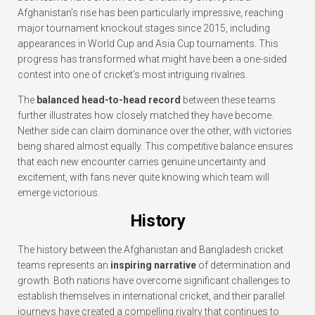
Afghanistan’s rise has been particularly impressive, reaching
major tournament knockout stages since 2015, including
appearances in World Cup and Asia Cup tournaments. This
progress has transformed what might have been a one-sided
contest into one of cricket’s most intriguing rivalries.
The
balanced head-to-head record
between these teams
further illustrates how closely matched they have become.
Neither side can claim dominance over the other, with victories
being shared almost equally. This competitive balance ensures
that each new encounter carries genuine uncertainty and
excitement, with fans never quite knowing which team will
emerge victorious.
History
The history between the Afghanistan and Bangladesh cricket
teams represents an
inspiring narrative
of determination and
growth. Both nations have overcome significant challenges to
establish themselves in international cricket, and their parallel
journeys have created a compelling rivalry that continues to