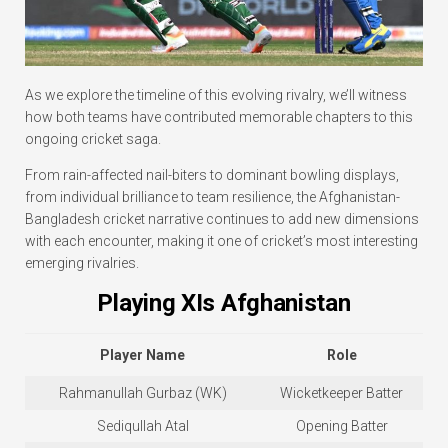
As we explore the timeline of this evolving rivalry, we’ll witness
how both teams have contributed memorable chapters to this
ongoing cricket saga.
From rain-affected nail-biters to dominant bowling displays,
from individual brilliance to team resilience, the Afghanistan-
Bangladesh cricket narrative continues to add new dimensions
with each encounter, making it one of cricket’s most interesting
emerging rivalries.
Playing XIs Afghanistan
Player Name
Role
Rahmanullah Gurbaz (WK)
Wicketkeeper Batter
Sediqullah Atal
Opening Batter