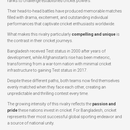
ranks to challenge established cricket powers.
Their head-to-head battles have produced memorable matches
filled with drama, excitement, and outstanding individual
performances that captivate cricket enthusiasts worldwide.
What makes this rivalry particularly
compelling and unique
is
the contrast in their cricket journeys.
Bangladesh received Test status in 2000 after years of
development, while Afghanistan’s rise has been meteoric,
transforming from a war-torn nation with minimal cricket
infrastructure to gaining Test status in 2017.
Despite these different paths, both teams now find themselves
evenly matched when they face each other, creating an
unpredictable and thrilling contest every time.
The growing intensity of this rivalry reflects the
passion and
pride
these nations invest in cricket. For Bangladesh, cricket
represents their most successful global sporting endeavor and
a source of national unity.