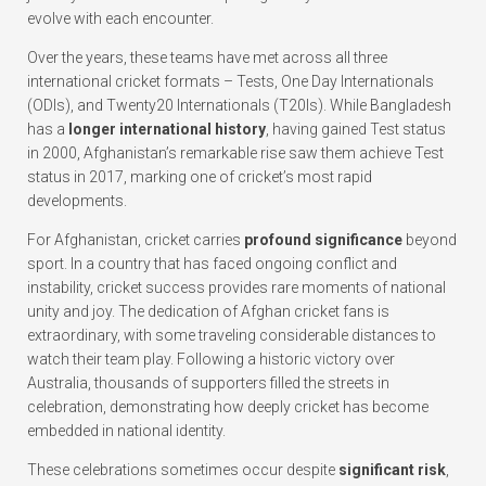
evolve with each encounter.
Over the years, these teams have met across all three
international cricket formats – Tests, One Day Internationals
(ODIs), and Twenty20 Internationals (T20Is). While Bangladesh
has a
longer international history
, having gained Test status
in 2000, Afghanistan’s remarkable rise saw them achieve Test
status in 2017, marking one of cricket’s most rapid
developments.
For Afghanistan, cricket carries
profound significance
beyond
sport. In a country that has faced ongoing conflict and
instability, cricket success provides rare moments of national
unity and joy. The dedication of Afghan cricket fans is
extraordinary, with some traveling considerable distances to
watch their team play. Following a historic victory over
Australia, thousands of supporters filled the streets in
celebration, demonstrating how deeply cricket has become
embedded in national identity.
These celebrations sometimes occur despite
significant risk
,