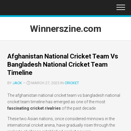
Skip
to
content
Winnerszine.com
Afghanistan National Cricket Team Vs
Bangladesh National Cricket Team
Timeline
BY
JACK
—
MARCH 27, 2025 IN
CRICKET
The afghanistan national cricket team vs bangladesh national
cricket team timeline has emerged as one of the most
fascinating cricket rivalries
of the past decade.
These two Asian nations, once considered minnows in the
international cricket arena, have gradually risen through the