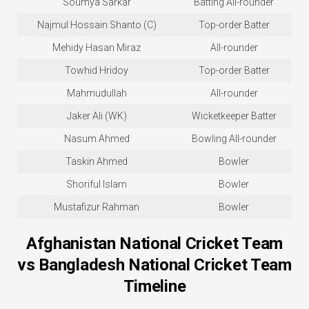
Soumya Sarkar
Batting All-rounder
Najmul Hossain Shanto (C)
Top-order Batter
Mehidy Hasan Miraz
All-rounder
Towhid Hridoy
Top-order Batter
Mahmudullah
All-rounder
Jaker Ali (WK)
Wicketkeeper Batter
Nasum Ahmed
Bowling All-rounder
Taskin Ahmed
Bowler
Shoriful Islam
Bowler
Mustafizur Rahman
Bowler
Afghanistan National Cricket Team
vs Bangladesh National Cricket Team
Timeline