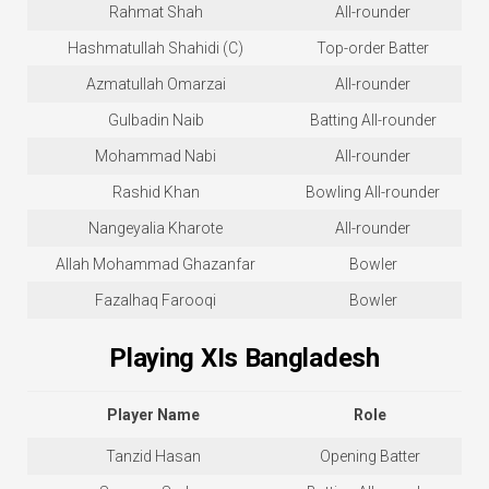
Rahmat Shah
All-rounder
Hashmatullah Shahidi (C)
Top-order Batter
Azmatullah Omarzai
All-rounder
Gulbadin Naib
Batting All-rounder
Mohammad Nabi
All-rounder
Rashid Khan
Bowling All-rounder
Nangeyalia Kharote
All-rounder
Allah Mohammad Ghazanfar
Bowler
Fazalhaq Farooqi
Bowler
Playing XIs Bangladesh
Player Name
Role
Tanzid Hasan
Opening Batter