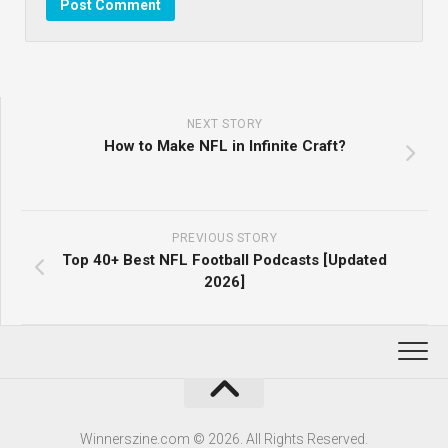
NEXT STORY
How to Make NFL in Infinite Craft?
PREVIOUS STORY
Top 40+ Best NFL Football Podcasts [Updated
2026]
Winnerszine.com © 2026. All Rights Reserved.