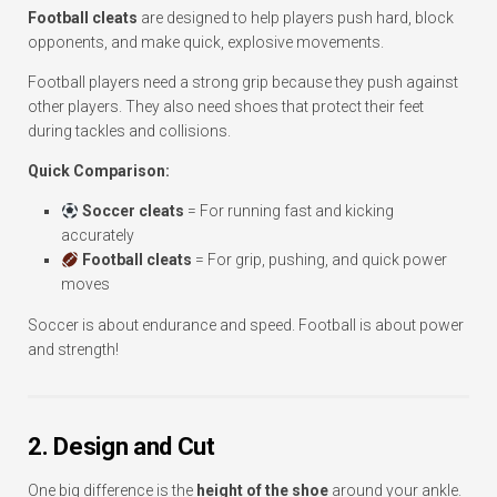
Football cleats
are designed to help players push hard, block
opponents, and make quick, explosive movements.
Football players need a strong grip because they push against
other players. They also need shoes that protect their feet
during tackles and collisions.
Quick Comparison:
Soccer cleats
= For running fast and kicking
accurately
Football cleats
= For grip, pushing, and quick power
moves
Soccer is about endurance and speed. Football is about power
and strength!
2. Design and Cut
One big difference is the
height of the shoe
around your ankle.