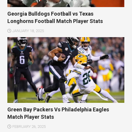
Georgia Bulldogs Football vs Texas
Longhorns Football Match Player Stats
JANUARY 18, 2025
Green Bay Packers Vs Philadelphia Eagles
Match Player Stats
FEBRUARY 26, 2025