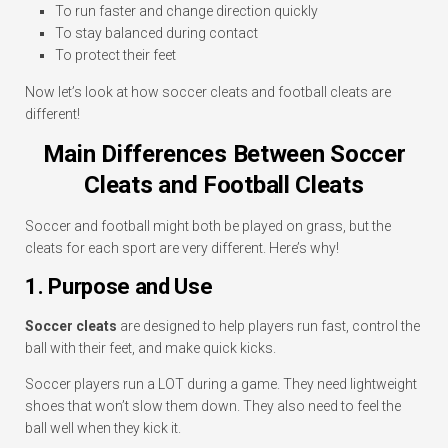
To run faster and change direction quickly
To stay balanced during contact
To protect their feet
Now let’s look at how soccer cleats and football cleats are
different!
Main Differences Between Soccer
Cleats and Football Cleats
Soccer and football might both be played on grass, but the
cleats for each sport are very different. Here’s why!
1. Purpose and Use
Soccer cleats
are designed to help players run fast, control the
ball with their feet, and make quick kicks.
Soccer players run a LOT during a game. They need lightweight
shoes that won’t slow them down. They also need to feel the
ball well when they kick it.