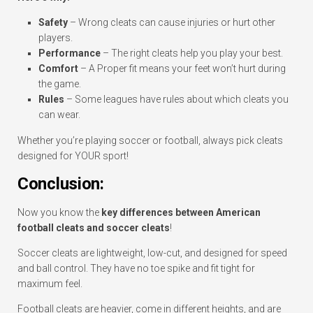
Safety
– Wrong cleats can cause injuries or hurt other
players.
Performance
– The right cleats help you play your best.
Comfort
– A Proper fit means your feet won’t hurt during
the game.
Rules
– Some leagues have rules about which cleats you
can wear.
Whether you’re playing soccer or football, always pick cleats
designed for YOUR sport!
Conclusion:
Now you know the
key differences between American
football cleats and soccer cleats
!
Soccer cleats are lightweight, low-cut, and designed for speed
and ball control. They have no toe spike and fit tight for
maximum feel.
Football cleats are heavier, come in different heights, and are