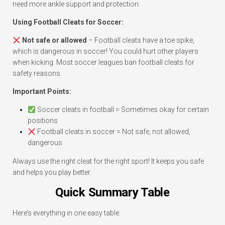
need more ankle support and protection.
Using Football Cleats for Soccer:
Not safe or allowed
– Football cleats have a toe spike,
which is dangerous in soccer! You could hurt other players
when kicking. Most soccer leagues ban football cleats for
safety reasons.
Important Points:
Soccer cleats in football = Sometimes okay for certain
positions
Football cleats in soccer = Not safe, not allowed,
dangerous
Always use the right cleat for the right sport! It keeps you safe
and helps you play better.
Quick Summary Table
Here’s everything in one easy table: