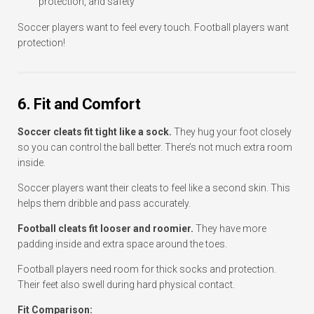
protection, and safety
Soccer players want to feel every touch. Football players want
protection!
6. Fit and Comfort
Soccer cleats fit tight like a sock.
They hug your foot closely
so you can control the ball better. There’s not much extra room
inside.
Soccer players want their cleats to feel like a second skin. This
helps them dribble and pass accurately.
Football cleats fit looser and roomier.
They have more
padding inside and extra space around the toes.
Football players need room for thick socks and protection.
Their feet also swell during hard physical contact.
Fit Comparison: