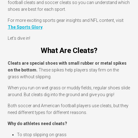
football cleats and soccer cleats so you can understand which
shoes are best for each sport.
For more exciting sports gear insights and NFL content, visit
The Sports Glory
.
Let’s dive in!
What Are Cleats?
Cleats are special shoes with small rubber or metal spikes
on the bottom.
These spikes help players stay firm on the
grass without slipping.
When you run on wet grass or muddy fields, regular shoes slide
around. But cleats dig into the ground and give you grip!
Both soccer and American football players use cleats, but they
need different types for different reasons.
Why do athletes need cleats?
To stop slipping on grass