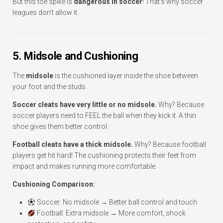
But this toe spike is
dangerous in soccer
! That’s why soccer
leagues don’t allow it.
5. Midsole and Cushioning
The
midsole
is the cushioned layer inside the shoe between
your foot and the studs.
Soccer cleats have very little or no midsole.
Why? Because
soccer players need to FEEL the ball when they kick it. A thin
shoe gives them better control.
Football cleats have a thick midsole.
Why? Because football
players get hit hard! The cushioning protects their feet from
impact and makes running more comfortable.
Cushioning Comparison:
Soccer: No midsole → Better ball control and touch
Football: Extra midsole → More comfort, shock