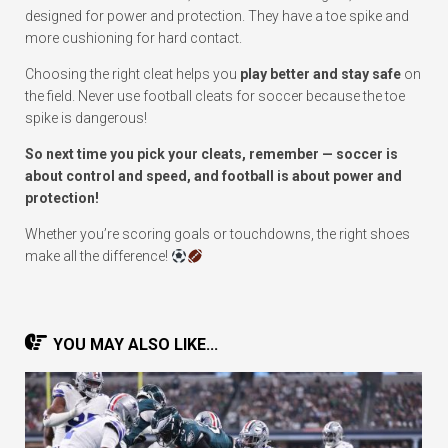
designed for power and protection. They have a toe spike and
more cushioning for hard contact.
Choosing the right cleat helps you
play better and stay safe
on
the field. Never use football cleats for soccer because the toe
spike is dangerous!
So next time you pick your cleats, remember — soccer is
about control and speed, and football is about power and
protection!
Whether you’re scoring goals or touchdowns, the right shoes
make all the difference!
YOU MAY ALSO LIKE...