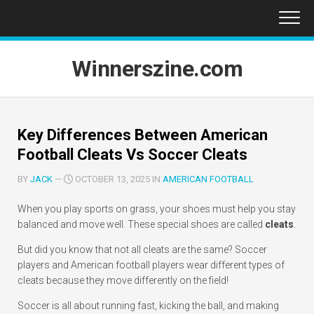
Skip
to
content
Winnerszine.com
Key Differences Between American
Football Cleats Vs Soccer Cleats
BY
JACK
—
OCTOBER 13, 2025 IN
AMERICAN FOOTBALL
When you play sports on grass, your shoes must help you stay
balanced and move well. These special shoes are called
cleats
.
But did you know that not all cleats are the same? Soccer
players and American football players wear different types of
cleats because they move differently on the field!
Soccer is all about running fast, kicking the ball, and making