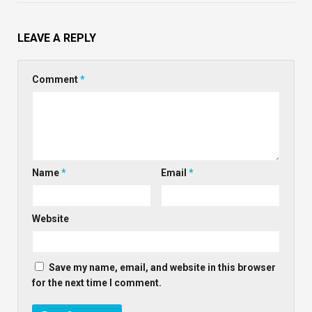
LEAVE A REPLY
Comment
*
Name
*
Email
*
Website
Save my name, email, and website in this browser
for the next time I comment.