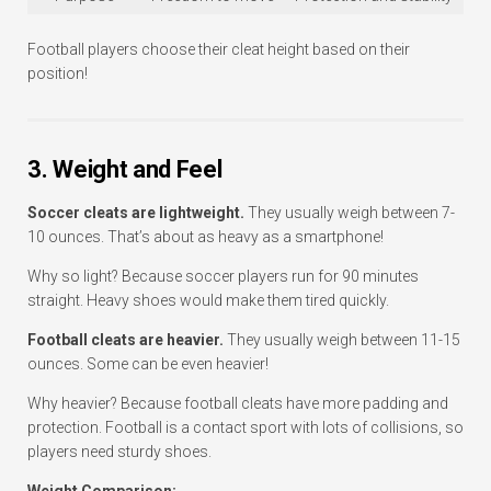
Football players choose their cleat height based on their
position!
3. Weight and Feel
Soccer cleats are lightweight.
They usually weigh between 7-
10 ounces. That’s about as heavy as a smartphone!
Why so light? Because soccer players run for 90 minutes
straight. Heavy shoes would make them tired quickly.
Football cleats are heavier.
They usually weigh between 11-15
ounces. Some can be even heavier!
Why heavier? Because football cleats have more padding and
protection. Football is a contact sport with lots of collisions, so
players need sturdy shoes.