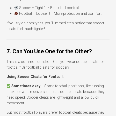
Soccer = Tight fit = Better ball control
Football = Loose fit = More protection and comfort
If you try on both types, you’ll immediately notice that soccer
cleats feel much tighter!
7. Can You Use One for the Other?
This is a common question! Can you wear soccer cleats for
football? Or football cleats for soccer?
Using Soccer Cleats for Football:
Sometimes okay
– Some football positions, like running
backs or wide receivers, can use soccer cleats because they
need speed. Soccer cleats are lightweight and allow quick
movement.
But most football players prefer football cleats because they