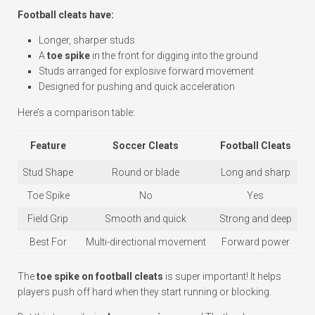
Football cleats have:
Longer, sharper studs
A
toe spike
in the front for digging into the ground
Studs arranged for explosive forward movement
Designed for pushing and quick acceleration
Here’s a comparison table:
Feature
Soccer Cleats
Football Cleats
Stud Shape
Round or blade
Long and sharp
Toe Spike
No
Yes
Field Grip
Smooth and quick
Strong and deep
Best For
Multi-directional movement
Forward power
The
toe spike on football cleats
is super important! It helps
players push off hard when they start running or blocking.