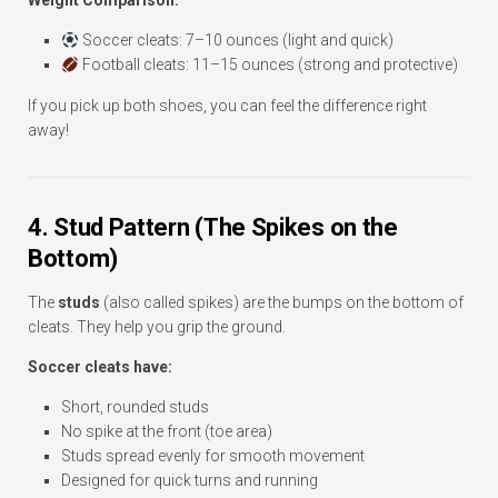
Weight Comparison:
Soccer cleats: 7–10 ounces (light and quick)
Football cleats: 11–15 ounces (strong and protective)
If you pick up both shoes, you can feel the difference right
away!
4. Stud Pattern (The Spikes on the
Bottom)
The
studs
(also called spikes) are the bumps on the bottom of
cleats. They help you grip the ground.
Soccer cleats have:
Short, rounded studs
No spike at the front (toe area)
Studs spread evenly for smooth movement
Designed for quick turns and running