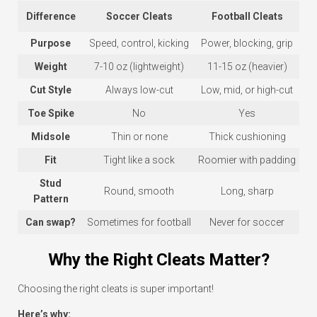
Difference
Soccer Cleats
Football Cleats
Purpose
Speed, control, kicking
Power, blocking, grip
Weight
7-10 oz (lightweight)
11-15 oz (heavier)
Cut Style
Always low-cut
Low, mid, or high-cut
Toe Spike
No
Yes
Midsole
Thin or none
Thick cushioning
Fit
Tight like a sock
Roomier with padding
Stud
Round, smooth
Long, sharp
Pattern
Can swap?
Sometimes for football
Never for soccer
Why the Right Cleats Matter?
Choosing the right cleats is super important!
Here’s why: