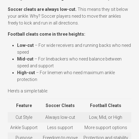
Soccer cleats are always low-cut.
This means they sit below
your ankle. Why? Soccer players need to move their ankles
freely to kick and run in all directions.
Football cleats come in three heights:
Low-cut
– For wide receivers and running backs who need
speed
Mid-cut
– For linebackers who need balance between
speed and support
High-cut
– For linemen who need maximum ankle
protection
Here’s a simple table:
Feature
Soccer Cleats
Football Cleats
Cut Style
Always low-cut
Low, Mid, or High
Ankle Support
Less support
More support options
Purpose
Freedom to move
Protection and stability