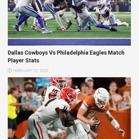
Dallas Cowboys Vs Philadelphia Eagles Match
Player Stats
FEBRUARY 22, 2025