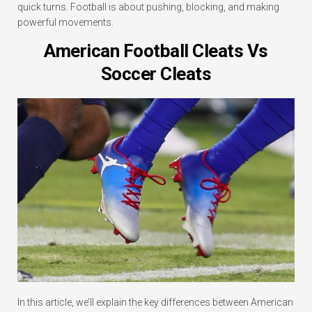
quick turns. Football is about pushing, blocking, and making
powerful movements.
American Football Cleats Vs
Soccer Cleats
In this article, we’ll explain the key differences between American