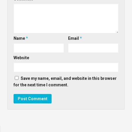
Name
*
Email
*
Website
Save my name, email, and website in this browser
for the next time I comment.