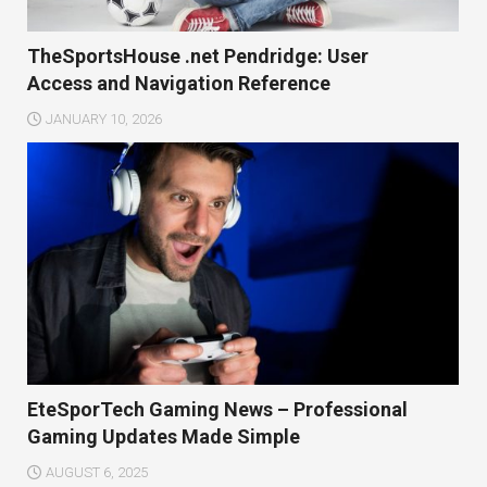
TheSportsHouse .net Pendridge: User
Access and Navigation Reference
JANUARY 10, 2026
EteSporTech Gaming News – Professional
Gaming Updates Made Simple
AUGUST 6, 2025