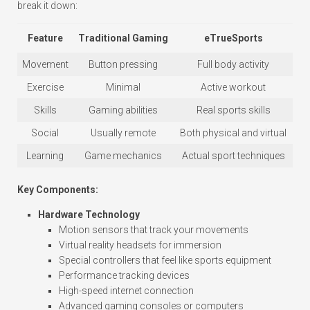
break it down:
Feature
Traditional Gaming
eTrueSports
Movement
Button pressing
Full body activity
Exercise
Minimal
Active workout
Skills
Gaming abilities
Real sports skills
Social
Usually remote
Both physical and virtual
Learning
Game mechanics
Actual sport techniques
Key Components:
Hardware Technology
Motion sensors that track your movements
Virtual reality headsets for immersion
Special controllers that feel like sports equipment
Performance tracking devices
High-speed internet connection
Advanced gaming consoles or computers