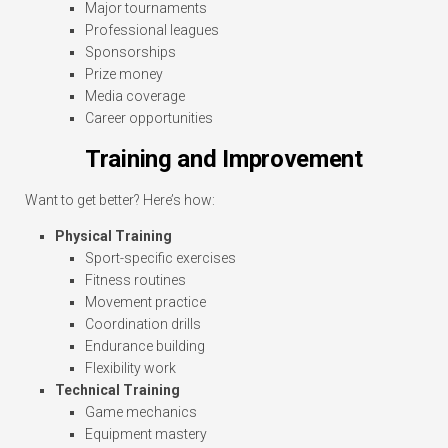
Major tournaments
Professional leagues
Sponsorships
Prize money
Media coverage
Career opportunities
Training and Improvement
Want to get better? Here’s how:
Physical Training
Sport-specific exercises
Fitness routines
Movement practice
Coordination drills
Endurance building
Flexibility work
Technical Training
Game mechanics
Equipment mastery