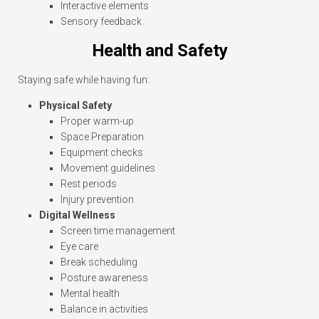
Interactive elements
Sensory feedback
Health and Safety
Staying safe while having fun:
Physical Safety
Proper warm-up
Space Preparation
Equipment checks
Movement guidelines
Rest periods
Injury prevention
Digital Wellness
Screen time management
Eye care
Break scheduling
Posture awareness
Mental health
Balance in activities