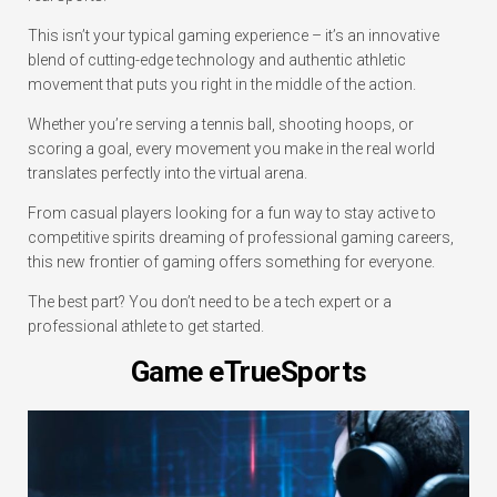
This isn’t your typical gaming experience – it’s an innovative
blend of cutting-edge technology and authentic athletic
movement that puts you right in the middle of the action.
Whether you’re serving a tennis ball, shooting hoops, or
scoring a goal, every movement you make in the real world
translates perfectly into the virtual arena.
From casual players looking for a fun way to stay active to
competitive spirits dreaming of professional gaming careers,
this new frontier of gaming offers something for everyone.
The best part? You don’t need to be a tech expert or a
professional athlete to get started.
Game eTrueSports