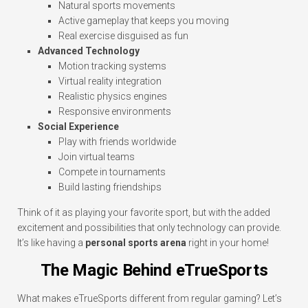
Natural sports movements
Active gameplay that keeps you moving
Real exercise disguised as fun
Advanced Technology
Motion tracking systems
Virtual reality integration
Realistic physics engines
Responsive environments
Social Experience
Play with friends worldwide
Join virtual teams
Compete in tournaments
Build lasting friendships
Think of it as playing your favorite sport, but with the added
excitement and possibilities that only technology can provide.
It’s like having a
personal sports arena
right in your home!
The Magic Behind eTrueSports
What makes eTrueSports different from regular gaming? Let’s