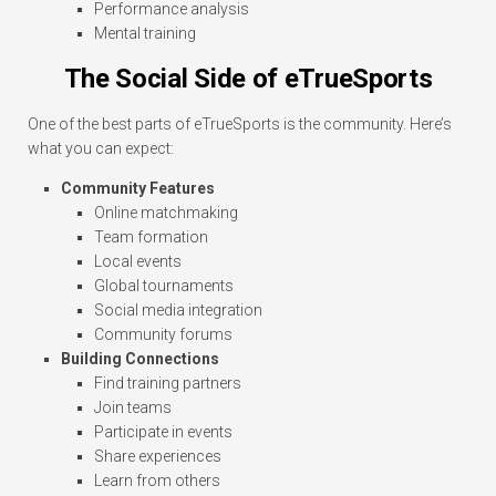
Performance analysis
Mental training
The Social Side of eTrueSports
One of the best parts of eTrueSports is the community. Here’s
what you can expect:
Community Features
Online matchmaking
Team formation
Local events
Global tournaments
Social media integration
Community forums
Building Connections
Find training partners
Join teams
Participate in events
Share experiences
Learn from others