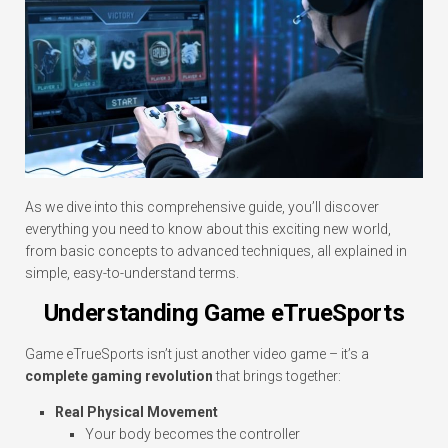
As we dive into this comprehensive guide, you’ll discover
everything you need to know about this exciting new world,
from basic concepts to advanced techniques, all explained in
simple, easy-to-understand terms.
Understanding Game eTrueSports
Game eTrueSports isn’t just another video game – it’s a
complete gaming revolution
that brings together:
Real Physical Movement
Your body becomes the controller