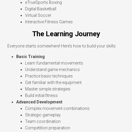
eTrueSports Boxing
Digital Basketball
Virtual Soccer
Interactive Fitness Games
The Learning Journey
Everyone starts somewhere! Here’s how to build your skills:
Basic Training
Learn fundamental movements
Understand game mechanics
Practice basic techniques
Get familiar with the equipment
Master simple strategies
Build initial fitness
Advanced Development
Complex movement combinations
Strategic gameplay
Team coordination
Competition preparation