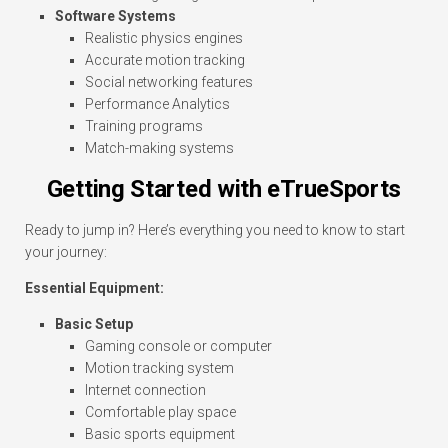
Software Systems
Realistic physics engines
Accurate motion tracking
Social networking features
Performance Analytics
Training programs
Match-making systems
Getting Started with eTrueSports
Ready to jump in? Here’s everything you need to know to start
your journey:
Essential Equipment:
Basic Setup
Gaming console or computer
Motion tracking system
Internet connection
Comfortable play space
Basic sports equipment