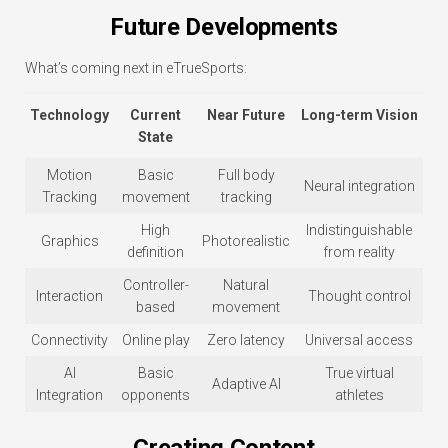
Future Developments
What’s coming next in eTrueSports:
Technology
Current
Near Future
Long-term Vision
State
Motion
Basic
Full body
Neural integration
Tracking
movement
tracking
High
Indistinguishable
Graphics
Photorealistic
definition
from reality
Controller-
Natural
Interaction
Thought control
based
movement
Connectivity
Online play
Zero latency
Universal access
AI
Basic
True virtual
Adaptive AI
Integration
opponents
athletes
Creating Content