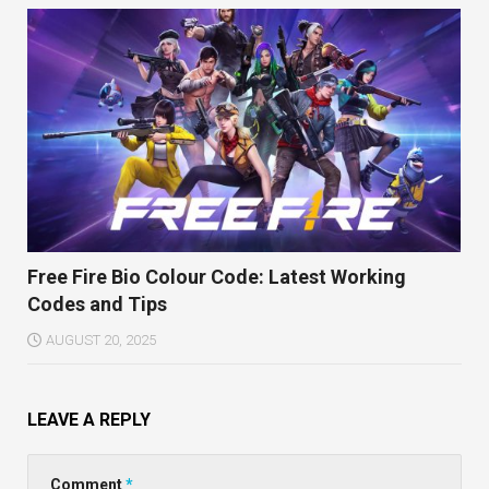
Free Fire Bio Colour Code: Latest Working
Codes and Tips
AUGUST 20, 2025
LEAVE A REPLY
Comment
*