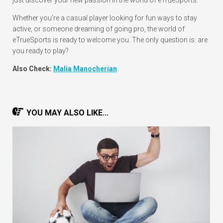
Whether you’re a casual player looking for fun ways to stay
active, or someone dreaming of going pro, the world of
eTrueSports is ready to welcome you. The only question is: are
you ready to play?
Also Check:
Malia Manocherian
YOU MAY ALSO LIKE...