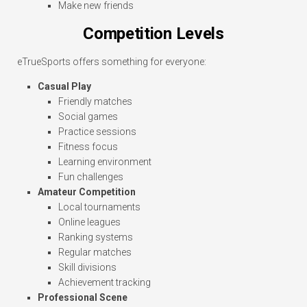
Make new friends
Competition Levels
eTrueSports offers something for everyone:
Casual Play
Friendly matches
Social games
Practice sessions
Fitness focus
Learning environment
Fun challenges
Amateur Competition
Local tournaments
Online leagues
Ranking systems
Regular matches
Skill divisions
Achievement tracking
Professional Scene