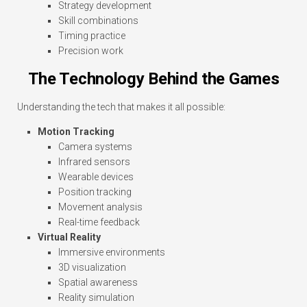
Strategy development
Skill combinations
Timing practice
Precision work
The Technology Behind the Games
Understanding the tech that makes it all possible:
Motion Tracking
Camera systems
Infrared sensors
Wearable devices
Position tracking
Movement analysis
Real-time feedback
Virtual Reality
Immersive environments
3D visualization
Spatial awareness
Reality simulation