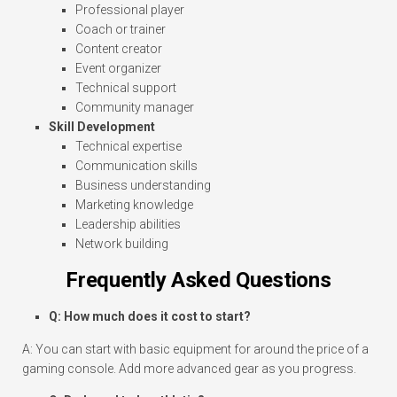
Professional player
Coach or trainer
Content creator
Event organizer
Technical support
Community manager
Skill Development
Technical expertise
Communication skills
Business understanding
Marketing knowledge
Leadership abilities
Network building
Frequently Asked Questions
Q: How much does it cost to start?
A: You can start with basic equipment for around the price of a
gaming console. Add more advanced gear as you progress.