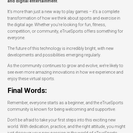
and digital entertainment
.
It’s more than just a new way to play games – it’s a complete
transformation of how we think about sports and exercise in
the digital age. Whether you’re looking for fun, fitness,
competition, or community, eTrueSports offers something for
everyone.
The future of this technology is incredibly bright, with new
developments and possibilities emerging regularly.
As the community continues to grow and evolve, we’re likely to
see even more amazing innovations in how we experience and
enjoy these virtual sports.
Final Words:
Remember, everyone starts as a beginner, and the eTrueSports
community is known for being welcoming and supportive.
Don’t be afraid to take your first steps into this exciting new
world. With dedication, practice, and the right attitude, you might
just discover your new passion in the world of eTrueSports.