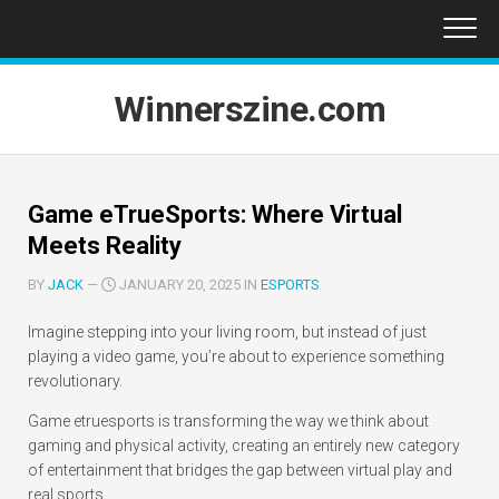
Skip
to
content
Winnerszine.com
Game eTrueSports: Where Virtual
Meets Reality
BY
JACK
—
JANUARY 20, 2025 IN
ESPORTS
Imagine stepping into your living room, but instead of just
playing a video game, you’re about to experience something
revolutionary.
Game etruesports is transforming the way we think about
gaming and physical activity, creating an entirely new category
of entertainment that bridges the gap between virtual play and
real sports.