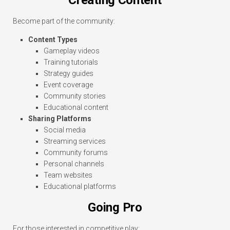
Become part of the community:
Content Types
Gameplay videos
Training tutorials
Strategy guides
Event coverage
Community stories
Educational content
Sharing Platforms
Social media
Streaming services
Community forums
Personal channels
Team websites
Educational platforms
Going Pro
For those interested in competitive play: