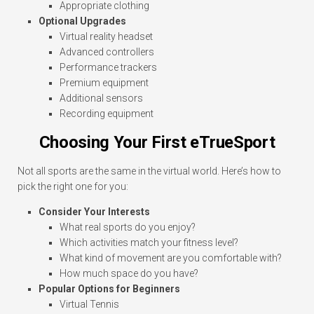
Appropriate clothing
Optional Upgrades
Virtual reality headset
Advanced controllers
Performance trackers
Premium equipment
Additional sensors
Recording equipment
Choosing Your First eTrueSport
Not all sports are the same in the virtual world. Here’s how to
pick the right one for you:
Consider Your Interests
What real sports do you enjoy?
Which activities match your fitness level?
What kind of movement are you comfortable with?
How much space do you have?
Popular Options for Beginners
Virtual Tennis