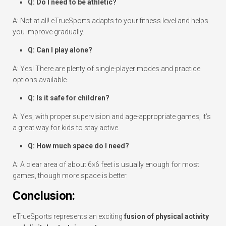
Q: Do I need to be athletic?
A: Not at all! eTrueSports adapts to your fitness level and helps
you improve gradually.
Q: Can I play alone?
A: Yes! There are plenty of single-player modes and practice
options available.
Q: Is it safe for children?
A: Yes, with proper supervision and age-appropriate games, it’s
a great way for kids to stay active.
Q: How much space do I need?
A: A clear area of about 6×6 feet is usually enough for most
games, though more space is better.
Conclusion:
eTrueSports represents an exciting
fusion of physical activity