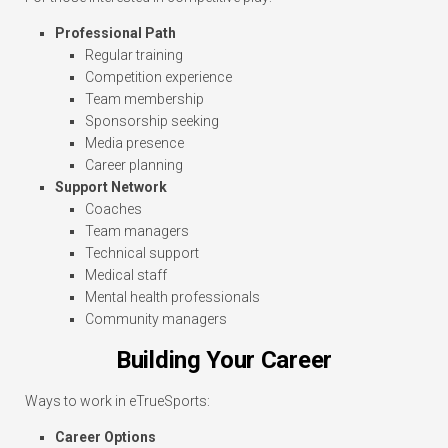
Professional Path
Regular training
Competition experience
Team membership
Sponsorship seeking
Media presence
Career planning
Support Network
Coaches
Team managers
Technical support
Medical staff
Mental health professionals
Community managers
Building Your Career
Ways to work in eTrueSports:
Career Options