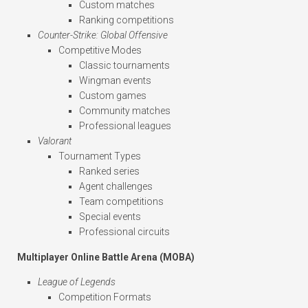
Custom matches
Ranking competitions
Counter-Strike: Global Offensive
Competitive Modes
Classic tournaments
Wingman events
Custom games
Community matches
Professional leagues
Valorant
Tournament Types
Ranked series
Agent challenges
Team competitions
Special events
Professional circuits
Multiplayer Online Battle Arena (MOBA)
League of Legends
Competition Formats