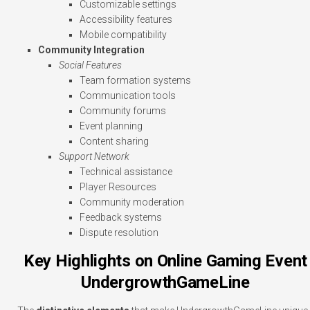
Customizable settings
Accessibility features
Mobile compatibility
Community Integration
Social Features
Team formation systems
Communication tools
Community forums
Event planning
Content sharing
Support Network
Technical assistance
Player Resources
Community moderation
Feedback systems
Dispute resolution
Key Highlights on Online Gaming Event
UndergrowthGameLine