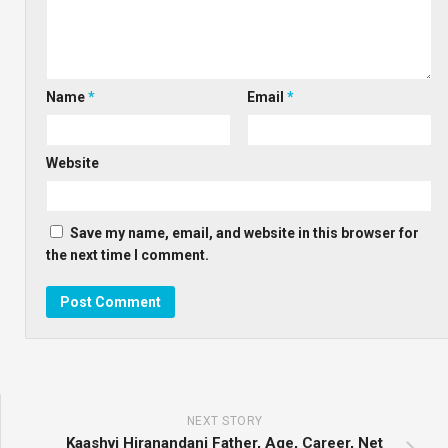
Name
*
Email
*
Website
Save my name, email, and website in this browser for
the next time I comment.
NEXT STORY
Kaashvi Hiranandani Father, Age, Career, Net