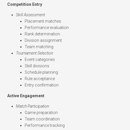
Competition Entry
Skill Assessment
Placement matches
Performance evaluation
Rank determination
Division assignment
Team matching
Tournament Selection
Event categories
Skill divisions
Schedule planning
Rule acceptance
Entry confirmation
Active Engagement
Match Participation
Game preparation
Team coordination
Performance tracking