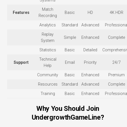
Match
Features
Basic
HD
4K HDR
Recording
Analytics
Standard
Advanced
Professiona
Replay
Simple
Enhanced
Complete
System
Statistics
Basic
Detailed
Comprehensi
Technical
Support
Email
Priority
24/7
Help
Community
Basic
Enhanced
Premium
Resources
Standard
Advanced
Complete
Training
Basic
Enhanced
Professiona
Why You Should Join
UndergrowthGameLine?