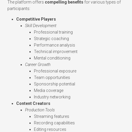
The platform offers
compelling benefits
for various types of
participants:
Competitive Players
Skill Development
Professional training
Strategic coaching
Performance analysis
Technical improvement
Mental conditioning
Career Growth
Professional exposure
Team opportunities
Sponsorship potential
Media coverage
Industry networking
Content Creators
Production Tools
Streaming features
Recording capabilities
Editing resources