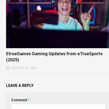
EtrueGames Gaming Updates from eTrueSports
(2025)
JANUARY 23, 2025
LEAVE A REPLY
Comment
*