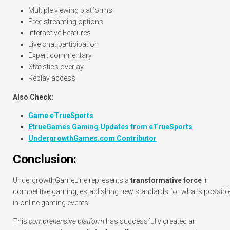
Multiple viewing platforms
Free streaming options
Interactive Features
Live chat participation
Expert commentary
Statistics overlay
Replay access
Also Check:
Game eTrueSports
EtrueGames Gaming Updates from eTrueSports
UndergrowthGames.com Contributor
Conclusion:
UndergrowthGameLine represents a
transformative force
in
competitive gaming, establishing new standards for what’s possibl
in online gaming events.
This
comprehensive platform
has successfully created an