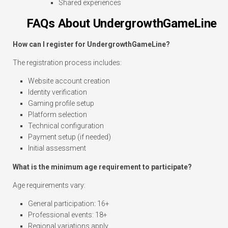
Shared experiences
FAQs About UndergrowthGameLine
How can I register for UndergrowthGameLine?
The registration process includes:
Website account creation
Identity verification
Gaming profile setup
Platform selection
Technical configuration
Payment setup (if needed)
Initial assessment
What is the minimum age requirement to participate?
Age requirements vary:
General participation: 16+
Professional events: 18+
Regional variations apply