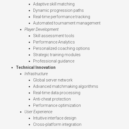
Adaptive skill matching
Dynamic progression paths
Real-time performance tracking
Automated tournament management
Player Development
Skill assessment tools
Performance Analytics
Personalized coaching options
Strategic training modules
Professional guidance
Technical Innovation
Infrastructure
Global server network
Advanced matchmaking algorithms
Real-time data processing
Anti-cheat protection
Performance optimization
User Experience
Intuitive interface design
Cross-platform integration