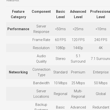
Feature
Component
Basic
Advanced
Professiona
Category
Level
Level
Level
Server
Performance
<50ms
<25ms
<10ms
Response
Frame Rate
60 FPS
120 FPS
240 FPS
Resolution
1080p
1440p
4K
Audio
5.1
Stereo
7.1 Surroun
Quality
Surround
Connection
Networking
Standard
Premium
Enterprise
Type
Bandwidth
10 Mbps
25 Mbps
50 Mbps
Server
Multi-
Regional
Global
Locations
Regional
Backup
Basic
Advanced
Redundant
Systems