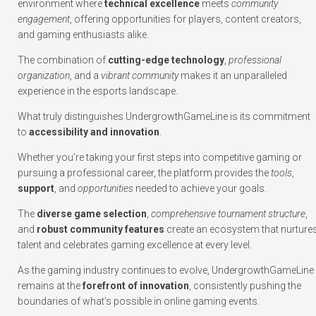
environment where
technical excellence
meets
community
engagement
, offering opportunities for players, content creators,
and gaming enthusiasts alike.
The combination of
cutting-edge technology
,
professional
organization
, and a
vibrant community
makes it an unparalleled
experience in the esports landscape.
What truly distinguishes UndergrowthGameLine is its commitment
to
accessibility and innovation
.
Whether you’re taking your first steps into competitive gaming or
pursuing a professional career, the platform provides the
tools
,
support
, and
opportunities
needed to achieve your goals.
The
diverse game selection
,
comprehensive tournament structure
,
and
robust community features
create an ecosystem that nurture
talent and celebrates gaming excellence at every level.
As the gaming industry continues to evolve, UndergrowthGameLine
remains at the
forefront of innovation
, consistently pushing the
boundaries of what’s possible in online gaming events.