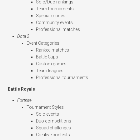
Solo/Duo rankings
Team tournaments
Special modes
Community events
Professional matches
Dota 2
Event Categories
Ranked matches
Battle Cups
Custom games
Team leagues
Professional tournaments
Battle Royale
Fortnite
Tournament Styles
Solo events
Duo competitions
Squad challenges
Creative contests