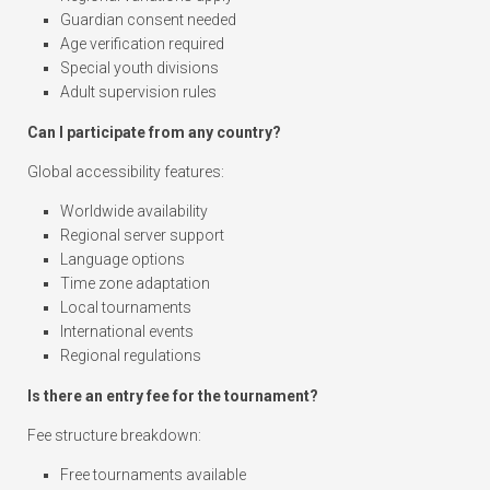
Guardian consent needed
Age verification required
Special youth divisions
Adult supervision rules
Can I participate from any country?
Global accessibility features:
Worldwide availability
Regional server support
Language options
Time zone adaptation
Local tournaments
International events
Regional regulations
Is there an entry fee for the tournament?
Fee structure breakdown:
Free tournaments available