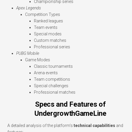
Championship series
Apex Legends
Competition Types
Ranked leagues
Team events
Special modes
Custom matches
Professional series
PUBG Mobile
Game Modes
Classic tournaments
Arena events
Team competitions
Special challenges
Professional matches
Specs and Features of
UndergrowthGameLine
A detailed analysis of the platform’s
technical capabilities
and
features: