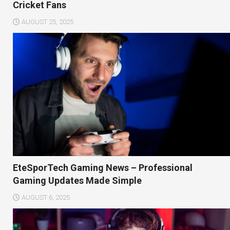
Cricket Fans
AUGUST 25, 2025
EteSporTech Gaming News – Professional
Gaming Updates Made Simple
AUGUST 6, 2025