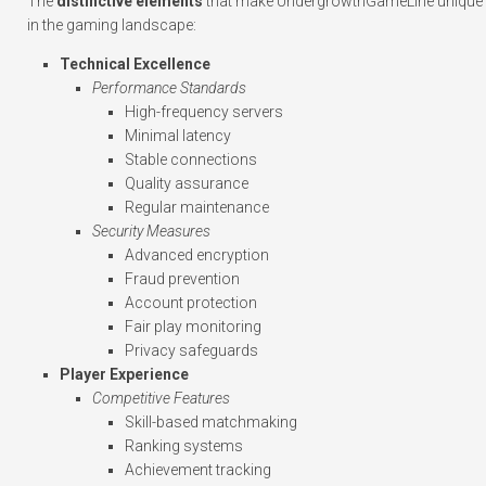
The
distinctive elements
that make UndergrowthGameLine unique
in the gaming landscape:
Technical Excellence
Performance Standards
High-frequency servers
Minimal latency
Stable connections
Quality assurance
Regular maintenance
Security Measures
Advanced encryption
Fraud prevention
Account protection
Fair play monitoring
Privacy safeguards
Player Experience
Competitive Features
Skill-based matchmaking
Ranking systems
Achievement tracking