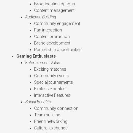
Broadcasting options
Content management
Audience Building
Community engagement
Fan interaction
Content promotion
Brand development
Partnership opportunities
Gaming Enthusiasts
Entertainment Value
Exciting matches
Community events
Special tournaments
Exclusive content
Interactive Features
Social Benefits
Community connection
Team building
Friend networking
Cultural exchange