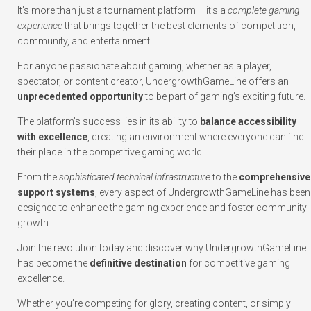
It’s more than just a tournament platform – it’s a
complete gaming
experience
that brings together the best elements of competition,
community, and entertainment.
For anyone passionate about gaming, whether as a player,
spectator, or content creator, UndergrowthGameLine offers an
unprecedented opportunity
to be part of gaming’s exciting future.
The platform’s success lies in its ability to
balance accessibility
with excellence
, creating an environment where everyone can find
their place in the competitive gaming world.
From the
sophisticated technical infrastructure
to the
comprehensive
support systems
, every aspect of UndergrowthGameLine has been
designed to enhance the gaming experience and foster community
growth.
Join the revolution today and discover why UndergrowthGameLine
has become the
definitive destination
for competitive gaming
excellence.
Whether you’re competing for glory, creating content, or simply