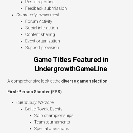
Result reporting
Feedback submission
Community Involvement
Forum Activity
Social interaction
Content sharing
Event organization
Support provision
Game Titles Featured in
UndergrowthGameLine
A comprehensive look at the
diverse game selection
:
First-Person Shooter (FPS)
Call of Duty: Warzone
Battle Royale Events
Solo championships
Team tournaments
Special operations