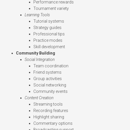
Performance rewards
Tournament variety
Learning Tools
Tutorial systems
Strategy guides
Professional tips
Practice modes
Skill development
Community Building
Social Integration
Team coordination
Friend systems
Group activities
Social networking
Community events
Content Creation
Streaming tools
Recording features
Highlight sharing
Commentary options
Broadcasting support