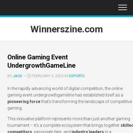
Skip
to
content
Winnerszine.com
Online Gaming Event
UndergrowthGameLine
BY
JACK
—
FEBRUARY 3, 2025 IN
ESPORTS
In the rapidly advancing world of digital competition, the online
gaming event undergrowthgameline has established itself as a
pioneering force
that’s transforming the landscape of competitive
gaming.
This
innovative platform
represents more than just another gaming
tournament – it’s a complete ecosystem that brings together
skille
competitors
,
passionate fans
, and
industry leaders
in a