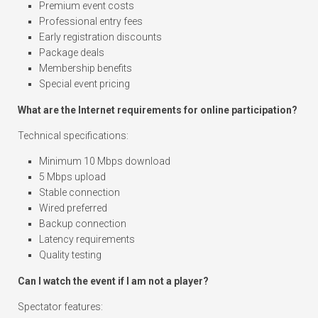
Premium event costs
Professional entry fees
Early registration discounts
Package deals
Membership benefits
Special event pricing
What are the Internet requirements for online participation?
Technical specifications:
Minimum 10 Mbps download
5 Mbps upload
Stable connection
Wired preferred
Backup connection
Latency requirements
Quality testing
Can I watch the event if I am not a player?
Spectator features: