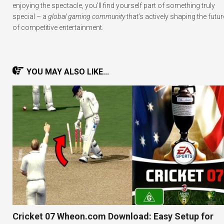
enjoying the spectacle, you’ll find yourself part of something truly
special – a
global gaming community
that’s actively shaping the futur
of competitive entertainment.
YOU MAY ALSO LIKE...
Cricket 07 Wheon.com Download: Easy Setup for