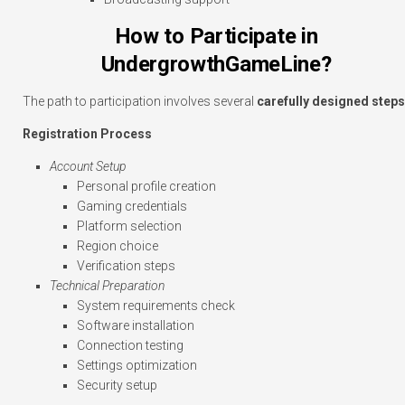
How to Participate in
UndergrowthGameLine?
The path to participation involves several
carefully designed steps
Registration Process
Account Setup
Personal profile creation
Gaming credentials
Platform selection
Region choice
Verification steps
Technical Preparation
System requirements check
Software installation
Connection testing
Settings optimization
Security setup