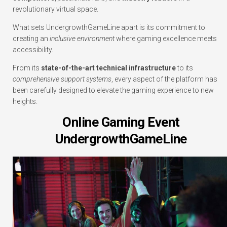
revolutionary virtual space.
What sets UndergrowthGameLine apart is its commitment to
creating an
inclusive environment
where gaming excellence meets
accessibility.
From its
state-of-the-art technical infrastructure
to its
comprehensive support systems
, every aspect of the platform has
been carefully designed to elevate the gaming experience to new
heights.
Online Gaming Event
UndergrowthGameLine