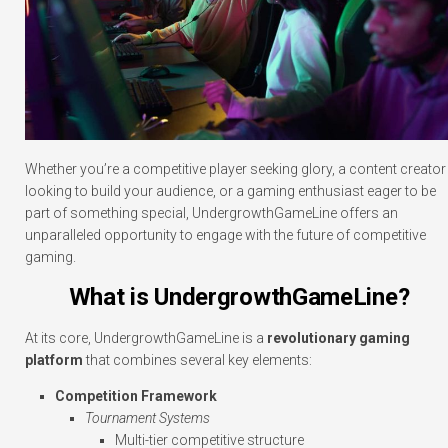
Whether you’re a competitive player seeking glory, a content creator
looking to build your audience, or a gaming enthusiast eager to be
part of something special, UndergrowthGameLine offers an
unparalleled opportunity to engage with the future of competitive
gaming.
What is UndergrowthGameLine?
At its core, UndergrowthGameLine is a
revolutionary gaming
platform
that combines several key elements:
Competition Framework
Tournament Systems
Multi-tier competitive structure