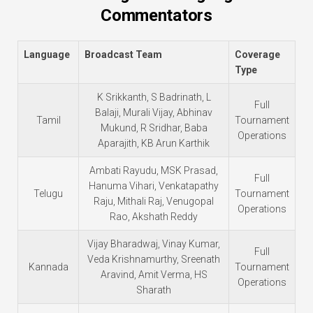
Commentators
Language
Broadcast Team
Coverage
Type
K Srikkanth, S Badrinath, L
Full
Balaji, Murali Vijay, Abhinav
Tamil
Tournament
Mukund, R Sridhar, Baba
Operations
Aparajith, KB Arun Karthik
Ambati Rayudu, MSK Prasad,
Full
Hanuma Vihari, Venkatapathy
Telugu
Tournament
Raju, Mithali Raj, Venugopal
Operations
Rao, Akshath Reddy
Vijay Bharadwaj, Vinay Kumar,
Full
Veda Krishnamurthy, Sreenath
Kannada
Tournament
Aravind, Amit Verma, HS
Operations
Sharath