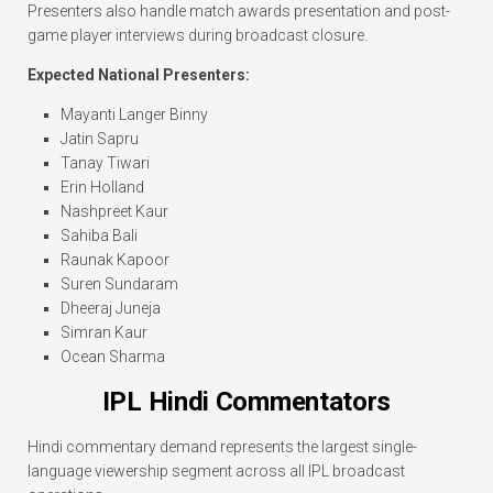
Presenters also handle match awards presentation and post-
game player interviews during broadcast closure.
Expected National Presenters:
Mayanti Langer Binny
Jatin Sapru
Tanay Tiwari
Erin Holland
Nashpreet Kaur
Sahiba Bali
Raunak Kapoor
Suren Sundaram
Dheeraj Juneja
Simran Kaur
Ocean Sharma
IPL Hindi Commentators
Hindi commentary demand represents the largest single-
language viewership segment across all IPL broadcast