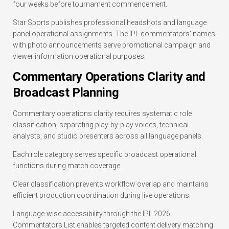
four weeks before tournament commencement.
Star Sports publishes professional headshots and language
panel operational assignments. The IPL commentators’ names
with photo announcements serve promotional campaign and
viewer information operational purposes.
Commentary Operations Clarity and
Broadcast Planning
Commentary operations clarity requires systematic role
classification, separating play-by-play voices, technical
analysts, and studio presenters across all language panels.
Each role category serves specific broadcast operational
functions during match coverage.
Clear classification prevents workflow overlap and maintains
efficient production coordination during live operations.
Language-wise accessibility through the IPL 2026
Commentators List enables targeted content delivery matching