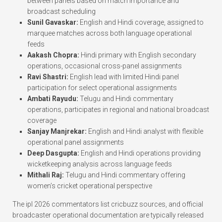
between panels based on match importance and
broadcast scheduling
Sunil Gavaskar:
English and Hindi coverage, assigned to
marquee matches across both language operational
feeds
Aakash Chopra:
Hindi primary with English secondary
operations, occasional cross-panel assignments
Ravi Shastri:
English lead with limited Hindi panel
participation for select operational assignments
Ambati Rayudu:
Telugu and Hindi commentary
operations, participates in regional and national broadcast
coverage
Sanjay Manjrekar:
English and Hindi analyst with flexible
operational panel assignments
Deep Dasgupta:
English and Hindi operations providing
wicketkeeping analysis across language feeds
Mithali Raj:
Telugu and Hindi commentary offering
women’s cricket operational perspective
The ipl 2026 commentators list cricbuzz sources, and official
broadcaster operational documentation are typically released