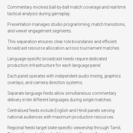
Commentary involves ball-by-ball match coverage and real-time
tactical analysis during gameplay.
Presentation manages studio programming, match transitions,
and viewer engagement segments.
This separation ensures clear role boundaries and efficient
broadcast resource allocation across tournament matches.
Language-specific broadcast needs require dedicated
production infrastructure for each language panel.
Each panel operates with independent audio mixing, graphics
overlays, and camera direction systems.
Separate language feeds allow simultaneous commentary
delivery in ten different languages during single matches.
Centralised feeds include English and Hindi panels serving
national audiences with maximum production resources.
Regional feeds target state-specific viewership through Tamil,