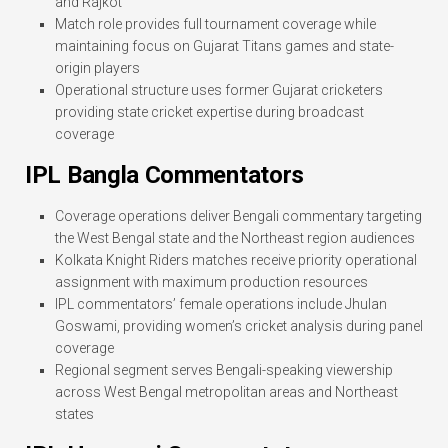
and Rajkot
Match role provides full tournament coverage while
maintaining focus on Gujarat Titans games and state-
origin players
Operational structure uses former Gujarat cricketers
providing state cricket expertise during broadcast
coverage
IPL Bangla Commentators
Coverage operations deliver Bengali commentary targeting
the West Bengal state and the Northeast region audiences
Kolkata Knight Riders matches receive priority operational
assignment with maximum production resources
IPL commentators’ female operations include Jhulan
Goswami, providing women’s cricket analysis during panel
coverage
Regional segment serves Bengali-speaking viewership
across West Bengal metropolitan areas and Northeast
states