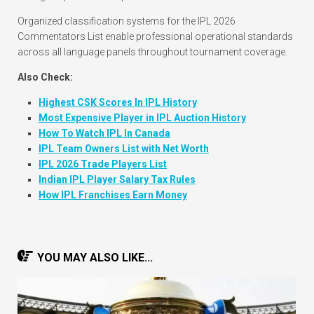
Organized classification systems for the IPL 2026
Commentators List enable professional operational standards
across all language panels throughout tournament coverage.
Also Check:
Highest CSK Scores In IPL History
Most Expensive Player in IPL Auction History
How To Watch IPL In Canada
IPL Team Owners List with Net Worth
IPL 2026 Trade Players List
Indian IPL Player Salary Tax Rules
How IPL Franchises Earn Money
YOU MAY ALSO LIKE...