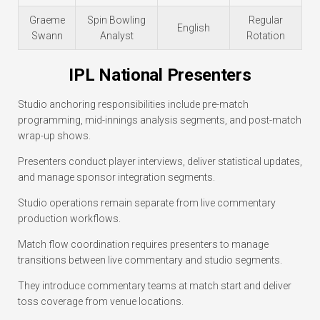
Graeme
Spin Bowling
Regular
English
Swann
Analyst
Rotation
IPL National Presenters
Studio anchoring responsibilities include pre-match
programming, mid-innings analysis segments, and post-match
wrap-up shows.
Presenters conduct player interviews, deliver statistical updates,
and manage sponsor integration segments.
Studio operations remain separate from live commentary
production workflows.
Match flow coordination requires presenters to manage
transitions between live commentary and studio segments.
They introduce commentary teams at match start and deliver
toss coverage from venue locations.