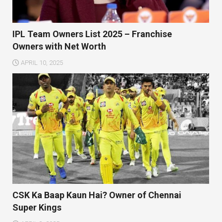
IPL Team Owners List 2025 – Franchise
Owners with Net Worth
APRIL 10, 2025
CSK Ka Baap Kaun Hai? Owner of Chennai
Super Kings