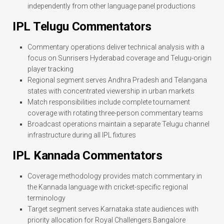
independently from other language panel productions
IPL Telugu Commentators
Commentary operations deliver technical analysis with a
focus on Sunrisers Hyderabad coverage and Telugu-origin
player tracking
Regional segment serves Andhra Pradesh and Telangana
states with concentrated viewership in urban markets
Match responsibilities include complete tournament
coverage with rotating three-person commentary teams
Broadcast operations maintain a separate Telugu channel
infrastructure during all IPL fixtures
IPL Kannada Commentators
Coverage methodology provides match commentary in
the Kannada language with cricket-specific regional
terminology
Target segment serves Karnataka state audiences with
priority allocation for Royal Challengers Bangalore