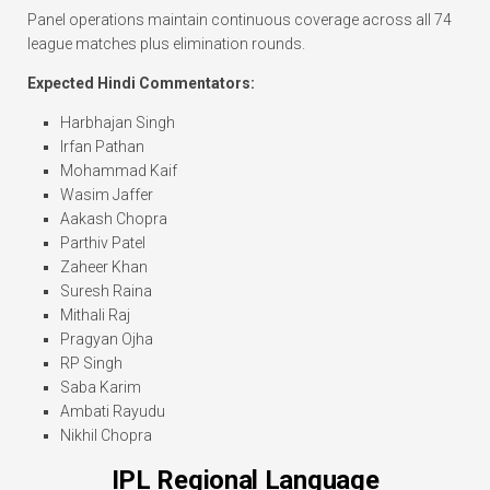
Panel operations maintain continuous coverage across all 74
league matches plus elimination rounds.
Expected Hindi Commentators:
Harbhajan Singh
Irfan Pathan
Mohammad Kaif
Wasim Jaffer
Aakash Chopra
Parthiv Patel
Zaheer Khan
Suresh Raina
Mithali Raj
Pragyan Ojha
RP Singh
Saba Karim
Ambati Rayudu
Nikhil Chopra
IPL Regional Language