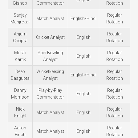
Bishop
Commentator
Rotation
Sanjay
Regular
Match Analyst
English/Hindi
Manjrekar
Rotation
Anjum
Regular
Cricket Analyst
English
Chopra
Rotation
Murali
Spin Bowling
Regular
English
Kartik
Analyst
Rotation
Deep
Wicketkeeping
Regular
English/Hindi
Dasgupta
Analyst
Rotation
Danny
Play-by-Play
Regular
English
Morrison
Commentator
Rotation
Nick
Regular
Match Analyst
English
Knight
Rotation
Aaron
Regular
Match Analyst
English
Finch
Rotation