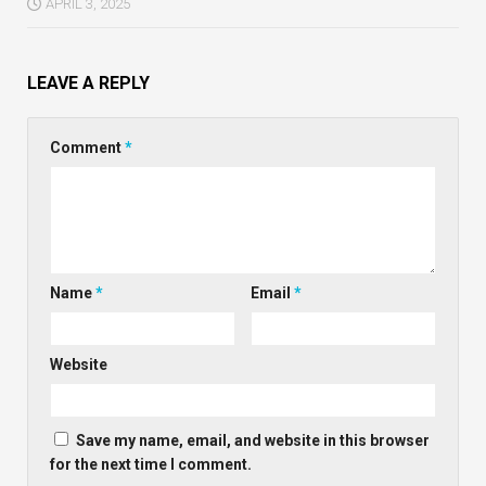
APRIL 3, 2025
LEAVE A REPLY
Comment
*
Name
*
Email
*
Website
Save my name, email, and website in this browser
for the next time I comment.