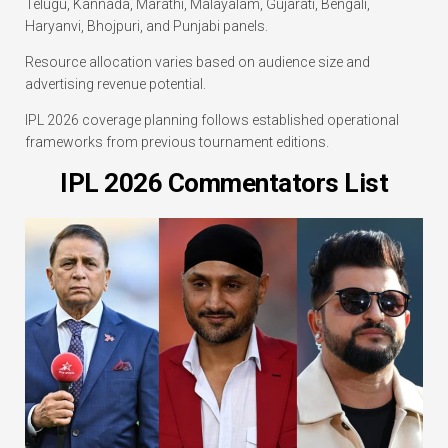
Telugu, Kannada, Marathi, Malayalam, Gujarati, Bengali,
Haryanvi, Bhojpuri, and Punjabi panels.
Resource allocation varies based on audience size and
advertising revenue potential.
IPL 2026 coverage planning follows established operational
frameworks from previous tournament editions.
IPL 2026 Commentators List