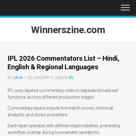
Skip
to
content
Winnerszine.com
IPL 2026 Commentators List – Hindi,
English & Regional Languages
BY
JACK
—
JANUARY 1, 2026 IN
IPL
IPL uses layered commentary roles to separate broadcast
functions across different production stages.
Commentary layers include live match voices, technical
analysts, and studio presenters.
Each layer operates with defined responsibilities, preventing
workflow overlap during tournament operations.