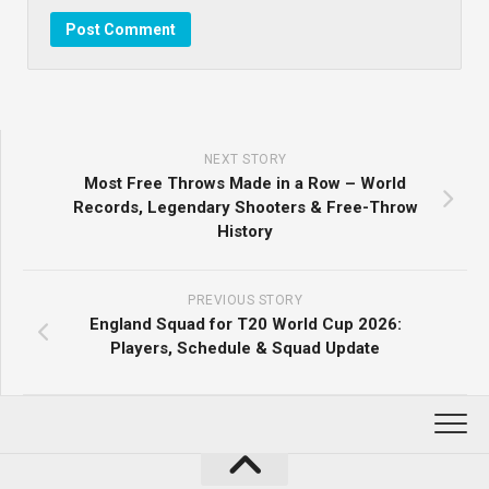
NEXT STORY
Most Free Throws Made in a Row – World
Records, Legendary Shooters & Free-Throw
History
PREVIOUS STORY
England Squad for T20 World Cup 2026:
Players, Schedule & Squad Update