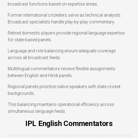
broadcast functions based on expertise areas.
Former international cricketers serve as technical analysts.
Broadcast specialists handle play-by-play commentary.
Retired domestic players provide regional language expertise
for state-based panels.
Language and role balancing ensure adequate coverage
across all broadcast feeds.
Multilingual commentators receive flexible assignments
between English and Hindi panels.
Regional panels prioritize native speakers with state cricket
backgrounds.
This balancing maintains operational efficiency across
simultaneous language feeds.
IPL English Commentators