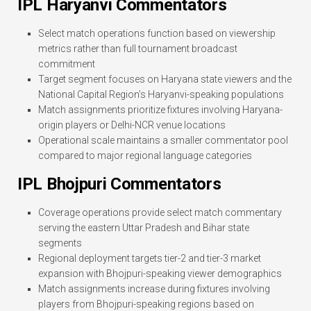
IPL Haryanvi Commentators
Select match operations function based on viewership
metrics rather than full tournament broadcast
commitment
Target segment focuses on Haryana state viewers and the
National Capital Region’s Haryanvi-speaking populations
Match assignments prioritize fixtures involving Haryana-
origin players or Delhi-NCR venue locations
Operational scale maintains a smaller commentator pool
compared to major regional language categories
IPL Bhojpuri Commentators
Coverage operations provide select match commentary
serving the eastern Uttar Pradesh and Bihar state
segments
Regional deployment targets tier-2 and tier-3 market
expansion with Bhojpuri-speaking viewer demographics
Match assignments increase during fixtures involving
players from Bhojpuri-speaking regions based on