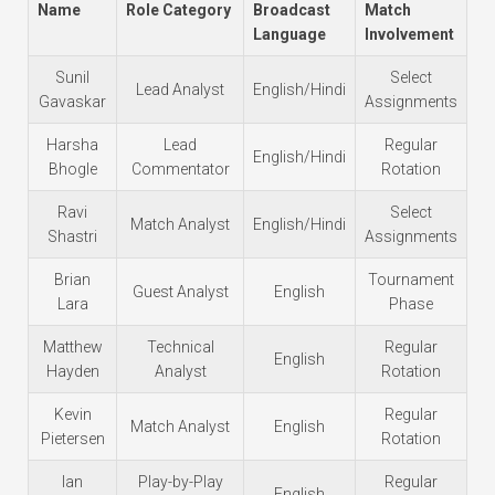
Name
Role Category
Broadcast
Match
Language
Involvement
Sunil
Select
Lead Analyst
English/Hindi
Gavaskar
Assignments
Harsha
Lead
Regular
English/Hindi
Bhogle
Commentator
Rotation
Ravi
Select
Match Analyst
English/Hindi
Shastri
Assignments
Brian
Tournament
Guest Analyst
English
Lara
Phase
Matthew
Technical
Regular
English
Hayden
Analyst
Rotation
Kevin
Regular
Match Analyst
English
Pietersen
Rotation
Ian
Play-by-Play
Regular
English