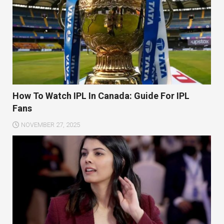
How To Watch IPL In Canada: Guide For IPL
Fans
NOVEMBER 27, 2025