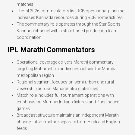
matches
The ipl 2026 commentators list RCB operational planning
increases Kannada resources during RCB home fixtures
The commentary role operates through the Star Sports
Kannada channel with a state-based production team
coordination
IPL Marathi Commentators
Operational coverage delivers Marathi commentary
targeting Maharashtra audiences outside the Mumbai
metropolitan region
Regional segment focuses on semi-urban and rural
viewership across Maharashtra state cities
Match role includes full tournament operations with
emphasis on Mumbai Indians fixtures and Pune-based
games
Broadcast structure maintains an independent Marathi
channel infrastructure separate from Hindi and English
feeds