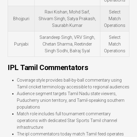
Ravi Kishan, Mohd Saif,
Select
Bhojpuri
Shivam Singh, Satya Prakash,
Match
Saurabh Kumar
Operations
Sarandeep Singh, VRV Singh,
Select
Punjabi
Chetan Sharma, Reetinder
Match
Singh Sodhi, Balraj Syal
Operations
IPL Tamil Commentators
Coverage style provides ball-by-ball commentary using
Tamil cricket terminology accessible to regional audiences
Audience segment targets Tamil Nadu state viewers,
Puducherry union territory, and Tamil-speaking southern
populations
Match role includes full tournament commentary
operations with dedicated Star Sports Tamil channel
infrastructure
The ipl commentators today match Tamil feed operates