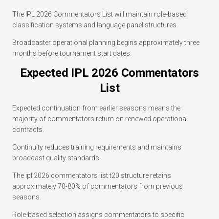
The IPL 2026 Commentators List will maintain role-based
classification systems and language panel structures.
Broadcaster operational planning begins approximately three
months before tournament start dates.
Expected IPL 2026 Commentators
List
Expected continuation from earlier seasons means the
majority of commentators return on renewed operational
contracts.
Continuity reduces training requirements and maintains
broadcast quality standards.
The ipl 2026 commentators list t20 structure retains
approximately 70-80% of commentators from previous
seasons.
Role-based selection assigns commentators to specific