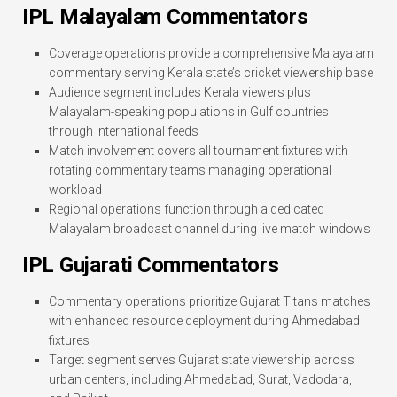
IPL Malayalam Commentators
Coverage operations provide a comprehensive Malayalam
commentary serving Kerala state’s cricket viewership base
Audience segment includes Kerala viewers plus
Malayalam-speaking populations in Gulf countries
through international feeds
Match involvement covers all tournament fixtures with
rotating commentary teams managing operational
workload
Regional operations function through a dedicated
Malayalam broadcast channel during live match windows
IPL Gujarati Commentators
Commentary operations prioritize Gujarat Titans matches
with enhanced resource deployment during Ahmedabad
fixtures
Target segment serves Gujarat state viewership across
urban centers, including Ahmedabad, Surat, Vadodara,