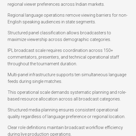
regional viewer preferences across Indian markets.
Regional language operations remove viewing barriers for non-
English speaking audiences in state segments.
Structured panel classification allows broadcasters to
maximize viewership across demographic categories.
IPL broadcast scale requires coordination across 150+
commentators, presenters, and technical operational staff
throughout the tournament duration.
Multi-panel infrastructure supports ten simultaneous language
feeds during single matches.
This operational scale demands systematic planning and role-
based resource allocation across all broadcast categories.
Structured media planning ensures consistent operational
quality regardless of language preference or regional location.
Clear role definitions maintain broadcast workflow efficiency
during live production operations.