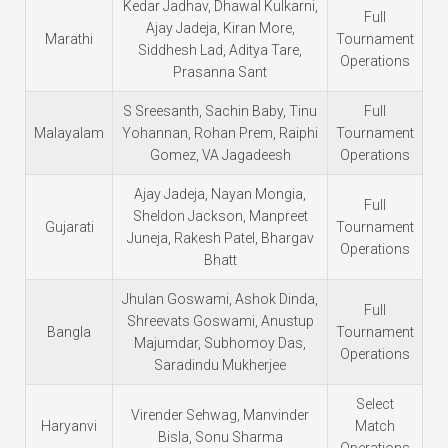
Kedar Jadhav, Dhawal Kulkarni,
Full
Ajay Jadeja, Kiran More,
Marathi
Tournament
Siddhesh Lad, Aditya Tare,
Operations
Prasanna Sant
S Sreesanth, Sachin Baby, Tinu
Full
Malayalam
Yohannan, Rohan Prem, Raiphi
Tournament
Gomez, VA Jagadeesh
Operations
Ajay Jadeja, Nayan Mongia,
Full
Sheldon Jackson, Manpreet
Gujarati
Tournament
Juneja, Rakesh Patel, Bhargav
Operations
Bhatt
Jhulan Goswami, Ashok Dinda,
Full
Shreevats Goswami, Anustup
Bangla
Tournament
Majumdar, Subhomoy Das,
Operations
Saradindu Mukherjee
Select
Virender Sehwag, Manvinder
Haryanvi
Match
Bisla, Sonu Sharma
Operations