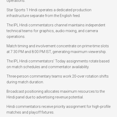
operations.
Star Sports 1 Hindi operates a dedicated production
infrastructure separate from the English feed.
The IPL Hindi commentators channel maintains independent
technical teams for graphics, audio mixing, and camera
operations.
Match timing and involvement concentrate on prime-time slots
at 7:30 PM and 8:00 PM IST, generating maximum viewership.
The IPL Hindi commentators’ Today assignments rotate based
on match schedules and commentator availability.
Three-person commentary teams work 20-over rotation shifts
during match duration.
Broadcast positioning allocates maximum resources to the
Hindi panel due to advertising revenue potential.
Hindi commentators receive priority assignment for high-profile
matches and playoff fixtures.