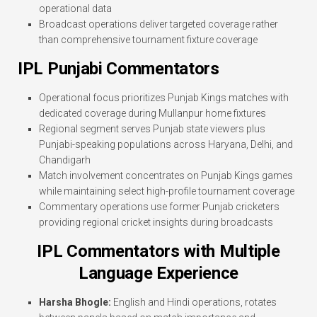
operational data
Broadcast operations deliver targeted coverage rather
than comprehensive tournament fixture coverage
IPL Punjabi Commentators
Operational focus prioritizes Punjab Kings matches with
dedicated coverage during Mullanpur home fixtures
Regional segment serves Punjab state viewers plus
Punjabi-speaking populations across Haryana, Delhi, and
Chandigarh
Match involvement concentrates on Punjab Kings games
while maintaining select high-profile tournament coverage
Commentary operations use former Punjab cricketers
providing regional cricket insights during broadcasts
IPL Commentators with Multiple
Language Experience
Harsha Bhogle:
English and Hindi operations, rotates